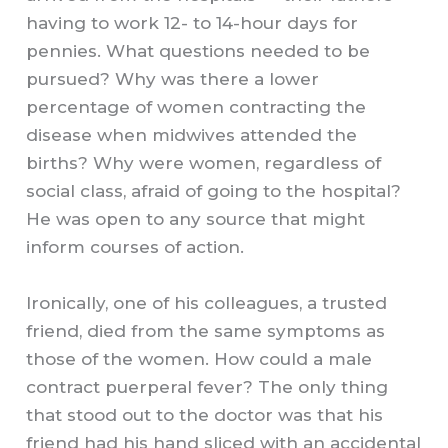
having to work 12- to 14-hour days for
pennies. What questions needed to be
pursued? Why was there a lower
percentage of women contracting the
disease when midwives attended the
births? Why were women, regardless of
social class, afraid of going to the hospital?
He was open to any source that might
inform courses of action.
Ironically, one of his colleagues, a trusted
friend, died from the same symptoms as
those of the women. How could a male
contract puerperal fever? The only thing
that stood out to the doctor was that his
friend had his hand sliced with an accidental