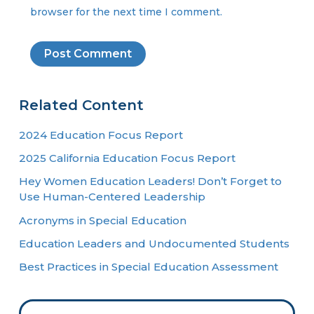
browser for the next time I comment.
Related Content
2024 Education Focus Report
2025 California Education Focus Report
Hey Women Education Leaders! Don’t Forget to
Use Human-Centered Leadership
Acronyms in Special Education
Education Leaders and Undocumented Students
Best Practices in Special Education Assessment