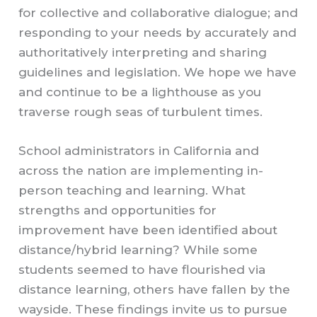
for collective and collaborative dialogue; and
responding to your needs by accurately and
authoritatively interpreting and sharing
guidelines and legislation. We hope we have
and continue to be a lighthouse as you
traverse rough seas of turbulent times.
School administrators in California and
across the nation are implementing in-
person teaching and learning. What
strengths and opportunities for
improvement have been identified about
distance/hybrid learning? While some
students seemed to have flourished via
distance learning, others have fallen by the
wayside. These findings invite us to pursue