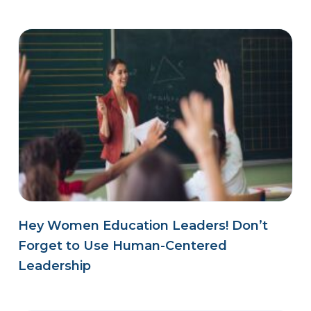
Hey Women Education Leaders! Don’t
Forget to Use Human-Centered
Leadership