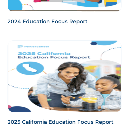
2024 Education Focus Report
2025 California Education Focus Report