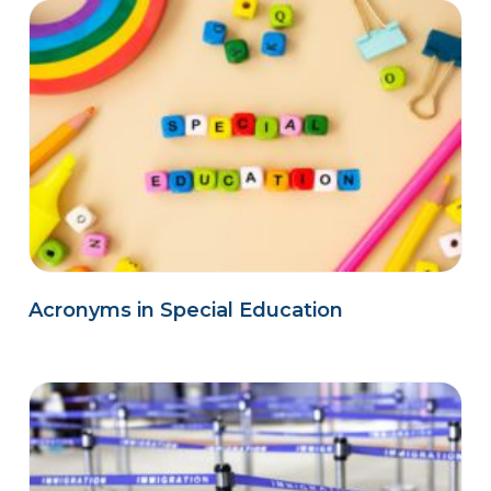
Acronyms in Special Education