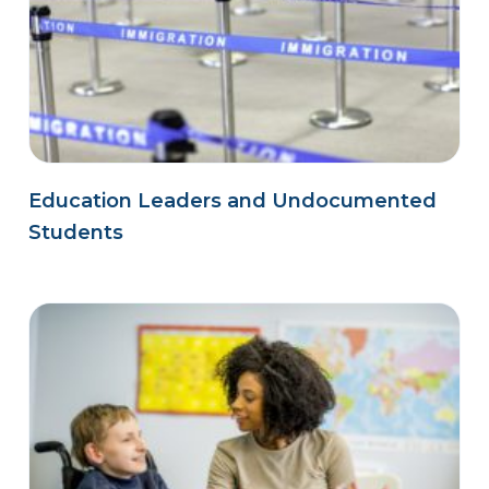
Education Leaders and Undocumented
Students