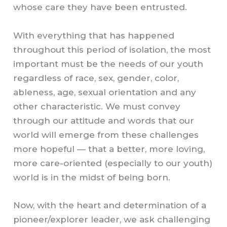
whose care they have been entrusted.
With everything that has happened
throughout this period of isolation, the most
important must be the needs of our youth
regardless of race, sex, gender, color,
ableness, age, sexual orientation and any
other characteristic. We must convey
through our attitude and words that our
world will emerge from these challenges
more hopeful — that a better, more loving,
more care-oriented (especially to our youth)
world is in the midst of being born.
Now, with the heart and determination of a
pioneer/explorer leader, we ask challenging