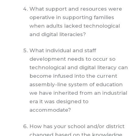
What support and resources were
operative in supporting families
when adults lacked technological
and digital literacies?
What individual and staff
development need
s
to occur so
technological and digital literacy can
become infused into the current
assembly-line system of education
we have inherited from an industrial
era it was designed to
accommodate?
How has your school and/or district
changed based on the knowledge