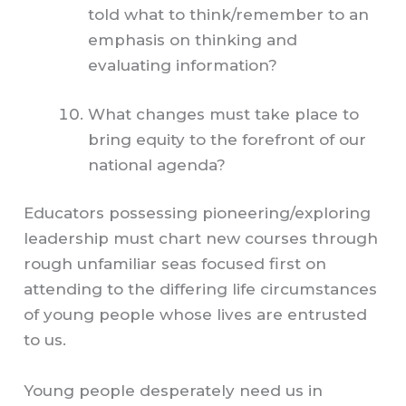
told what to think/remember to an
emphasis on thinking and
evaluating information?
What changes must take place to
bring equity to the forefront of our
national agenda?
Educators possessing pioneering/exploring
leadership must chart new courses through
rough unfamiliar seas focused first on
attending to the differing life circumstances
of young people whose lives are entrusted
to us.
Young people desperately need us in