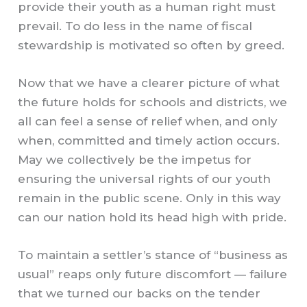
provide their youth as a human right must
prevail. To do less in the name of fiscal
stewardship is motivated so often by greed.
Now that we have a clearer picture of what
the future holds for schools and districts, we
all can feel a sense of relief when, and only
when, committed and timely action occurs.
May we collectively be the impetus for
ensuring the universal rights of our youth
remain in the public scene. Only in this way
can our nation hold its head high with pride.
To maintain a settler’s stance of “business as
usual” reaps only future discomfort — failure
that we turned our backs on the tender