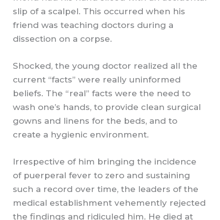
slip of a scalpel. This occurred when his
friend was teaching doctors during a
dissection on a corpse.
Shocked, the young doctor realized all the
current “facts” were really uninformed
beliefs. The “real” facts were the need to
wash one’s hands, to provide clean surgical
gowns and linens for the beds, and to
create a hygienic environment.
Irrespective of him bringing the incidence
of puerperal fever to zero and sustaining
such a record over time, the leaders of the
medical establishment vehemently rejected
the findings and ridiculed him. He died at