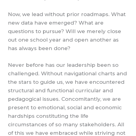
Now, we lead without prior roadmaps. What
new data have emerged? What are
questions to pursue? Will we merely close
out one school year and open another as
has always been done?
Never before has our leadership been so
challenged. Without navigational charts and
the stars to guide us, we have encountered
structural and functional curricular and
pedagogical issues. Concomitantly, we are
present to emotional, social and economic
hardships constituting the life
circumstances of so many stakeholders. All
of this we have embraced while striving not