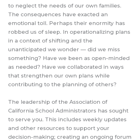
to neglect the needs of our own families.
The consequences have exacted an
emotional toll. Perhaps their enormity has
robbed us of sleep. In operationalizing plans
in a context of shifting and the
unanticipated we wonder — did we miss
something? Have we been as open-minded
as needed? Have we collaborated in ways
that strengthen our own plans while
contributing to the planning of others?
The leadership of the Association of
California School Administrators has sought
to serve you. This includes weekly updates
and other resources to support your
decision-making; creating an ongoing forum