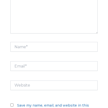
Name*
Email*
Website
Save my name, email, and website in this