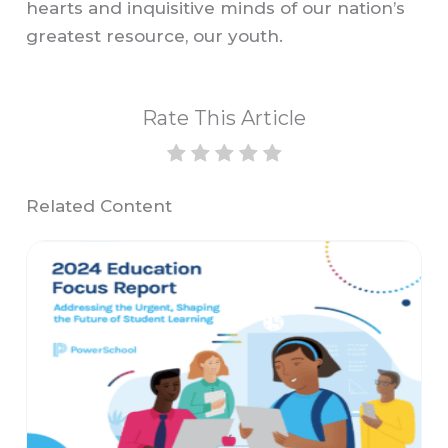
hearts and inquisitive minds of our nation’s
greatest resource, our youth.
Rate This Article
Related Content