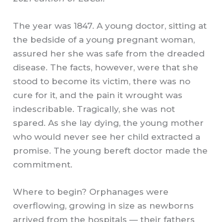
The year was 1847. A young doctor, sitting at
the bedside of a young pregnant woman,
assured her she was safe from the dreaded
disease. The facts, however, were that she
stood to become its victim, there was no
cure for it, and the pain it wrought was
indescribable. Tragically, she was not
spared. As she lay dying, the young mother
who would never see her child extracted a
promise. The young bereft doctor made the
commitment.
Where to begin? Orphanages were
overflowing, growing in size as newborns
arrived from the hospitals — their fathers