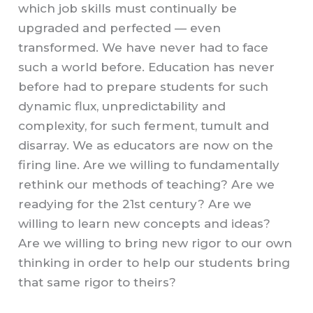
which job skills must continually be
upgraded and perfected — even
transformed. We have never had to face
such a world before.
Education has never
before had to prepare students for such
dynamic flux, unpredictability and
complexity, for such ferment, tumult and
disarray. We as educators are now on the
firing line. Are we willing to fundamentally
rethink o
u
r methods of teaching? Are we
readying for the 21st
c
entury? Are we
willing to learn new concepts and ideas?
Are we willing to bring new rigor to our own
thinking in order to help our students bring
that same rigor to theirs?