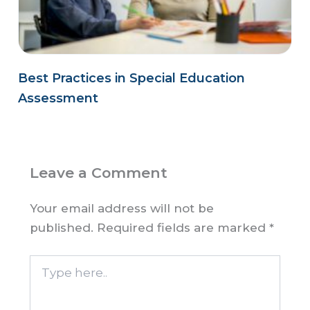
Best Practices in Special Education
Assessment
Leave a Comment
Your email address will not be
published.
Required fields are marked
*
Type
here..