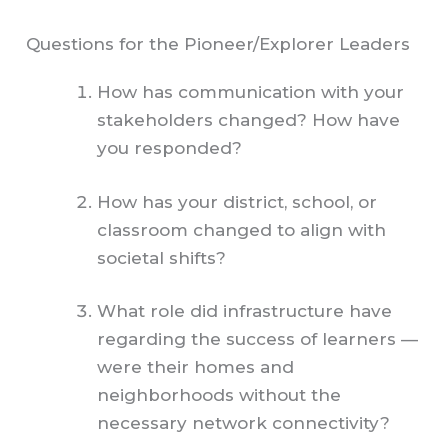
Questions for the Pioneer/Explorer Leaders
How has communication with your
stakeholders changed? How have
you responded?
How has your district, school, or
classroom changed to align with
societal shifts?
What role did infrastructure have
regarding the success of learners —
were their homes and
neighborhoods without the
necessary network connectivity?