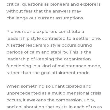
critical questions as pioneers and explorers
without fear that the answers may
challenge our current assumptions.
Pioneers and explorers constitute a
leadership style contrasted to a settler one.
A settler leadership style occurs during
periods of calm and stability. This is the
leadership of keeping the organization
functioning in a kind of maintenance mode,
rather than the goal attainment mode.
When something so unanticipated and
unprecedented as a multidimensional crisis
occurs, it awakens the compassion, unity,
and collaboration that exists in each of us as