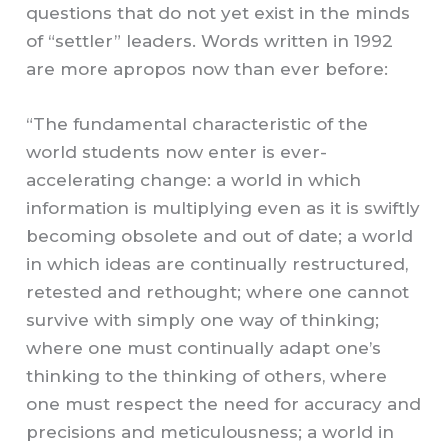
questions that do not yet exist in the minds
of “settler” leaders.
Words written in 1992
are more apropos now than ever before:
“The fundamental characteristic of the
world students now enter is ever-
accelerating change: a world in which
information is multiplying even as it is swiftly
becoming obsolete and out of date; a world
in which ideas are continually restructured,
retested and rethought; where one cannot
survive with simply one way of thinking;
where one must continually adapt one’s
thinking to the thinking of others, where
one must respect the need for accuracy and
precisions and meticulousness; a world in