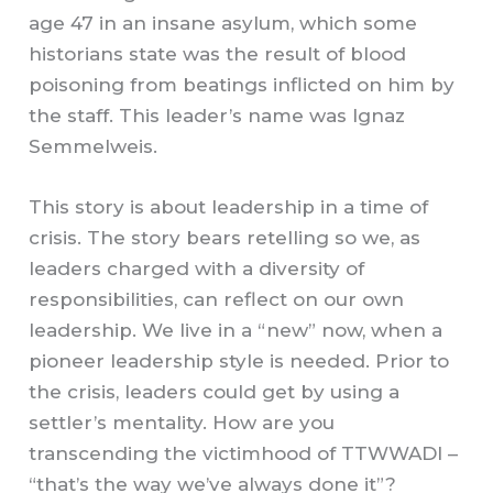
age 47 in an insane asylum, which some
historians state was the result of blood
poisoning from beatings inflicted on him by
the staff. This leader’s name was Ignaz
Semmelweis.
This story is about leadership in a time of
crisis. The story bears retelling so we, as
leaders charged with a diversity of
responsibilities, can reflect on our own
leadership. We live in a “new” now, when a
pioneer leadership style is needed. Prior to
the crisis, leaders could get by using a
settler’s mentality. How are you
transcending the victimhood of TTWWADI –
“that’s the way we’ve always done it”?