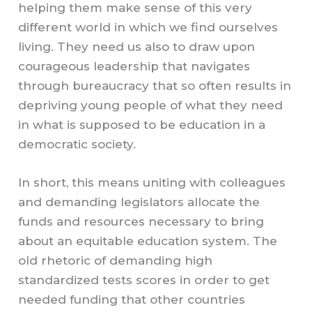
helping them make sense of this very
different world in which we find ourselves
living. They need us also to draw upon
courageous leadership that navigates
through bureaucracy that so often results in
depriving young people of what they need
in what is supposed to be education in a
democratic society.
In short, this means uniting with colleagues
and demanding legislators allocate the
funds and resources necessary to bring
about an equitable education system. The
old rhetoric of demanding high
standardized tests scores in order to get
needed funding that other countries