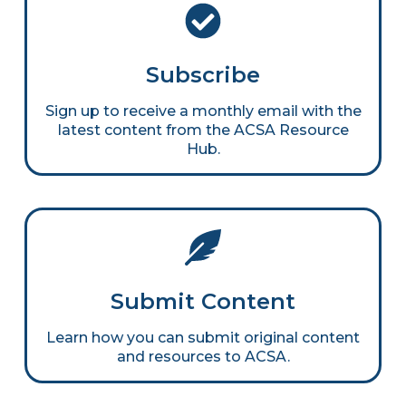
Subscribe
Sign up to receive a monthly email with the
latest content from the ACSA Resource
Hub.
Submit Content
Learn how you can submit original content
and resources to ACSA.