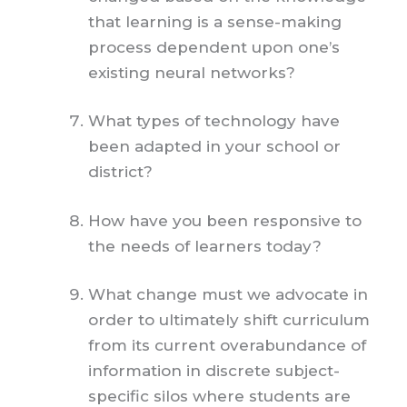
that learning is a sense-making
process dependent upon one’s
existing neural networks?
What types of technology have
been adapted in your school or
district?
How have you been responsive to
the needs of learners today?
What change must we advocate in
order to ultimately shift curriculum
from its current overabundance of
information in discrete subject-
specific silos where students are