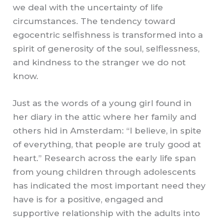
we deal with the uncertainty of life
circumstances. The tendency toward
egocentric selfishness is transformed into a
spirit of generosity of the soul, selflessness,
and kindness to the stranger we do not
know.
Just as the words of a young girl found in
her diary in the attic where her family and
others hid in Amsterdam: “I believe, in spite
of everything, that people are truly good at
heart.” Research across the early life span
from young children through adolescents
has indicated the most important need they
have is for a positive, engaged and
supportive relationship with the adults into