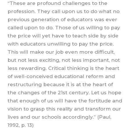
“These are profound challenges to the
profession. They call upon us to do what no
previous generation of educators was ever
called upon to do. Those of us willing to pay
the price will yet have to teach side by side
with educators unwilling to pay the price.
This will make our job even more difficult,
but not less exciting, not less important, not
less rewarding. Critical thinking is the heart
of well-conceived educational reform and
restructuring because it is at the heart of
the changes of the 21st
c
entury. Let us hope
that enough of us will have the fortitude and
vision to grasp this reality and transform our
lives and our schools accordingly.” (Paul,
1992, p. 13)