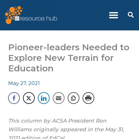
Skip
to
Se
content
Pioneer-leaders Needed to
Explore New Terrain for
Education
May 27, 2021
This column by ACSA President Ron
Williams originally appeared in the May 31,
2021 edition of EdCal.