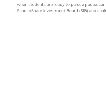
when students are ready to pursue postsecond
ScholarShare Investment Board (SIB) and chair