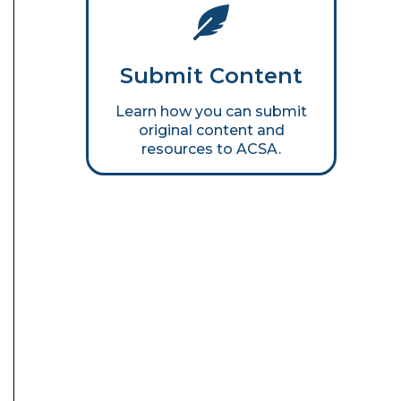
Submit Content
Learn how you can submit
original content and
resources to ACSA.