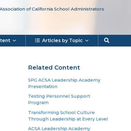
Association of California School Administrators
Search
tent
Articles by Topic
Related Content
SPG ACSA Leadership Academy
Presentation
Testing Personnel Support
Program
Transforming School Culture
Through Leadership at Every Level
ACSA Leadership Academy