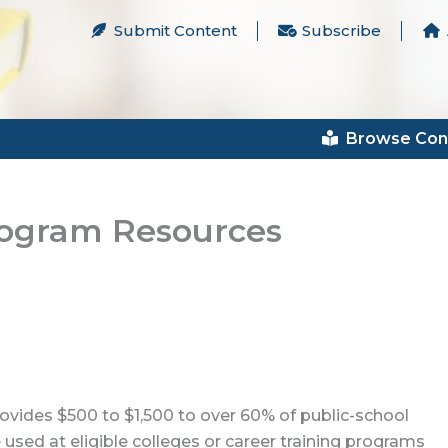
Submit Content
Subscribe
Browse Con
rogram Resources
rovides $500 to $1,500 to over 60% of public-school
 used at eligible colleges or career training programs