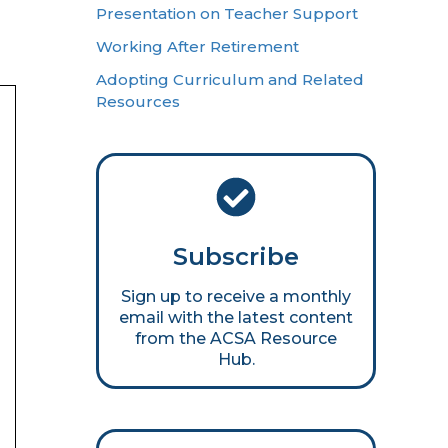
Presentation on Teacher Support
Working After Retirement
Adopting Curriculum and Related
Resources
Subscribe
Sign up to receive a monthly
email with the latest content
from the ACSA Resource
Hub.