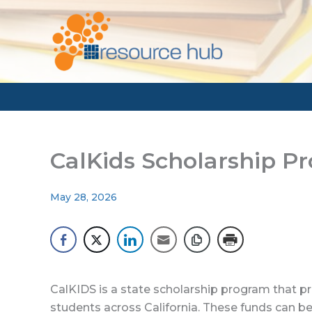
Skip
to
content
CalKids Scholarship P
May 28, 2026
CalKIDS is a state scholarship program that p
students across California. These funds can be