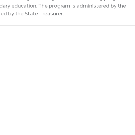
ary education. The program is administered by the
ed by the State Treasurer.