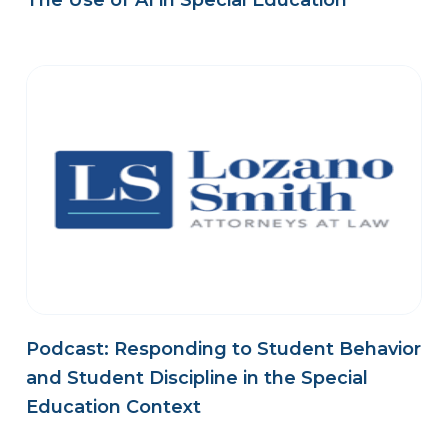
The Use of AI in Special Education
Podcast: Responding to Student Behavior
and Student Discipline in the Special
Education Context