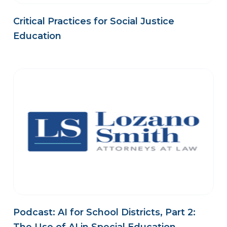
Critical Practices for Social Justice
Education
Podcast: AI for School Districts, Part 2: