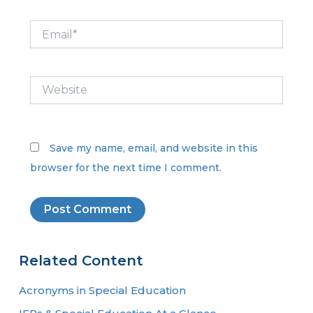
Email*
Website
Save my name, email, and website in this
browser for the next time I comment.
Related Content
Acronyms in Special Education