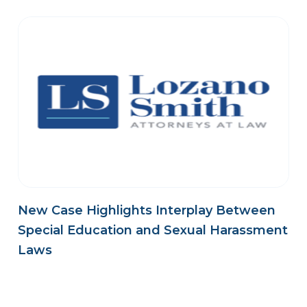
New Case Highlights Interplay Between
Special Education and Sexual Harassment
Laws