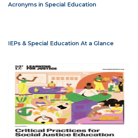
Acronyms in Special Education
IEPs & Special Education At a Glance