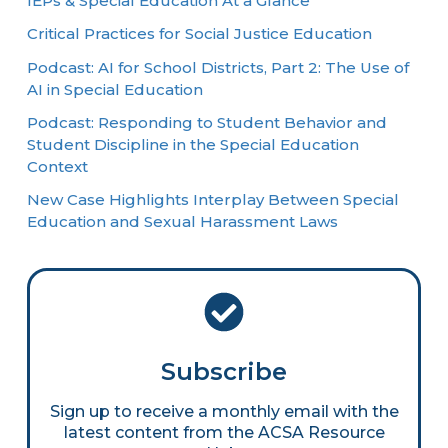
IEPs & Special Education At a Glance
Critical Practices for Social Justice Education
Podcast: AI for School Districts, Part 2: The Use of
AI in Special Education
Podcast: Responding to Student Behavior and
Student Discipline in the Special Education
Context
New Case Highlights Interplay Between Special
Education and Sexual Harassment Laws
Subscribe
Sign up to receive a monthly email with the
latest content from the ACSA Resource