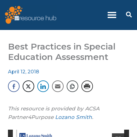
Skip
to
Se
content
Best Practices in Special
Education Assessment
April 12, 2018
This resource is provided by ACSA
Partner4Purpose
Lozano Smith
.