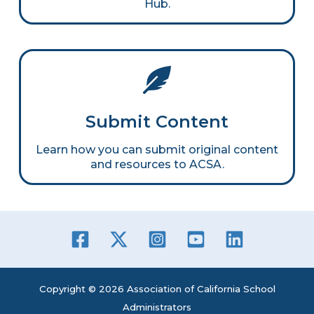
Hub.
Submit Content
Learn how you can submit original content
and resources to ACSA.
Copyright © 2026 Association of California School
Administrators