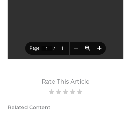
Rate This Article
Related Content