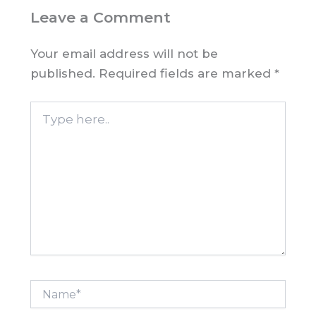
Leave a Comment
Your email address will not be
published.
Required fields are marked
*
Type
here..
Name*