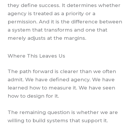
they define success. It determines whether
agency is treated as a priority or a
permission. And it is the difference between
a system that transforms and one that
merely adjusts at the margins.
Where This Leaves Us
The path forward is clearer than we often
admit. We have defined agency. We have
learned how to measure it. We have seen
how to design for it.
The remaining question is whether we are
willing to build systems that support it.