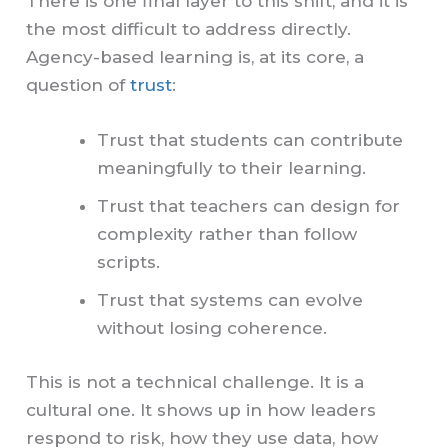
There is one final layer to this shift, and it is
the most difficult to address directly.
Agency-based learning is, at its core, a
question of
trust
:
Trust that students can contribute
meaningfully to their learning.
Trust that teachers can design for
complexity rather than follow
scripts.
Trust that systems can evolve
without losing coherence.
This is not a technical challenge. It is a
cultural one. It shows up in how leaders
respond to risk, how they use data, how