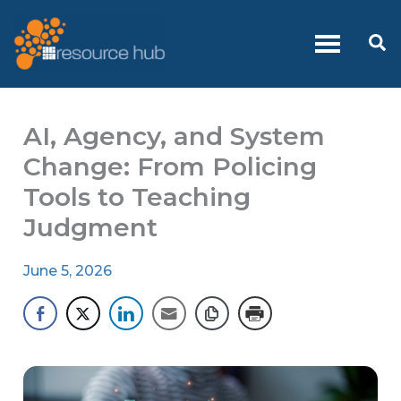
Skip
to
Se
content
AI, Agency, and System
Change: From Policing
Tools to Teaching
Judgment
June 5, 2026