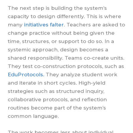
The next step is building the system’s
capacity to design differently. This is where
many
initiatives falter
. Teachers are asked to
change practice without being given the
time, structures, or support to do so. In a
systemic approach, design becomes a
shared responsibility. Teams co-create units.
They test co-construction protocols, such as
EduProtocols.
They analyze student work
and iterate in short cycles. High-yield
strategies such as structured inquiry,
collaborative protocols, and reflection
routines become part of the system’s
common language.
The work becomes less about individual