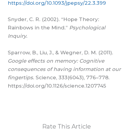
https://doi.org/10.1093/jpepsy/22.3.399
Snyder, C. R. (2002). “Hope Theory:
Rainbows in the Mind.”
Psychological
Inquiry.
Sparrow, B., Liu, J., & Wegner, D. M. (2011).
Google effects on memory: Cognitive
consequences of having information at our
fingertips.
Science, 333(6043), 776–778.
https://doi.org/10.1126/science.1207745
Rate This Article