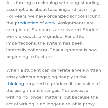
AI is forcing a reckoning with long-standing
assumptions about teaching and learning.
For years, we have organized school around
the
production of work
. Assignments are
completed. Standards are covered. Student
work products are graded. For all its
imperfections, the system has been
internally coherent. That alignment is now
beginning to fracture.
When a student can generate a well-written
essay without engaging deeply in the
thinking
required to produce it, the value of
the assignment changes. Not because
writing no longer matters, but because the
act of writing is no longer a reliable proxy