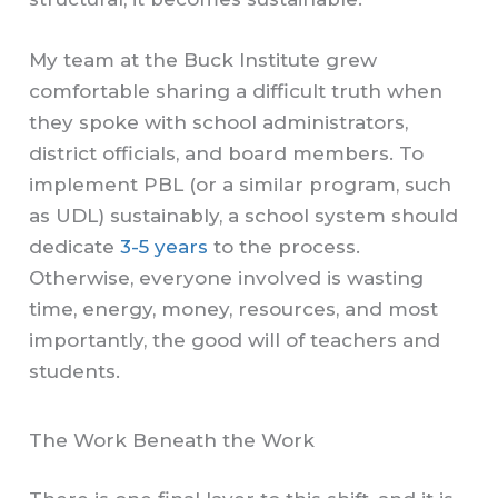
My team at the Buck Institute grew
comfortable sharing a difficult truth when
they spoke with school administrators,
district officials, and board members. To
implement PBL (or a similar program, such
as UDL) sustainably, a school system should
dedicate
3-5 years
to the process.
Otherwise, everyone involved is wasting
time, energy, money, resources, and most
importantly, the good will of teachers and
students.
The Work Beneath the Work