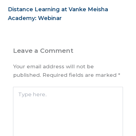
Distance Learning at Vanke Meisha
Academy: Webinar
Leave a Comment
Your email address will not be
published.
Required fields are marked
*
Type
here..