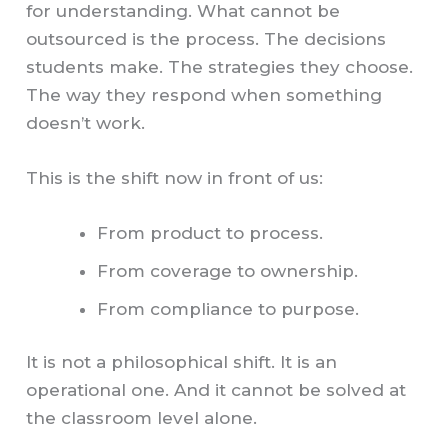
for understanding. What cannot be
outsourced is the process. The decisions
students make. The strategies they choose.
The way they respond when something
doesn’t work.
This is the shift now in front of us:
From product to process.
From coverage to ownership.
From compliance to purpose.
It is not a philosophical shift. It is an
operational one. And it cannot be solved at
the classroom level alone.