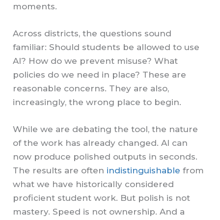
moments.
Across districts, the questions sound
familiar: Should students be allowed to use
AI? How do we prevent misuse? What
policies do we need in place? These are
reasonable concerns. They are also,
increasingly, the wrong place to begin.
While we are debating the tool, the nature
of the work has already changed. AI can
now produce polished outputs in seconds.
The results are often
indistinguishable
from
what we have historically considered
proficient student work. But polish is not
mastery. Speed is not ownership. And a