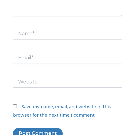
Name*
Email*
Website
Save my name, email, and website in this
browser for the next time I comment.