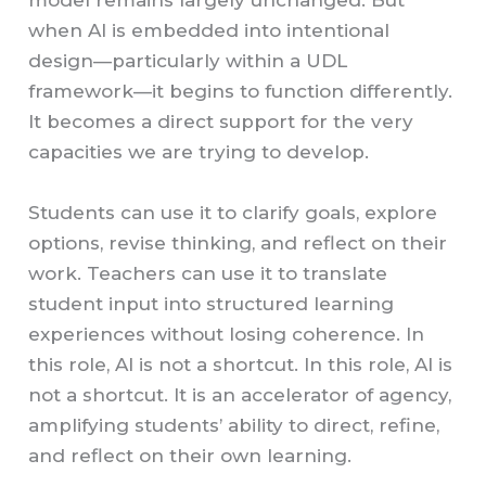
model remains largely unchanged. But
when AI is embedded into intentional
design—particularly within a UDL
framework—it begins to function differently.
It becomes a direct support for the very
capacities we are trying to develop.
Students can use it to clarify goals, explore
options, revise thinking, and reflect on their
work. Teachers can use it to translate
student input into structured learning
experiences without losing coherence. In
this role, AI is not a shortcut. In this role, AI is
not a shortcut. It is an accelerator of agency,
amplifying students’ ability to direct, refine,
and reflect on their own learning.