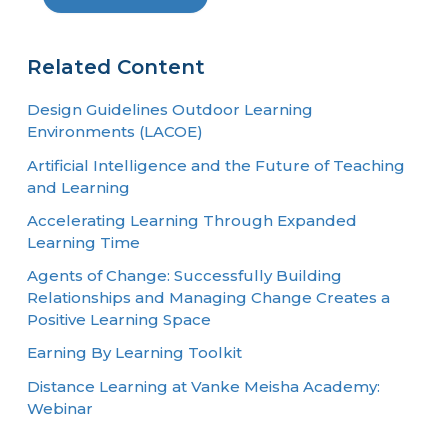
Related Content
Design Guidelines Outdoor Learning
Environments (LACOE)
Artificial Intelligence and the Future of Teaching
and Learning
Accelerating Learning Through Expanded
Learning Time
Agents of Change: Successfully Building
Relationships and Managing Change Creates a
Positive Learning Space
Earning By Learning Toolkit
Distance Learning at Vanke Meisha Academy:
Webinar