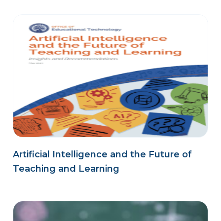
Artificial Intelligence and the Future of
Teaching and Learning