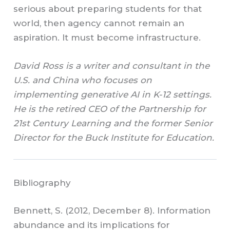
serious about preparing students for that
world, then agency cannot remain an
aspiration. It must become infrastructure.
David Ross is a writer and consultant in the
U.S. and China who focuses on
implementing generative AI in K-12 settings.
He is the retired CEO of the Partnership for
21st Century Learning and the former Senior
Director for the Buck Institute for Education.
Bibliography
Bennett, S. (2012, December 8). Information
abundance and its implications for