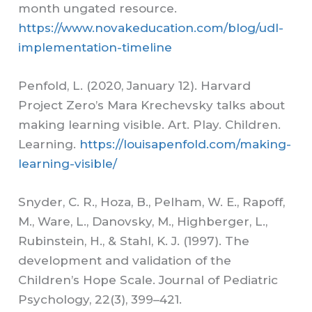
month ungated resource.
https://www.novakeducation.com/blog/udl-
implementation-timeline
Penfold, L. (2020, January 12). Harvard
Project Zero’s Mara Krechevsky talks about
making learning visible. Art. Play. Children.
Learning.
https://louisapenfold.com/making-
learning-visible/
Snyder, C. R., Hoza, B., Pelham, W. E., Rapoff,
M., Ware, L., Danovsky, M., Highberger, L.,
Rubinstein, H., & Stahl, K. J. (1997). The
development and validation of the
Children’s Hope Scale. Journal of Pediatric
Psychology, 22(3), 399–421.