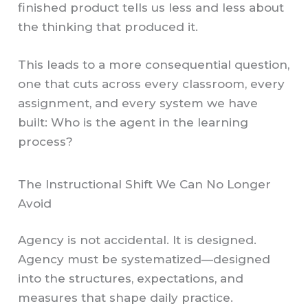
finished product tells us less and less about
the thinking that produced it.
This leads to a more consequential question,
one that cuts across every classroom, every
assignment, and every system we have
built: Who is the agent in the learning
process?
The Instructional Shift We Can No Longer
Avoid
Agency is not accidental. It is designed.
Agency must be systematized—designed
into the structures, expectations, and
measures that shape daily practice.