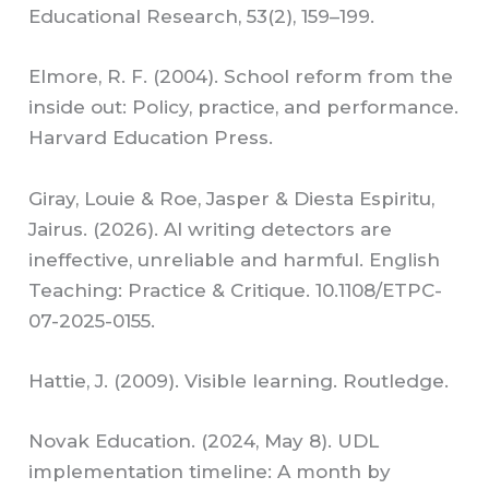
Educational Research, 53(2), 159–199.
Elmore, R. F. (2004). School reform from the
inside out: Policy, practice, and performance.
Harvard Education Press.
Giray, Louie & Roe, Jasper & Diesta Espiritu,
Jairus. (2026). AI writing detectors are
ineffective, unreliable and harmful. English
Teaching: Practice & Critique. 10.1108/ETPC-
07-2025-0155.
Hattie, J. (2009). Visible learning. Routledge.
Novak Education. (2024, May 8). UDL
implementation timeline: A month by