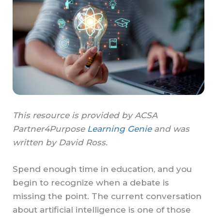
This resource is provided by ACSA
Partner4Purpose
Learning Genie
and was
written by David Ross.
Spend enough time in education, and you
begin to recognize when a debate is
missing the point. The current conversation
about artificial intelligence is one of those