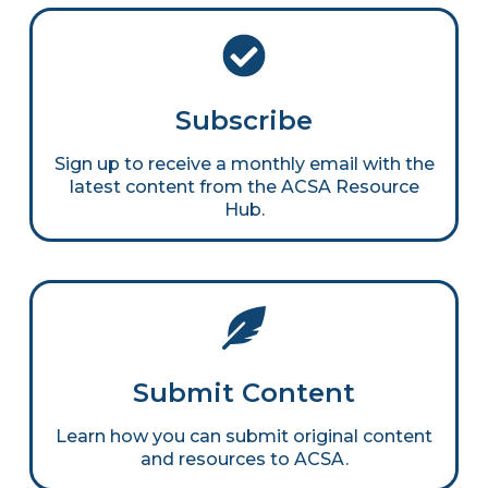
Subscribe
Sign up to receive a monthly email with the
latest content from the ACSA Resource
Hub.
Submit Content
Learn how you can submit original content
and resources to ACSA.