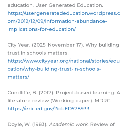
education. User Generated Education.
https://usergeneratededucation.wordpress.c
om/2012/12/09/information-abundance-
implications-for-education/
City Year. (2025, November 17). Why building
trust in schools matters.
https://www.cityyear.org/national/stories/edu
cation/why-building-trust-in-schools-
matters/
Condliffe, B. (2017). Project-based learning: A
literature review (Working paper). MDRC.
https://eric.ed.gov/?id=ED578933
Doyle, W. (1983).
Academic work
. Review of