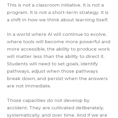
This is not a classroom initiative. It is not a
program. It is not a short-term strategy. It is
a shift in how we think about learning itself.
In a world where AI will continue to evolve,
where tools will become more powerful and
more accessible, the ability to produce work
will matter less than the ability to direct it.
Students will need to set goals, identify
pathways, adjust when those pathways
break down, and persist when the answers
are not immediate.
Those capacities do not develop by
accident. They are cultivated deliberately,
systematically, and over time. And if we are