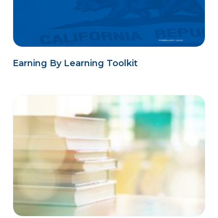
Earning By Learning Toolkit