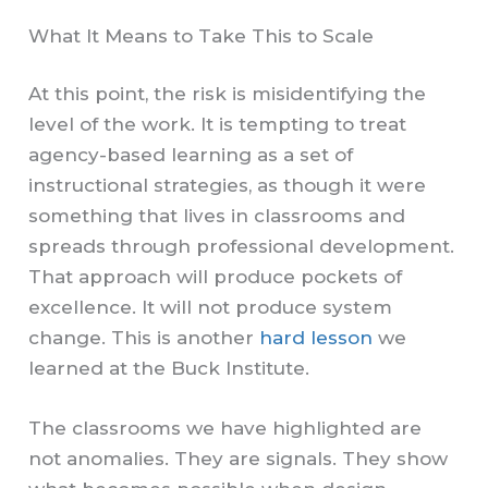
What It Means to Take This to Scale
At this point, the risk is misidentifying the
level of the work. It is tempting to treat
agency-based learning as a set of
instructional strategies, as though it were
something that lives in classrooms and
spreads through professional development.
That approach will produce pockets of
excellence. It will not produce system
change. This is another
hard lesson
we
learned at the Buck Institute.
The classrooms we have highlighted are
not anomalies. They are signals. They show