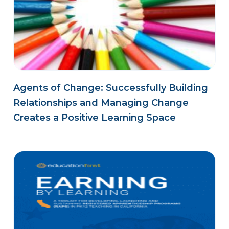
Agents of Change: Successfully Building
Relationships and Managing Change
Creates a Positive Learning Space