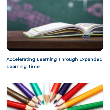
Accelerating Learning Through Expanded
Learning Time