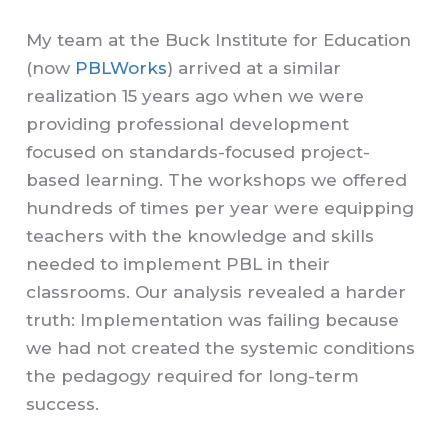
My team at the Buck Institute for Education
(now
PBLWorks
) arrived at a similar
realization 15 years ago when we were
providing professional development
focused on standards-focused project-
based learning. The workshops we offered
hundreds of times per year were equipping
teachers with the knowledge and skills
needed to implement PBL in their
classrooms. Our analysis revealed a harder
truth: Implementation was failing because
we had not created the systemic conditions
the pedagogy required for long-term
success.