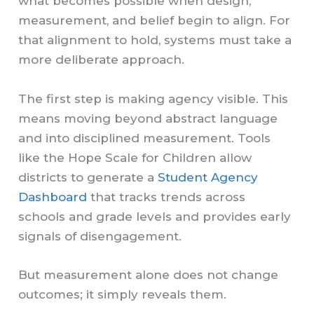
what becomes possible when design,
measurement, and belief begin to align. For
that alignment to hold, systems must take a
more deliberate approach.
The first step is making agency visible. This
means moving beyond abstract language
and into disciplined measurement. Tools
like the Hope Scale for Children allow
districts to generate a
Student Agency
Dashboard
that tracks trends across
schools and grade levels and provides early
signals of disengagement.
But measurement alone does not change
outcomes; it simply reveals them.