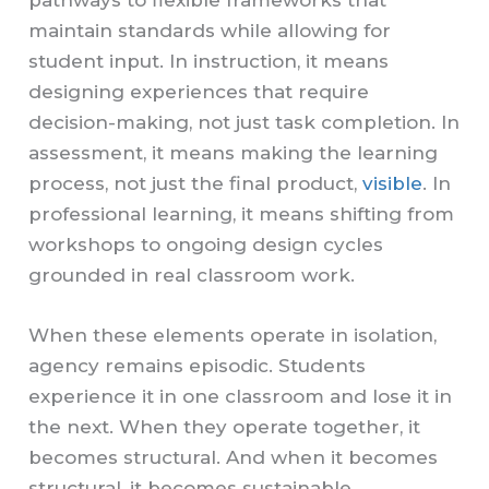
pathways to flexible frameworks that
maintain standards while allowing for
student input. In instruction, it means
designing experiences that require
decision-making, not just task completion. In
assessment, it means making the learning
process, not just the final product,
visible
. In
professional learning, it means shifting from
workshops to ongoing design cycles
grounded in real classroom work.
When these elements operate in isolation,
agency remains episodic. Students
experience it in one classroom and lose it in
the next. When they operate together, it
becomes structural. And when it becomes
structural, it becomes sustainable.