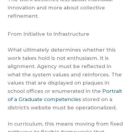
innovation and more about collective
refinement.
From Initiative to Infrastructure
What ultimately determines whether this
work takes hold is not enthusiasm. It is
alignment. Agency must be reflected in
what the system values and reinforces. The
values that are displayed on plaques in
school offices or enumerated in the
Portrait
of a Graduate competencies
stored on a
district’s website must be operationalized.
In curriculum, this means moving from fixed