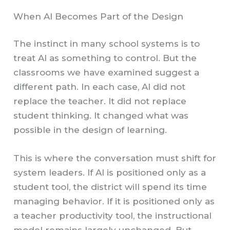
When AI Becomes Part of the Design
The instinct in many school systems is to
treat AI as something to control. But the
classrooms we have examined suggest a
different path. In each case, AI did not
replace the teacher. It did not replace
student thinking. It changed what was
possible in the design of learning.
This is where the conversation must shift for
system leaders. If AI is positioned only as a
student tool, the district will spend its time
managing behavior. If it is positioned only as
a teacher productivity tool, the instructional