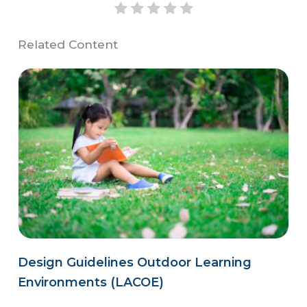
Related Content
Design Guidelines Outdoor Learning
Environments (LACOE)