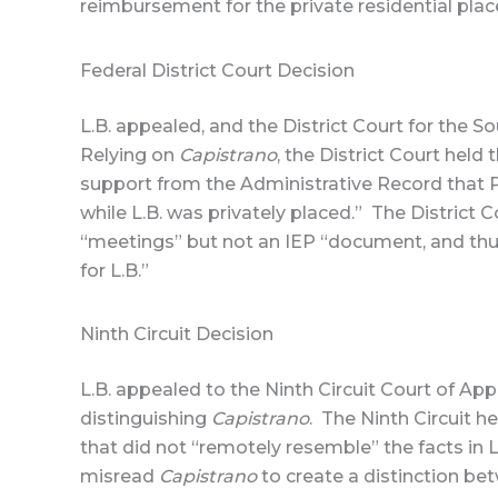
reimbursement for the private residential pla
Federal District Court Decision
L.B. appealed, and the District Court for the S
Relying on
Capistrano
, the District Court held
support from the Administrative Record that Pa
while L.B. was privately placed.” The District 
“meetings” but not an IEP “document, and thus
for L.B.”
Ninth Circuit Decision
L.B. appealed to the Ninth Circuit Court of Ap
distinguishing
Capistrano
. The Ninth Circuit h
that did not “remotely resemble” the facts in L.
misread
Capistrano
to create a distinction b