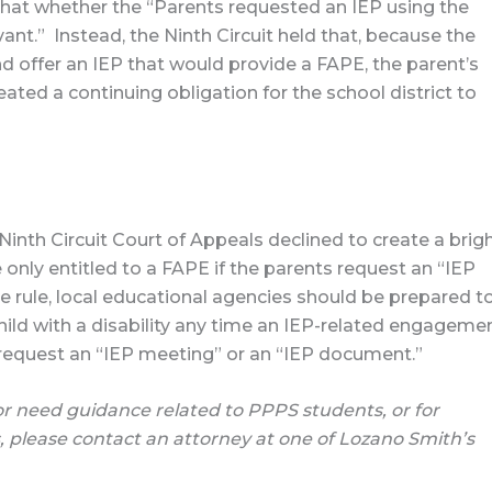
 that whether the “Parents requested an IEP using the
vant.” Instead, the Ninth Circuit held that, because the
 offer an IEP that would provide a FAPE, the parent’s
ated a continuing obligation for the school district to
 Ninth Circuit Court of Appeals declined to create a brig
re only entitled to a FAPE if the parents request an “IEP
e rule, local educational agencies should be prepared t
hild with a disability any time an IEP-related engageme
 request an “IEP meeting” or an “IEP document.”
or need guidance related to PPPS students, or for
, please contact an attorney at one of Lozano Smith’s