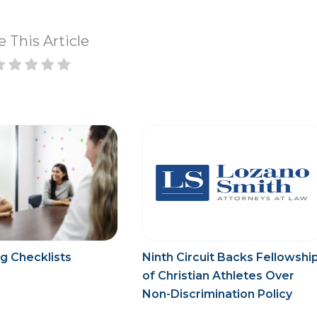
e This Article
g Checklists
Ninth Circuit Backs Fellowshi
of Christian Athletes Over
Non-Discrimination Policy