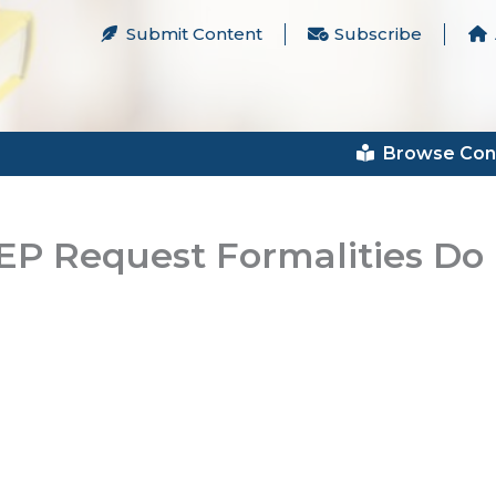
Submit Content
Subscribe
Browse Con
 IEP Request Formalities Do