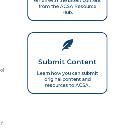
email with the latest content
from the ACSA Resource
Hub.
Submit Content
ol
Learn how you can submit
original content and
resources to ACSA.
e
ay