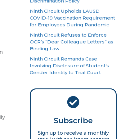
Discrimination Policy
Ninth Circuit Upholds LAUSD
COVID-19 Vaccination Requirement
for Employees During Pandemic
Ninth Circuit Refuses to Enforce
OCR’s “Dear Colleague Letters” as
Binding Law
an
Ninth Circuit Remands Case
Involving Disclosure of Student’s
Gender Identity to Trial Court
lly
Subscribe
Sign up to receive a monthly