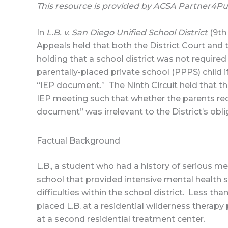
This resource is provided by ACSA Partner4P
In
L.B. v. San Diego Unified School District
(9th
Appeals held that both the District Court and 
holding that a school district was not required
parentally-placed private school (PPPS) child 
“IEP document.” The Ninth Circuit held that 
IEP meeting such that whether the parents re
document” was irrelevant to the District’s obli
Factual Background
L.B., a student who had a history of serious me
school that provided intensive mental health s
difficulties within the school district. Less tha
placed L.B. at a residential wilderness therapy
at a second residential treatment center.