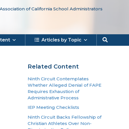
Association of California School Administrators
Search
tent
Articles by Topic
Related Content
Ninth Circuit Contemplates
Whether Alleged Denial of FAPE
Requires Exhaustion of
Administrative Process
IEP Meeting Checklists
Ninth Circuit Backs Fellowship of
Christian Athletes Over Non-