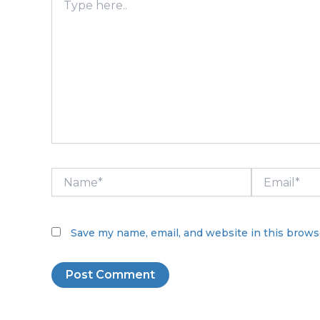
here..
Name*
Email*
Save my name, email, and website in this brows