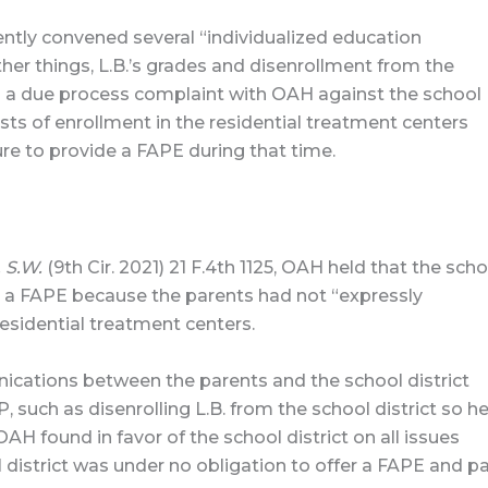
ently convened several “individualized education
er things, L.B.’s grades and disenrollment from the
ed a due process complaint with OAH against the school
osts of enrollment in the residential treatment centers
ilure to provide a FAPE during that time.
. S.W.
(9th Cir. 2021) 21 F.4th 1125, OAH held that the scho
.B. a FAPE because the parents had not “expressly
residential treatment centers.
ations between the parents and the school district
 such as disenrolling L.B. from the school district so h
AH found in favor of the school district on all issues
l district was under no obligation to offer a FAPE and p