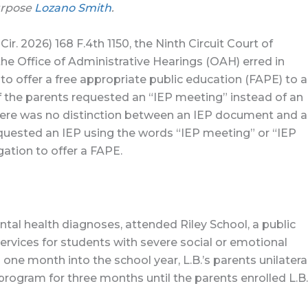
urpose
Lozano Smith
.
 Cir. 2026) 168 F.4th 1150, the Ninth Circuit Court of
the Office of Administrative Hearings (OAH) erred in
 to offer a free appropriate public education (FAPE) to a
if the parents requested an “IEP meeting” instead of an
there was no distinction between an IEP document and 
quested an IEP using the words “IEP meeting” or “IEP
gation to offer a FAPE.
ntal health diagnoses, attended Riley School, a public
ervices for students with severe social or emotional
n one month into the school year, L.B.’s parents unilatera
 program for three months until the parents enrolled L.B.