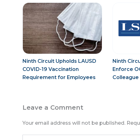
Ninth Circuit Upholds LAUSD
Ninth Circ
COVID-19 Vaccination
Enforce O
Requirement for Employees
Colleague 
During Pandemic
Law
Leave a Comment
Your email address will not be published.
Requ
Type