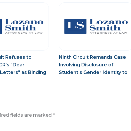
uit Refuses to
Ninth Circuit Remands Case
CR's "Dear
Involving Disclosure of
Letters" as Binding
Student’s Gender Identity to
Trial Court
ired fields are marked
*