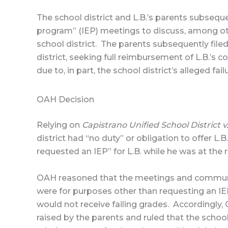
The school district and L.B.’s parents subsequ
program” (IEP) meetings to discuss, among oth
school district. The parents subsequently fil
district, seeking full reimbursement of L.B.’s c
due to, in part, the school district’s alleged fa
OAH Decision
Relying on
Capistrano Unified School District v
district had “no duty” or obligation to offer L
requested an IEP” for L.B. while he was at the 
OAH reasoned that the meetings and communic
were for purposes other than requesting an IEP,
would not receive failing grades. Accordingly, O
raised by the parents and ruled that the schoo