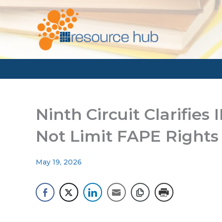
Skip
to
content
Ninth Circuit Clarifies
Not Limit FAPE Rights
May 19, 2026