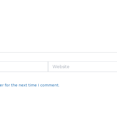
Website
er for the next time I comment.