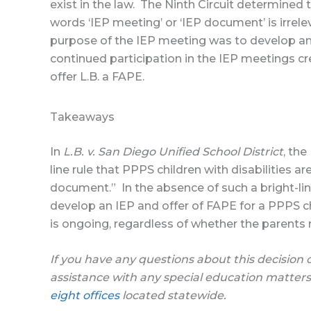
exist in the law. The Ninth Circuit determined
words ‘IEP meeting’ or ‘IEP document’ is irrele
purpose of the IEP meeting was to develop and
continued participation in the IEP meetings cre
offer L.B. a FAPE.
Takeaways
In
L.B. v. San Diego Unified School District
, the
line rule that PPPS children with disabilities a
document.” In the absence of such a bright-lin
develop an IEP and offer of FAPE for a PPPS c
is ongoing, regardless of whether the parents
If you have any questions about this decision 
assistance with any special education matters
eight offices
located statewide.