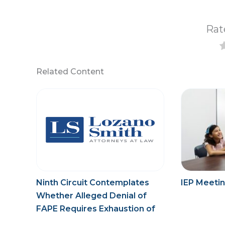
Rat
Related Content
Ninth Circuit Contemplates
IEP Meetin
Whether Alleged Denial of
FAPE Requires Exhaustion of
Administrative Process