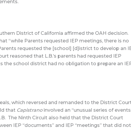
cements.
outhern District of California affirmed the OAH decision.
 that “while Parents requested IEP meetings, there is no
rents requested the [school] [d]istrict to develop an I
Court reasoned that L.B.’s parents had requested IEP
 the school district had no obligation to prepare an IE
peals, which reversed and remanded to the District Court
eld that
Capistrano
involved an “unusual series of events
B. The Ninth Circuit also held that the District Court
etween IEP “documents” and IEP “meetings” that did not