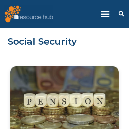
Skip
to
Se
content
Social Security