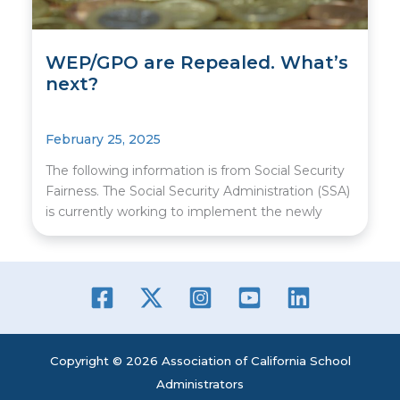
WEP/GPO are Repealed. What’s
next?
February 25, 2025
The following information is from Social Security
Fairness. The Social Security Administration (SSA)
is currently working to implement the newly
Copyright © 2026 Association of California School
Administrators