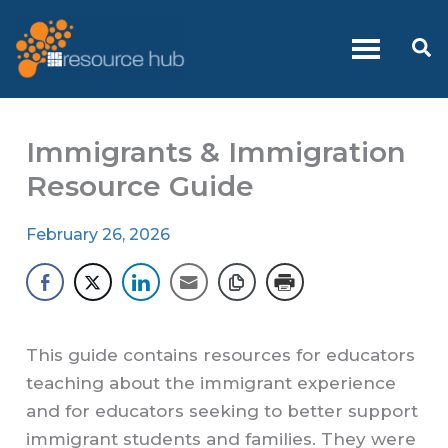
Skip
to
Se
content
Immigrants & Immigration
Resource Guide
February 26, 2026
This guide contains resources for educators
teaching about the immigrant experience
and for educators seeking to better support
immigrant students and families. They were