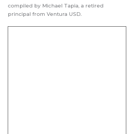
compiled by Michael Tapia, a retired
principal from Ventura USD.