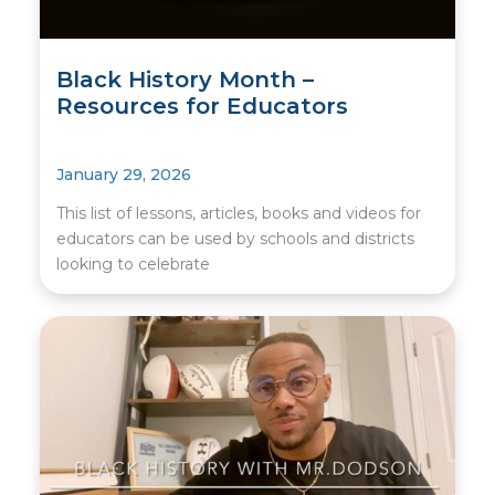
Black History Month –
Resources for Educators
January 29, 2026
This list of lessons, articles, books and videos for
educators can be used by schools and districts
looking to celebrate