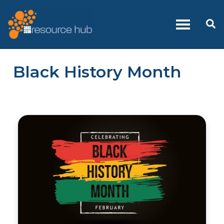
Skip
to
Se
content
Black History Month