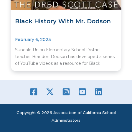
Black History With Mr. Dodson
February 6, 2023
Sundale Union Elementary School District
teacher Brandon Dodson has developed a series
of YouTube videos as a resource for Black
Copyright © 2026 Association of California School
Administrators