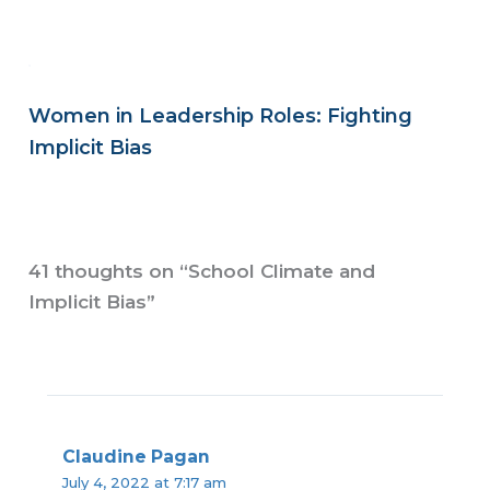
Women in Leadership Roles: Fighting
Implicit Bias
41 thoughts on “School Climate and
Implicit Bias”
Claudine Pagan
July 4, 2022 at 7:17 am