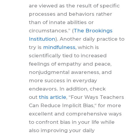
are viewed as the result of specific
processes and behaviors rather
than of innate abilities or
circumstances.” (
The Brookings
Institution
). Another daily practice to
try is
mindfulness,
which is
scientifically tied to increased
feelings of empathy and peace,
nonjudgmental awareness, and
more success in everyday
endeavors. In addition, check
out
this article
, “Four Ways Teachers
Can Reduce Implicit Bias,“ for more
excellent and comprehensive ways
to confront bias in your life while
also improving your daily