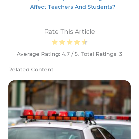
Affect Teachers And Students?
Rate This Article
Average Rating:
4.7
/ 5. Total Ratings:
3
Related Content