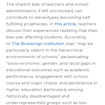
The implicit bias of teachers and school
administrators, if left unchecked, can
contribute to stereotypes becoming self-
fulfilling prophecies. In
this article
, teachers
discuss their experiences realizing that their
bias was affecting students. According
to
The Brookings Institution
, bias “may be
particularly salient in the hierarchical
environments of schools,” perpetuating
“socio-economic, gender, and racial gaps in
educational outcomes such as academic
performance, engagement with school,
course and major choice, and persistence in
higher education, particularly among
historically disadvantaged and
underrepresented groups such as low-