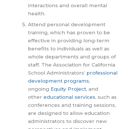
interactions and overall mental
health.
Attend personal development
training, which has proven to be
effective in providing long-term
benefits to individuals as well as
whole departments and groups of
staff. The Association for California
School Administrators’
professional
development programs
,
ongoing
Equity Project
, and
other
educational services
, such as
conferences and training sessions,
are designed to allow education
administrators to discover new