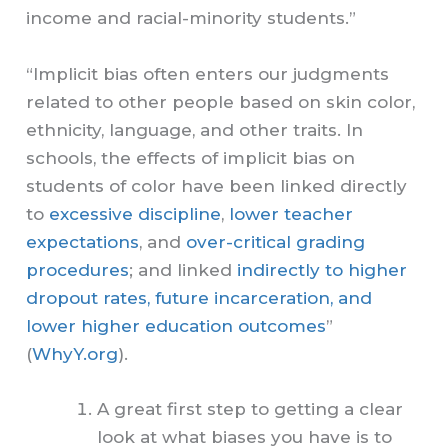
income and racial-minority students.”
“Implicit bias often enters our judgments
related to other people based on skin color,
ethnicity, language, and other traits. In
schools, the effects of implicit bias on
students of color have been linked directly
to
excessive discipline
,
lower teacher
expectations
, and
over-critical grading
procedures
; and linked
indirectly to higher
dropout rates, future incarceration, and
lower higher education outcomes
”
(
WhyY.org
).
A great first step to getting a clear
look at what biases you have is to