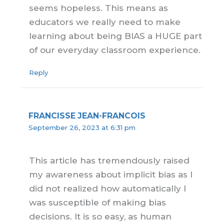
seems hopeless. This means as
educators we really need to make
learning about being BIAS a HUGE part
of our everyday classroom experience.
Reply
FRANCISSE JEAN-FRANCOIS
September 26, 2023 at 6:31 pm
This article has tremendously raised
my awareness about implicit bias as I
did not realized how automatically I
was susceptible of making bias
decisions. It is so easy, as human