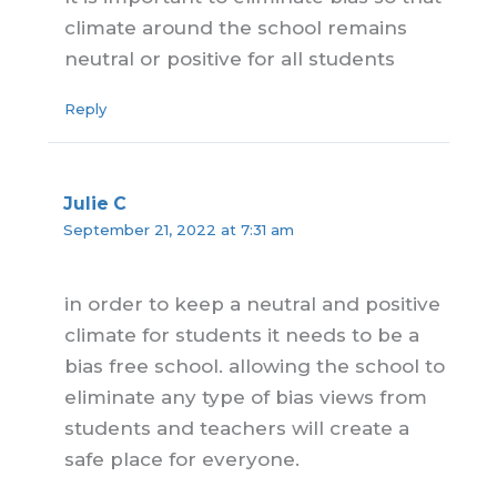
climate around the school remains
neutral or positive for all students
Reply
Julie C
September 21, 2022 at 7:31 am
in order to keep a neutral and positive
climate for students it needs to be a
bias free school. allowing the school to
eliminate any type of bias views from
students and teachers will create a
safe place for everyone.