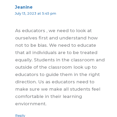
Jeanine
July 13, 2023 at 5:45 pm
As educators , we need to look at
ourselves first and understand how
not to be bias. We need to educate
that all individuals are to be treated
equally. Students in the classroom and
outside of the classroom look up to
educators to guide them in the right
direction. Us as educators need to
make sure we make all students feel
comfortable in their learning
enviornment.
Reply