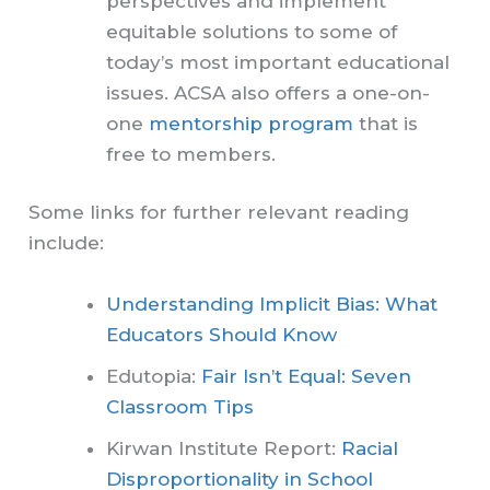
perspectives and implement
equitable solutions to some of
today’s most important educational
issues. ACSA also offers a one-on-
one
mentorship program
that is
free to members.
Some links for further relevant reading
include:
Understanding Implicit Bias: What
Educators Should Know
Edutopia:
Fair Isn’t Equal: Seven
Classroom Tips
Kirwan Institute Report:
Racial
Disproportionality in School