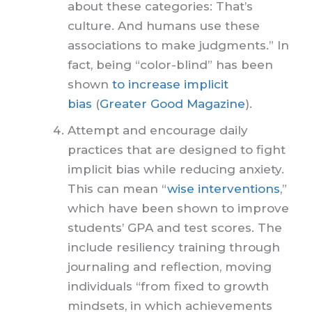
about these categories: That’s
culture. And humans use these
associations to make judgments.” In
fact, being “color-blind” has been
shown
to increase implicit
bias
(
Greater Good Magazine
).
Attempt and encourage daily
practices that are designed to fight
implicit bias while reducing anxiety.
This can mean “
wise interventions
,”
which have been shown to improve
students’ GPA and test scores. The
include resiliency training through
journaling and reflection, moving
individuals “from fixed to growth
mindsets, in which achievements