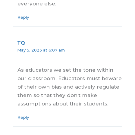
everyone else.
Reply
TQ
May 5, 2023 at 6:07 am
As educators we set the tone within
our classroom. Educators must beware
of their own bias and actively regulate
them so that they don’t make
assumptions about their students.
Reply