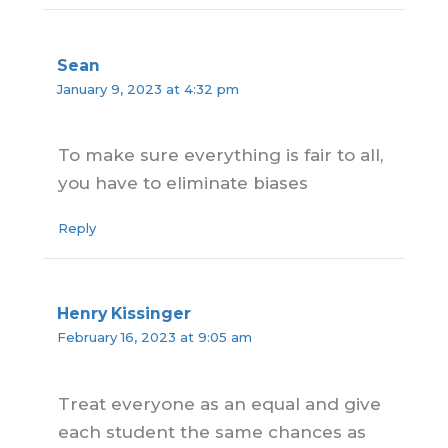
Sean
January 9, 2023 at 4:32 pm
To make sure everything is fair to all,
you have to eliminate biases
Reply
Henry Kissinger
February 16, 2023 at 9:05 am
Treat everyone as an equal and give
each student the same chances as