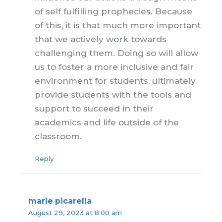
of self fulfilling prophecies. Because
of this, it is that much more important
that we actively work towards
challenging them. Doing so will allow
us to foster a more inclusive and fair
environment for students, ultimately
provide students with the tools and
support to succeed in their
academics and life outside of the
classroom.
Reply
marie picarella
August 29, 2023 at 8:00 am