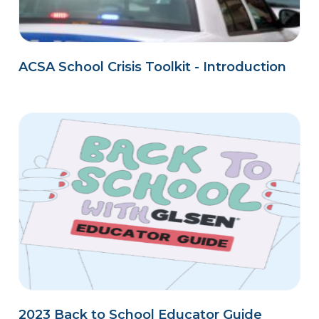
ACSA School Crisis Toolkit - Introduction
2023 Back to School Educator Guide