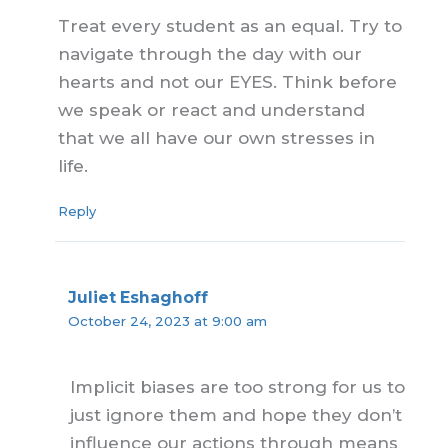
Treat every student as an equal. Try to
navigate through the day with our
hearts and not our EYES. Think before
we speak or react and understand
that we all have our own stresses in
life.
Reply
Juliet Eshaghoff
October 24, 2023 at 9:00 am
Implicit biases are too strong for us to
just ignore them and hope they don’t
influence our actions through means