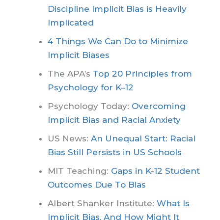
Discipline Implicit Bias is Heavily
Implicated
4 Things We Can Do to Minimize
Implicit Biases
The APA’s
Top 20 Principles from
Psychology for K–12
Psychology Today:
Overcoming
Implicit Bias and Racial Anxiety
US News:
An Unequal Start: Racial
Bias Still Persists in US Schools
MIT Teaching:
Gaps in K-12 Student
Outcomes Due To Bias
Albert Shanker Institute:
What Is
Implicit Bias, And How Might It