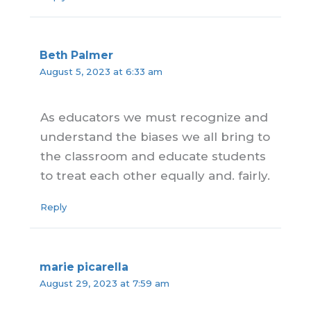
Beth Palmer
August 5, 2023 at 6:33 am
As educators we must recognize and
understand the biases we all bring to
the classroom and educate students
to treat each other equally and. fairly.
Reply
marie picarella
August 29, 2023 at 7:59 am