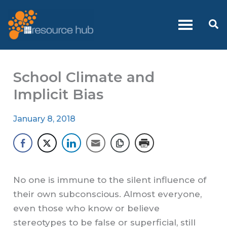
Skip
to
Se
content
School Climate and
Implicit Bias
January 8, 2018
No one is immune to the silent influence of
their own subconscious. Almost everyone,
even those who know or believe
stereotypes to be false or superficial, still