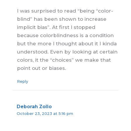
I was surprised to read “being “color-
blind” has been shown to increase
implicit bias”. At first I stopped
because colorblindness is a condition
but the more I thought about it I kinda
understood. Even by looking at certain
colors, it the “choices” we make that
point out or biases.
Reply
Deborah Zollo
October 23, 2023 at 5:16 pm