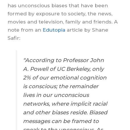
has unconscious biases that have been
formed by exposure to society, the news,
movies and television, family and friends. A
note from an
Edutopia
article by Shane
Safir:
“According to Professor John
A. Powell of UC Berkeley, only
2% of our emotional cognition
is conscious; the remainder
lives in our unconscious
networks, where implicit racial
and other biases reside. Biased
messages can be framed to
speak to the unconscious. As