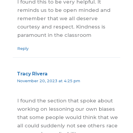
I found this to be very helpful. It
reminds us to be open minded and
remember that we all deserve
courtesy and respect. Kindness is
paramount in the classroom
Reply
Tracy Rivera
November 20, 2023 at 4:25 pm
I found the section that spoke about
working on lessoning our own biases
that some people would think that we
all could suddenly not see others race