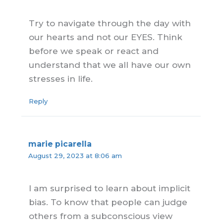
Try to navigate through the day with
our hearts and not our EYES. Think
before we speak or react and
understand that we all have our own
stresses in life.
Reply
marie picarella
August 29, 2023 at 8:06 am
I am surprised to learn about implicit
bias. To know that people can judge
others from a subconscious view