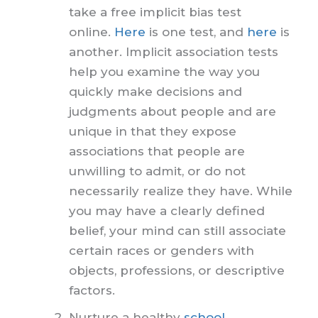
take a free implicit bias test
online.
Here
is one test, and
here
is
another. Implicit association tests
help you examine the way you
quickly make decisions and
judgments about people and are
unique in that they expose
associations that people are
unwilling to admit, or do not
necessarily realize they have. While
you may have a clearly defined
belief, your mind can still associate
certain races or genders with
objects, professions, or descriptive
factors.
Nurture a healthy
school