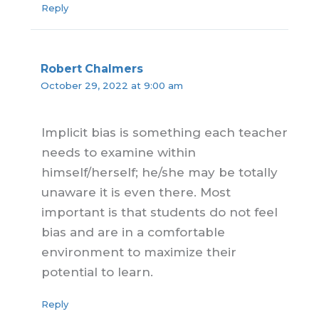
Reply
Robert Chalmers
October 29, 2022 at 9:00 am
Implicit bias is something each teacher
needs to examine within
himself/herself; he/she may be totally
unaware it is even there. Most
important is that students do not feel
bias and are in a comfortable
environment to maximize their
potential to learn.
Reply