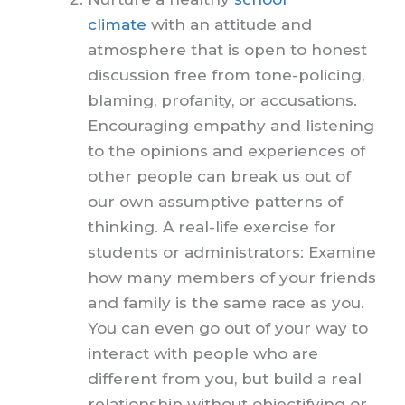
climate
with an attitude and
atmosphere that is open to honest
discussion free from tone-policing,
blaming, profanity, or accusations.
Encouraging empathy and listening
to the opinions and experiences of
other people can break us out of
our own assumptive patterns of
thinking. A real-life exercise for
students or administrators: Examine
how many members of your friends
and family is the same race as you.
You can even go out of your way to
interact with people who are
different from you, but build a real
relationship without objectifying or