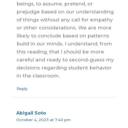
beings, to assume, pretend, or
prejudge based on our understanding
of things without any call for empathy
or other considerations. We are more
likely to conclude based on patterns
build in our minds. I understand, from
this reading, that I should be more
careful and ready to second-guess my
decisions regarding student behavior
in the classroom.
Reply
Abigail Soto
October 4, 2023 at 7:40 pm