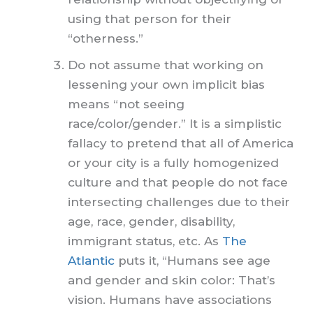
using that person for their
“otherness.”
Do not assume that working on
lessening your own implicit bias
means “not seeing
race/color/gender.” It is a simplistic
fallacy to pretend that all of America
or your city is a fully homogenized
culture and that people do not face
intersecting challenges due to their
age, race, gender, disability,
immigrant status, etc. As
The
Atlantic
puts it, “Humans see age
and gender and skin color: That’s
vision. Humans have associations