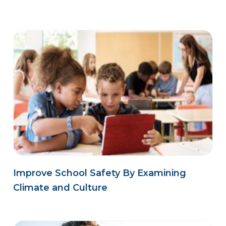
Improve School Safety By Examining
Climate and Culture