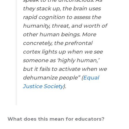
they stack up, the brain uses
rapid cognition to assess the
humanity, threat, and worth of
other human beings. More
concretely, the prefrontal
cortex lights up when we see
someone as ‘highly human,’
but it fails to activate when we
dehumanize people” (
Equal
Justice Society
).
What does this mean for educators?