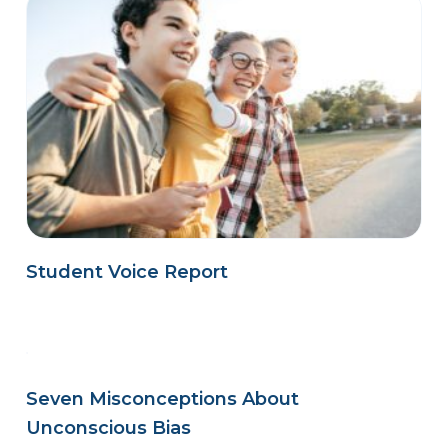
Student Voice Report
Seven Misconceptions About
Unconscious Bias