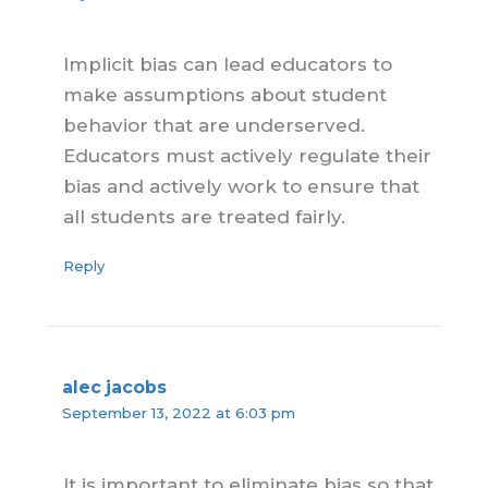
Implicit bias can lead educators to
make assumptions about student
behavior that are underserved.
Educators must actively regulate their
bias and actively work to ensure that
all students are treated fairly.
Reply
alec jacobs
September 13, 2022 at 6:03 pm
It is important to eliminate bias so that