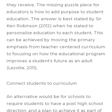
they receive. The missing puzzle piece for
educators is how to add purpose to student
education. The answer is best stated by Sir
Ken Robinson (2012) when he stated to
personalize education to each student. This
can be achieved by moving the primary
emphasis from teacher centered curriculum
to focusing on how the educational program
improves a student’s future as an adult
(Lezotte, 2011).
Connect students to curriculum
An alternative would be for schools to
require students to have a post high school
direction, and a plan to achieve it as part of