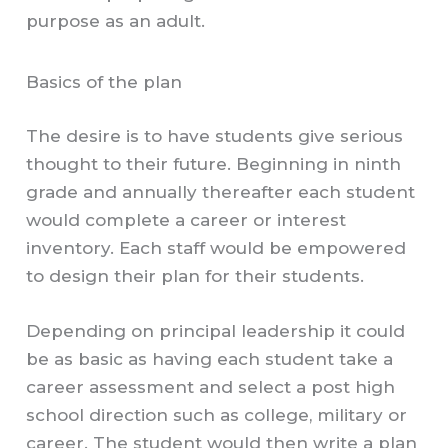
purpose as an adult.
Basics of the plan
The desire is to have students give serious
thought to their future. Beginning in ninth
grade and annually thereafter each student
would complete a career or interest
inventory. Each staff would be empowered
to design their plan for their students.
Depending on principal leadership it could
be as basic as having each student take a
career assessment and select a post high
school direction such as college, military or
career. The student would then write a plan