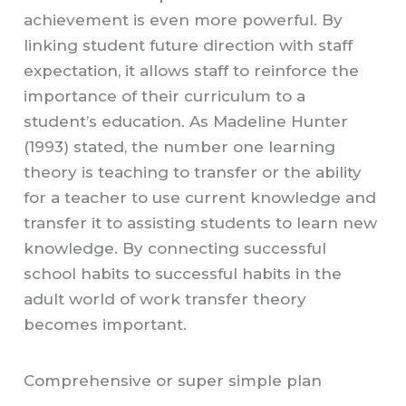
achievement is even more powerful. By
linking student future direction with staff
expectation, it allows staff to reinforce the
importance of their curriculum to a
student’s education. As Madeline Hunter
(1993) stated, the number one learning
theory is teaching to transfer or the ability
for a teacher to use current knowledge and
transfer it to assisting students to learn new
knowledge. By connecting successful
school habits to successful habits in the
adult world of work transfer theory
becomes important.
Comprehensive or super simple plan