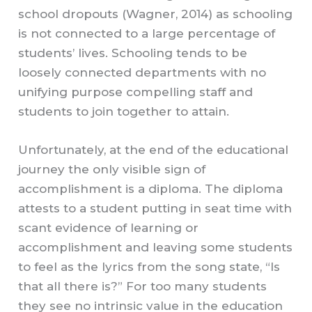
school dropouts (Wagner, 2014) as schooling
is not connected to a large percentage of
students’ lives. Schooling tends to be
loosely connected departments with no
unifying purpose compelling staff and
students to join together to attain.
Unfortunately, at the end of the educational
journey the only visible sign of
accomplishment is a diploma. The diploma
attests to a student putting in seat time with
scant evidence of learning or
accomplishment and leaving some students
to feel as the lyrics from the song state, “Is
that all there is?” For too many students
they see no intrinsic value in the education