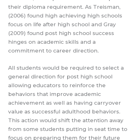
their diploma requirement. As Treisman,
(2006) found high achieving high schools
focus on life after high school and Gray
(2009) found post high school success
hinges on academic skills and a
commitment to career direction.
All students would be required to select a
general direction for post high school
allowing educators to reinforce the
behaviors that improve academic
achievement as well as having carryover
value as successful adulthood behaviors.
This action would shift the attention away
from some students putting in seat time to
focus on preparing them for their future