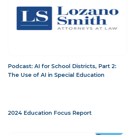
Podcast: AI for School Districts, Part 2:
The Use of AI in Special Education
2024 Education Focus Report