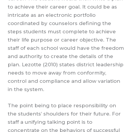
to achieve their career goal. It could be as
intricate as an electronic portfolio
coordinated by counselors defining the
steps students must complete to achieve
their life purpose or career objective. The
staff of each school would have the freedom
and authority to create the details of the
plan. Lezotte (2010) states district leadership
needs to move away from conformity,
control and compliance and allow variation
in the system.
The point being to place responsibility on
the students’ shoulders for their future. For
staff a unifying talking point is to
concentrate on the behaviors of successful