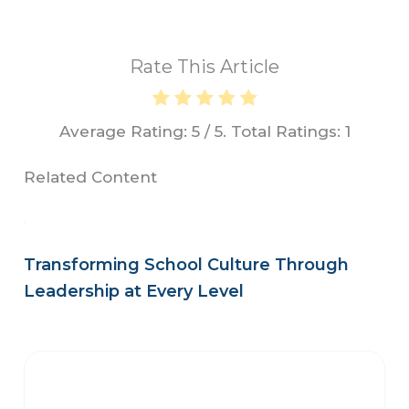
Rate This Article
Average Rating:
5
/ 5. Total Ratings:
1
Related Content
Transforming School Culture Through
Leadership at Every Level