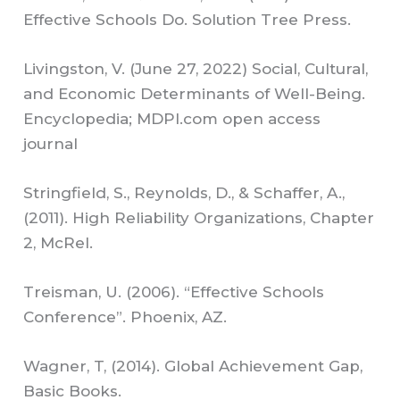
Effective Schools Do. Solution Tree Press.
Livingston, V. (June 27, 2022) Social, Cultural,
and Economic Determinants of Well-Being.
Encyclopedia; MDPI.com open access
journal
Stringfield, S., Reynolds, D., & Schaffer, A.,
(2011). High Reliability Organizations, Chapter
2, McRel.
Treisman, U. (2006). “Effective Schools
Conference”. Phoenix, AZ.
Wagner, T, (2014). Global Achievement Gap,
Basic Books.