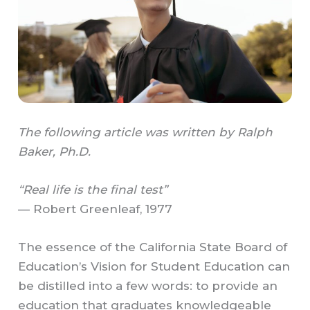
The following article was written by Ralph
Baker, Ph.D.
“Real life is the final test”
— Robert Greenleaf, 1977
The essence of the California State Board of
Education’s Vision for Student Education can
be distilled into a few words: to provide an
education that graduates knowledgeable