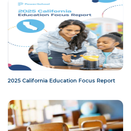
2025 California Education Focus Report