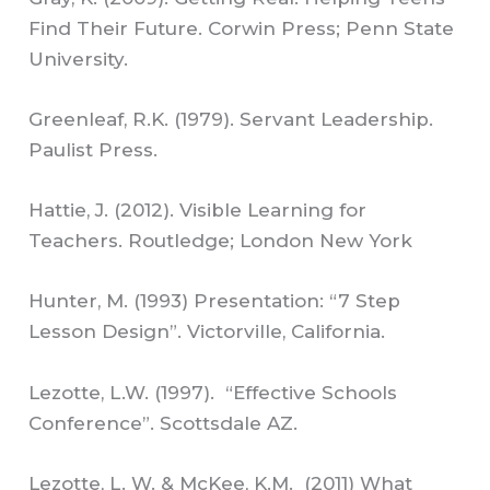
Find Their Future. Corwin Press; Penn State
University.
Greenleaf, R.K. (1979). Servant Leadership.
Paulist Press.
Hattie, J. (2012). Visible Learning for
Teachers. Routledge; London New York
Hunter, M. (1993) Presentation: “7 Step
Lesson Design”. Victorville, California.
Lezotte, L.W. (1997). “Effective Schools
Conference”. Scottsdale AZ.
Lezotte, L. W. & McKee, K.M. (2011) What