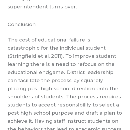
superintendent turns over.
Conclusion
The cost of educational failure is
catastrophic for the individual student
(Stringfield et al, 2011). To improve student
learning there is a need to refocus on the
educational endgame. District leadership
can facilitate the process by squarely
placing post high school direction onto the
shoulders of students. The process requires
students to accept responsibility to select a
post high school purpose and draft a plan to
achieve it. Having staff instruct students on
the behaviors that lead to academic success