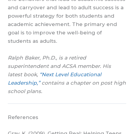
and carryover and lead to adult success is a
powerful strategy for both students and
academic achievement. The primary end
goal is to improve the well-being of
students as adults.
Ralph Baker, Ph.D., is a retired
superintendent and ACSA member. His
latest book,
“Next Level Educational
Leadership,”
contains a chapter on post high
school plans.
References
Gray, K. (2009). Getting Real: Helping Teens