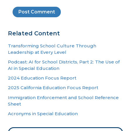
Related Content
Transforming School Culture Through
Leadership at Every Level
Podcast: AI for School Districts, Part 2: The Use of
AI in Special Education
2024 Education Focus Report
2025 California Education Focus Report
Immigration Enforcement and School Reference
Sheet
Acronyms in Special Education