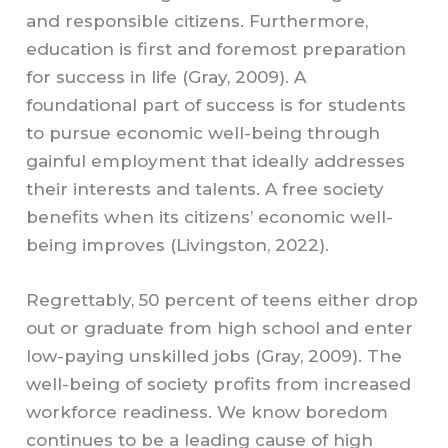
and responsible citizens. Furthermore,
education is first and foremost preparation
for success in life (Gray, 2009). A
foundational part of success is for students
to pursue economic well-being through
gainful employment that ideally addresses
their interests and talents. A free society
benefits when its citizens’ economic well-
being improves (Livingston, 2022).
Regrettably, 50 percent of teens either drop
out or graduate from high school and enter
low-paying unskilled jobs (Gray, 2009). The
well-being of society profits from increased
workforce readiness. We know boredom
continues to be a leading cause of high