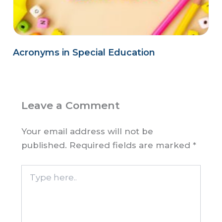
Acronyms in Special Education
Leave a Comment
Your email address will not be
published.
Required fields are marked
*
Type
here..