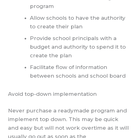
program
Allow schools to have the authority
to create their plan
Provide school principals with a
budget and authority to spend it to
create the plan
Facilitate flow of information
between schools and school board
Avoid top-down implementation
Never purchase a readymade program and
implement top down. This may be quick
and easy but will not work overtime as it will
usually go out as soon as the