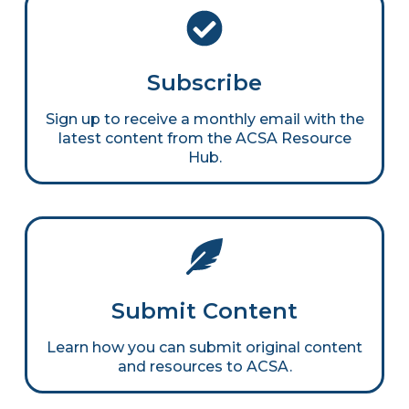
Subscribe
Sign up to receive a monthly email with the
latest content from the ACSA Resource
Hub.
Submit Content
Learn how you can submit original content
and resources to ACSA.