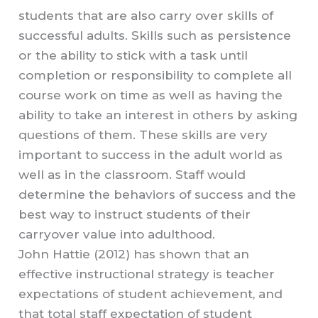
students that are also carry over skills of
successful adults. Skills such as persistence
or the ability to stick with a task until
completion or responsibility to complete all
course work on time as well as having the
ability to take an interest in others by asking
questions of them. These skills are very
important to success in the adult world as
well as in the classroom. Staff would
determine the behaviors of success and the
best way to instruct students of their
carryover value into adulthood.
John Hattie (2012) has shown that an
effective instructional strategy is teacher
expectations of student achievement, and
that total staff expectation of student