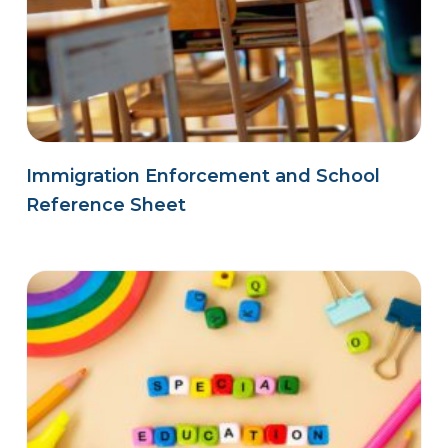
Immigration Enforcement and School
Reference Sheet