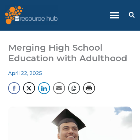
Skip
to
Se
content
Merging High School
Education with Adulthood
April 22, 2025