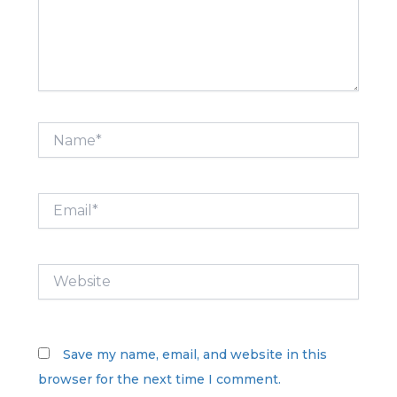
Name*
Email*
Website
Save my name, email, and website in this
browser for the next time I comment.