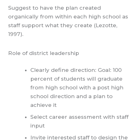
Suggest to have the plan created
organically from within each high school as
staff support what they create (Lezotte,
1997).
Role of district leadership
Clearly define direction: Goal: 100
percent of students will graduate
from high school with a post high
school direction and a plan to
achieve it
Select career assessment with staff
input
Invite interested staff to design the