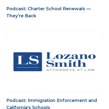
Podcast: Charter School Renewals —
They’re Back
Podcast: Immigration Enforcement and
California's Schools