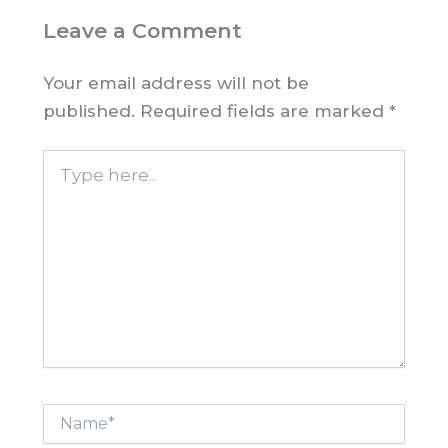
Leave a Comment
Your email address will not be
published.
Required fields are marked
*
Type
here..
Name*