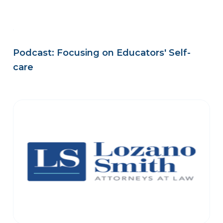
Podcast: Focusing on Educators' Self-
care