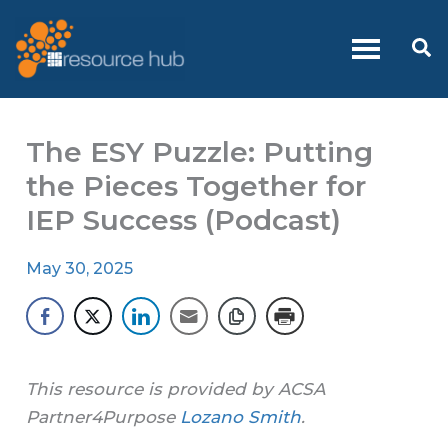
Skip
to
Se
content
The ESY Puzzle: Putting
the Pieces Together for
IEP Success (Podcast)
May 30, 2025
This resource is provided by ACSA
Partner4Purpose
Lozano Smith
.