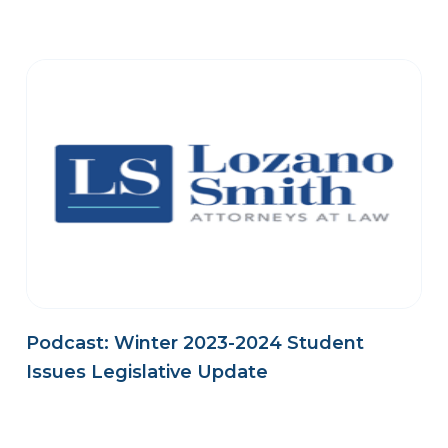
Podcast: Winter 2023-2024 Student
Issues Legislative Update