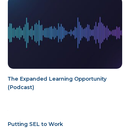
The Expanded Learning Opportunity
(Podcast)
Putting SEL to Work