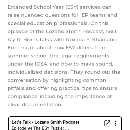
Extended School Year (ESY) services can
raise nuanced questions for IEP teams and
special education professionals. On this
episode of the Lozano Smith Podcast, host
Aly R. Bivins talks with Roxana E. Khan and
Erin Frazor about how ESY differs from
summer school, the legal requirements
under the IDEA, and how to make sound,
individualized decisions. They round out the
conversation by highlighting common
pitfalls and offering practical tips to ensure
compliance, including the importance of
clear documentation.