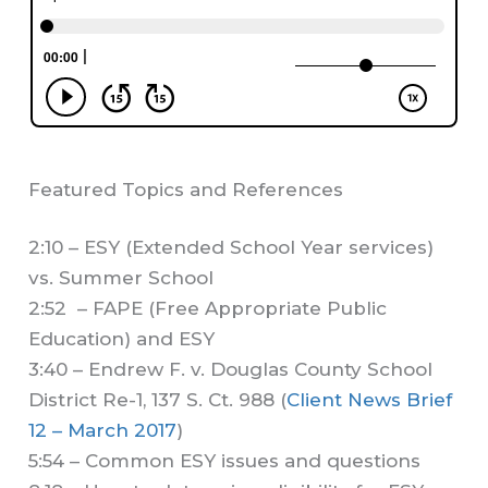
Featured Topics and References
2:10 – ESY (Extended School Year services)
vs. Summer School
2:52 – FAPE (Free Appropriate Public
Education) and ESY
3:40 – Endrew F. v. Douglas County School
District Re-1, 137 S. Ct. 988 (
Client News Brief
12 – March 2017
)
5:54 – Common ESY issues and questions