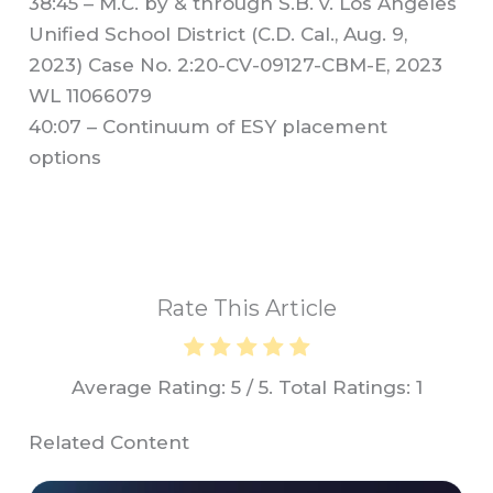
38:45 – M.C. by & through S.B. v. Los Angeles
Unified School District (C.D. Cal., Aug. 9,
2023) Case No. 2:20-CV-09127-CBM-E, 2023
WL 11066079
40:07 – Continuum of ESY placement
options
Rate This Article
Average Rating:
5
/ 5. Total Ratings:
1
Related Content