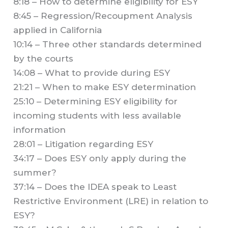
8:18 – How to determine eligibility for ESY
8:45 – Regression/Recoupment Analysis
applied in California
10:14 – Three other standards determined
by the courts
14:08 – What to provide during ESY
21:21 – When to make ESY determination
25:10 – Determining ESY eligibility for
incoming students with less available
information
28:01 – Litigation regarding ESY
34:17 – Does ESY only apply during the
summer?
37:14 – Does the IDEA speak to Least
Restrictive Environment (LRE) in relation to
ESY?