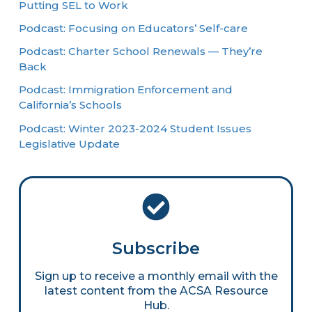
Putting SEL to Work
Podcast: Focusing on Educators’ Self-care
Podcast: Charter School Renewals — They’re
Back
Podcast: Immigration Enforcement and
California’s Schools
Podcast: Winter 2023-2024 Student Issues
Legislative Update
Subscribe
Sign up to receive a monthly email with the
latest content from the ACSA Resource
Hub.