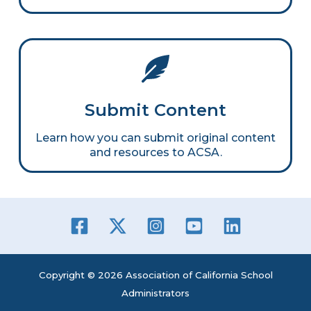
Submit Content
Learn how you can submit original content
and resources to ACSA.
Copyright © 2026 Association of California School
Administrators