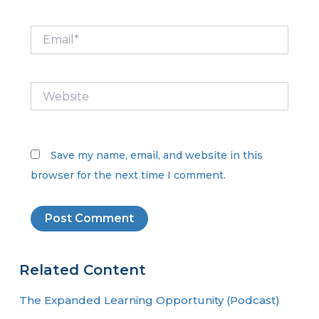
Email*
Website
Save my name, email, and website in this
browser for the next time I comment.
Related Content
The Expanded Learning Opportunity (Podcast)