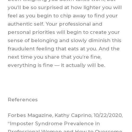
you’ll be so surprised at how lighter you will
feel as you begin to chip away to find your
authentic self. Your professional and
personal priorities will begin to create your
sense of belonging and slowly diminish this
fraudulent feeling that eats at you. And the
next time you share that you’re fine,
everything is fine — it actually will be.
References
Forbes Magazine, Kathy Caprino, 10/22/2020,
“Imposter Syndrome Prevalence in
Professional Women and How to Overcome