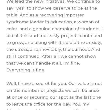
We lead the new initiatives. We continue to
say “yes” to show we deserve to be at the
table. And as a recovering imposter
syndrome leader in education, a woman of
color, and a genuine champion of students, I
did all this and more. My projects continued
to grow, and along with it, so did the anxiety,
the stress, and, inevitably, the burnout. And
still I continued. After all, we cannot show
that we can’t handle it all. I’m fine.
Everything is fine.
Well, I have a secret for you. Our value is not
on the number of projects we can balance
at once or securing our spot as the last one
to leave the office for the day. You, my