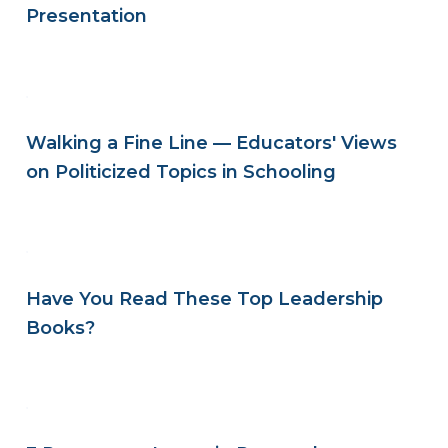
Presentation
Walking a Fine Line — Educators' Views
on Politicized Topics in Schooling
Have You Read These Top Leadership
Books?