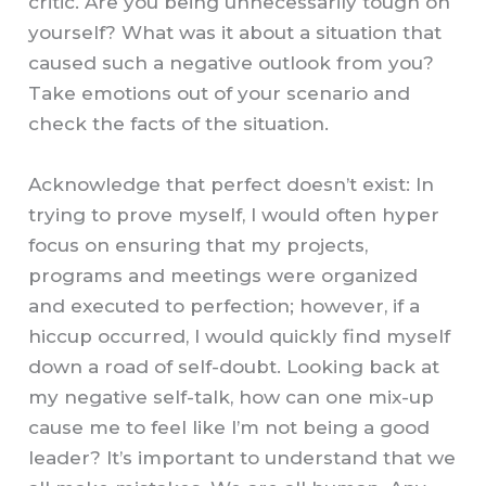
critic. Are you being unnecessarily tough on
yourself? What was it about a situation that
caused such a negative outlook from you?
Take emotions out of your scenario and
check the facts of the situation.
Acknowledge that perfect doesn’t exist: In
trying to prove myself, I would often hyper
focus on ensuring that my projects,
programs and meetings were organized
and executed to perfection; however, if a
hiccup occurred, I would quickly find myself
down a road of self-doubt. Looking back at
my negative self-talk, how can one mix-up
cause me to feel like I’m not being a good
leader? It’s important to understand that we