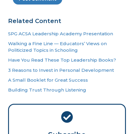
Related Content
SPG ACSA Leadership Academy Presentation
Walking a Fine Line — Educators’ Views on
Politicized Topics in Schooling
Have You Read These Top Leadership Books?
3 Reasons to Invest in Personal Development
A Small Booklet for Great Success
Building Trust Through Listening