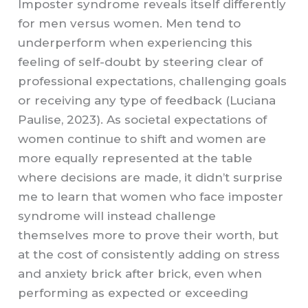
Imposter syndrome reveals itself differently
for men versus women. Men tend to
underperform when experiencing this
feeling of self-doubt by steering clear of
professional expectations, challenging goals
or receiving any type of feedback (Luciana
Paulise, 2023). As societal expectations of
women continue to shift and women are
more equally represented at the table
where decisions are made, it didn’t surprise
me to learn that women who face imposter
syndrome will instead challenge
themselves more to prove their worth, but
at the cost of consistently adding on stress
and anxiety brick after brick, even when
performing as expected or exceeding