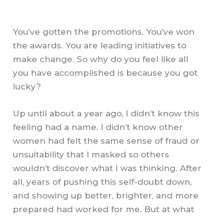
You’ve gotten the promotions. You’ve won
the awards. You are leading initiatives to
make change. So why do you feel like all
you have accomplished is because you got
lucky?
Up until about a year ago, I didn’t know this
feeling had a name. I didn’t know other
women had felt the same sense of fraud or
unsuitability that I masked so others
wouldn’t discover what I was thinking. After
all, years of pushing this self-doubt down,
and showing up better, brighter, and more
prepared had worked for me. But at what