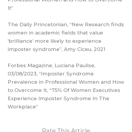
It”
The Daily Princetonian, “New Research finds
women in academic fields that value
‘brilliance’ more likely to experience
imposter syndrome”, Amy Ciceu, 2021
Forbes Magazine, Luciana Paulise,
03/08/2023, “Imposter Syndrome
Prevalence in Professional Women and How
to Overcome It, “75% Of Women Executives
Experience Imposter Syndrome In The
Workplace”
Rate This Article