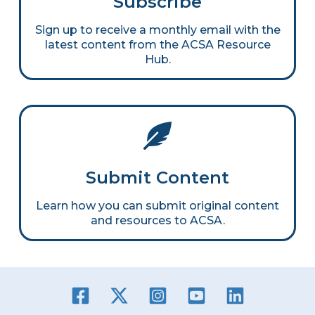
Subscribe
Sign up to receive a monthly email with the
latest content from the ACSA Resource
Hub.
Submit Content
Learn how you can submit original content
and resources to ACSA.