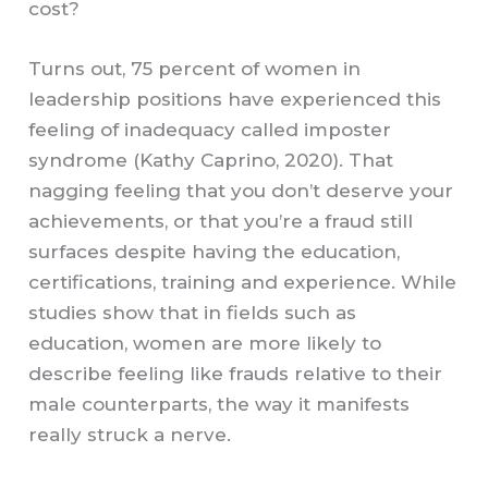
cost?
Turns out, 75 percent of women in
leadership positions have experienced this
feeling of inadequacy called imposter
syndrome (Kathy Caprino, 2020). That
nagging feeling that you don’t deserve your
achievements, or that you’re a fraud still
surfaces despite having the education,
certifications, training and experience. While
studies show that in fields such as
education, women are more likely to
describe feeling like frauds relative to their
male counterparts, the way it manifests
really struck a nerve.