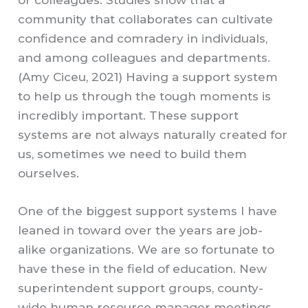
community that collaborates can cultivate
confidence and comradery in individuals,
and among colleagues and departments.
(Amy Ciceu, 2021) Having a support system
to help us through the tough moments is
incredibly important. These support
systems are not always naturally created for
us, sometimes we need to build them
ourselves.
One of the biggest support systems I have
leaned in toward over the years are job-
alike organizations. We are so fortunate to
have these in the field of education. New
superintendent support groups, county-
wide human resource manager meetings,