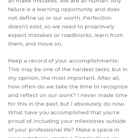
all make mistakes. We are all human. Any
failure is a learning opportunity and does
not define us or our worth. Perfection
doesn’t exist, so we need to proactively
expect mistakes or roadblocks, learn from
them, and move on.
Keep a record of your accomplishments:
This may be one of the hardest tasks, but in
my opinion, the most important. After all,
how often do we take the time to recognize
and reflect on our work? I never made time
for this in the past, but I absolutely do now.
What have you accomplished that you’re
proud of, including your milestones outside
of your professional life? Make a space in