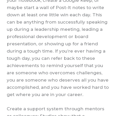
your notebook, create a Google Keep, or
maybe start a wall of Post-It notes to write
down at least one little win each day. This
can be anything from successfully speaking
up during a leadership meeting, leading a
professional development or board
presentation, or showing up for a friend
during a tough time. If you’re ever having a
tough day, you can refer back to these
achievements to remind yourself that you
are someone who overcomes challenges,
you are someone who deserves all you have
accomplished, and you have worked hard to
get where you are in your career.
Create a support system through mentors
or colleagues: Studies show that a