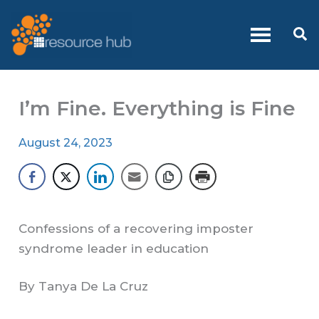
Skip
to
Se
content
I’m Fine. Everything is Fine
August 24, 2023
Confessions of a recovering imposter
syndrome leader in education
By Tanya De La Cruz