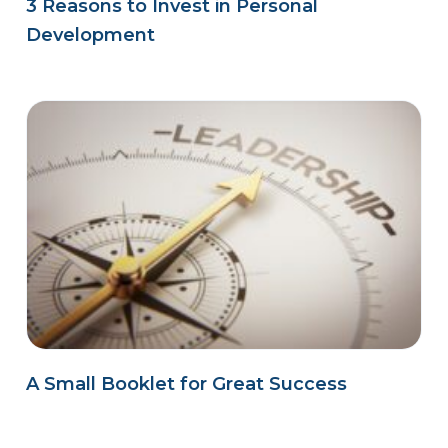
3 Reasons to Invest in Personal
Development
A Small Booklet for Great Success