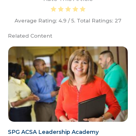
Average Rating:
4.9
/ 5. Total Ratings:
27
Related Content
SPG ACSA Leadership Academy