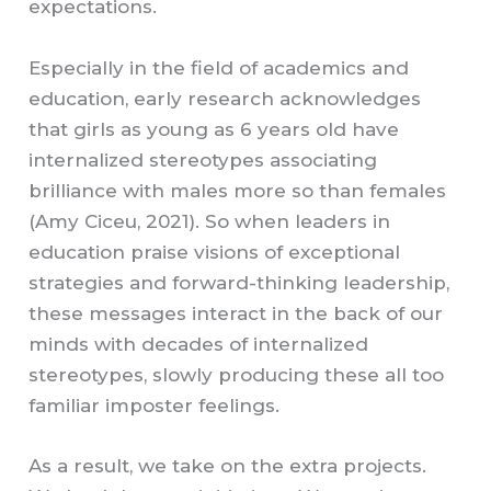
expectations.
Especially in the field of academics and
education, early research acknowledges
that girls as young as 6 years old have
internalized stereotypes associating
brilliance with males more so than females
(Amy Ciceu, 2021). So when leaders in
education praise visions of exceptional
strategies and forward-thinking leadership,
these messages interact in the back of our
minds with decades of internalized
stereotypes, slowly producing these all too
familiar imposter feelings.
As a result, we take on the extra projects.