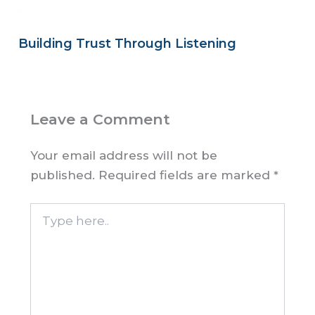
Building Trust Through Listening
Leave a Comment
Your email address will not be
published.
Required fields are marked
*
Type
here..