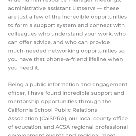
administrative assistant Listservs — these
are just a few of the incredible opportunities
to form a support system and connect with
colleagues who understand your work, who
can offer advice, and who can provide
much-needed networking opportunities so
you have that phone-a-friend lifeline when
you need it.
Being a public information and engagement
officer, I have found incredible support and
mentorship opportunities through the
California School Public Relations
Association (CalSPRA), our local county office
of education, and ACSA regional professional
development events and regional meet-