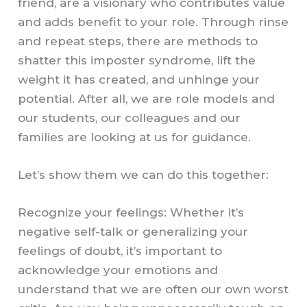
friend, are a visionary who contributes value
and adds benefit to your role. Through rinse
and repeat steps, there are methods to
shatter this imposter syndrome, lift the
weight it has created, and unhinge your
potential. After all, we are role models and
our students, our colleagues and our
families are looking at us for guidance.
Let’s show them we can do this together:
Recognize your feelings: Whether it’s
negative self-talk or generalizing your
feelings of doubt, it’s important to
acknowledge your emotions and
understand that we are often our own worst