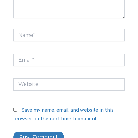
Name*
Email*
Website
Save my name, email, and website in this
browser for the next time I comment.