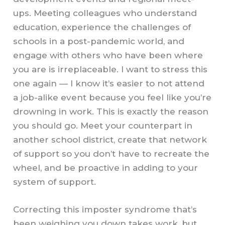
ups. Meeting colleagues who understand
education, experience the challenges of
schools in a post-pandemic world, and
engage with others who have been where
you are is irreplaceable. I want to stress this
one again — I know it’s easier to not attend
a job-alike event because you feel like you’re
drowning in work. This is exactly the reason
you should go. Meet your counterpart in
another school district, create that network
of support so you don’t have to recreate the
wheel, and be proactive in adding to your
system of support.
Correcting this imposter syndrome that’s
been weighing you down takes work, but