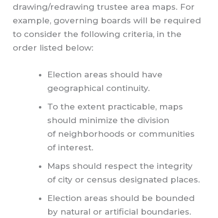
drawing/redrawing trustee area maps. For
example, governing boards will be required
to consider the following criteria, in the
order listed below:
Election areas should have
geographical continuity.
To the extent practicable, maps
should minimize the division
of neighborhoods or communities
of interest.
Maps should respect the integrity
of city or census designated places.
Election areas should be bounded
by natural or artificial boundaries.