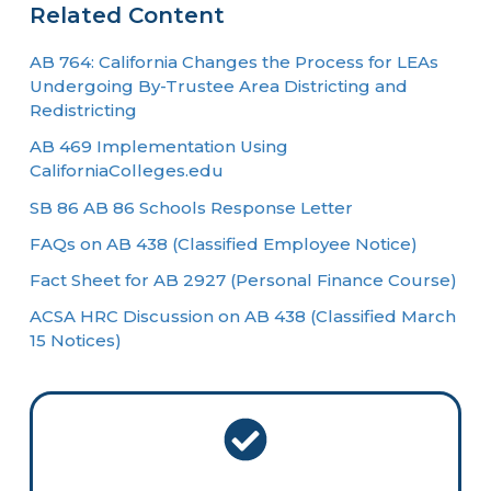
Related Content
AB 764: California Changes the Process for LEAs
Undergoing By-Trustee Area Districting and
Redistricting
AB 469 Implementation Using
CaliforniaColleges.edu
SB 86 AB 86 Schools Response Letter
FAQs on AB 438 (Classified Employee Notice)
Fact Sheet for AB 2927 (Personal Finance Course)
ACSA HRC Discussion on AB 438 (Classified March
15 Notices)