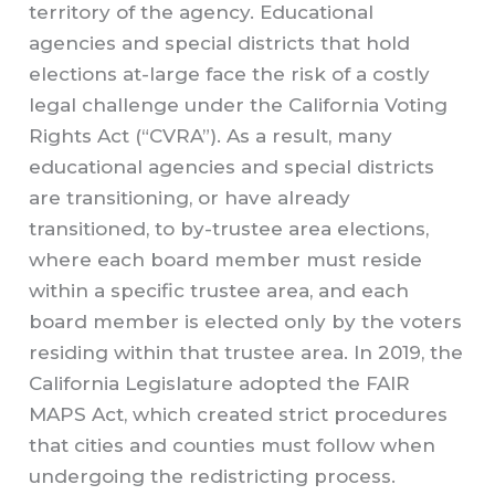
territory of the agency. Educational
agencies and special districts that hold
elections at-large face the risk of a costly
legal challenge under the California Voting
Rights Act (“CVRA”). As a result, many
educational agencies and special districts
are transitioning, or have already
transitioned, to by-trustee area elections,
where each board member must reside
within a specific trustee area, and each
board member is elected only by the voters
residing within that trustee area. In 2019, the
California Legislature adopted the FAIR
MAPS Act, which created strict procedures
that cities and counties must follow when
undergoing the redistricting process.