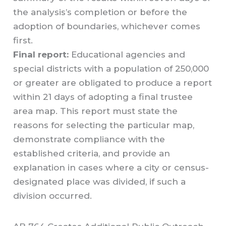
the analysis’s completion or before the
adoption of boundaries, whichever comes
first.
Final report:
Educational agencies and
special districts with a population of 250,000
or greater are obligated to produce a report
within 21 days of adopting a final trustee
area map. This report must state the
reasons for selecting the particular map,
demonstrate compliance with the
established criteria, and provide an
explanation in cases where a city or census-
designated place was divided, if such a
division occurred.