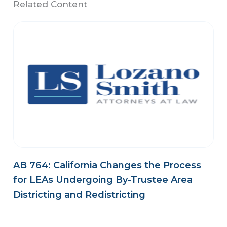
Related Content
AB 764: California Changes the Process
for LEAs Undergoing By-Trustee Area
Districting and Redistricting