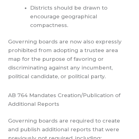
Districts should be drawn to
encourage geographical
compactness.
Governing boards are now also expressly
prohibited from adopting a trustee area
map for the purpose of favoring or
discriminating against any incumbent,
political candidate, or political party.
AB 764 Mandates Creation/Publication of
Additional Reports
Governing boards are required to create
and publish additional reports that were
previously not required, including: