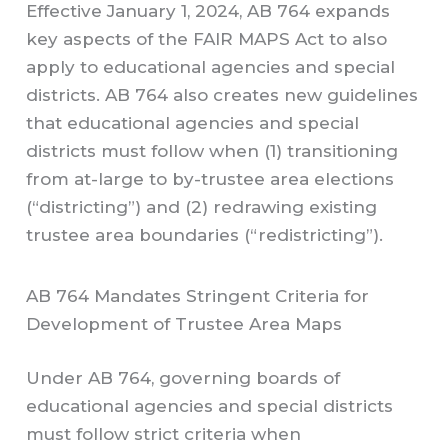
Effective January 1, 2024, AB 764 expands
key aspects of the FAIR MAPS Act to also
apply to educational agencies and special
districts. AB 764 also creates new guidelines
that educational agencies and special
districts must follow when (1) transitioning
from at-large to by-trustee area elections
(“districting”) and (2) redrawing existing
trustee area boundaries (“redistricting”).
AB 764 Mandates Stringent Criteria for
Development of Trustee Area Maps
Under AB 764, governing boards of
educational agencies and special districts
must follow strict criteria when