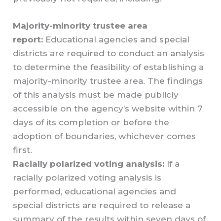
Majority-minority trustee area
report:
Educational agencies and special
districts are required to conduct an analysis
to determine the feasibility of establishing a
majority-minority trustee area. The findings
of this analysis must be made publicly
accessible on the agency’s website within 7
days of its completion or before the
adoption of boundaries, whichever comes
first.
Racially polarized voting analysis:
If a
racially polarized voting analysis is
performed, educational agencies and
special districts are required to release a
summary of the results within seven days of