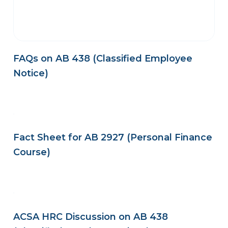
FAQs on AB 438 (Classified Employee
Notice)
Fact Sheet for AB 2927 (Personal Finance
Course)
ACSA HRC Discussion on AB 438