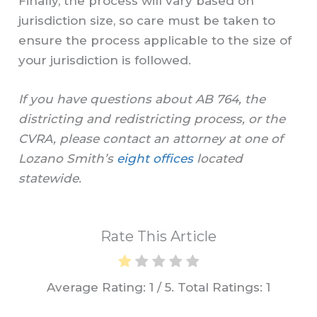
Finally, the process will vary based on
jurisdiction size, so care must be taken to
ensure the process applicable to the size of
your jurisdiction is followed.
If you have questions about AB 764, the
districting and redistricting process, or the
CVRA, please contact an attorney at one of
Lozano Smith’s
eight offices
located
statewide.
Rate This Article
Average Rating:
1
/ 5. Total Ratings:
1