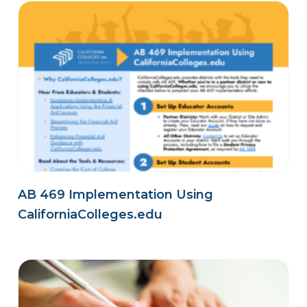
AB 469 Implementation Using
CaliforniaColleges.edu