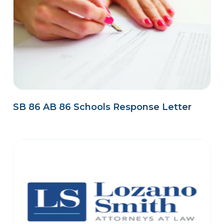
SB 86 AB 86 Schools Response Letter