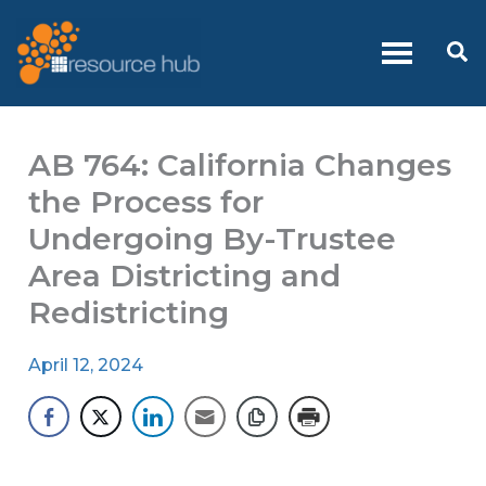
Skip
to
Se
content
AB 764: California Changes
the Process for
Undergoing By-Trustee
Area Districting and
Redistricting
April 12, 2024