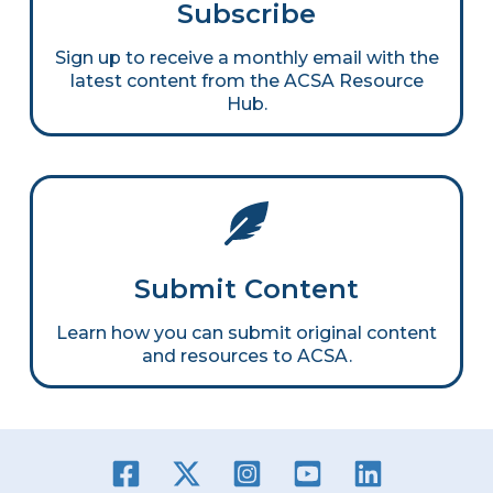
Subscribe
Sign up to receive a monthly email with the
latest content from the ACSA Resource
Hub.
Submit Content
Learn how you can submit original content
and resources to ACSA.