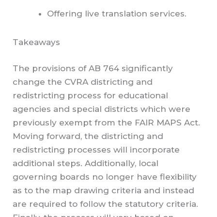
Offering live translation services.
Takeaways
The provisions of AB 764 significantly
change the CVRA districting and
redistricting process for educational
agencies and special districts which were
previously exempt from the FAIR MAPS Act.
Moving forward, the districting and
redistricting processes will incorporate
additional steps. Additionally, local
governing boards no longer have flexibility
as to the map drawing criteria and instead
are required to follow the statutory criteria.