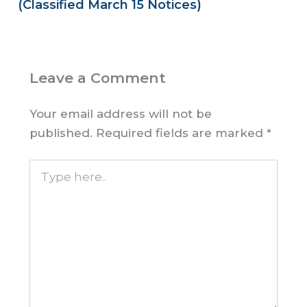
(Classified March 15 Notices)
Leave a Comment
Your email address will not be
published.
Required fields are marked
*
Type
here..