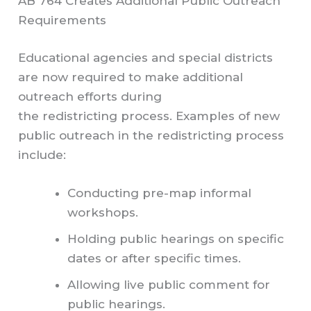
AB 764 Creates Additional Public Outreach
Requirements
Educational agencies and special districts
are now required to make additional
outreach efforts during
the redistricting process. Examples of new
public outreach in the redistricting process
include:
Conducting pre-map informal
workshops.
Holding public hearings on specific
dates or after specific times.
Allowing live public comment for
public hearings.