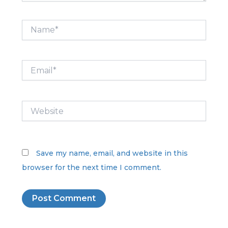
Name*
Email*
Website
Save my name, email, and website in this
browser for the next time I comment.