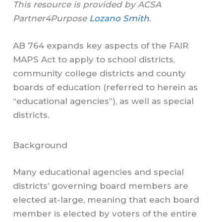
This resource is provided by ACSA
Partner4Purpose
Lozano Smith
.
AB 764 expands key aspects of the FAIR
MAPS Act to apply to school districts,
community college districts and county
boards of education (referred to herein as
“educational agencies”), as well as special
districts.
Background
Many educational agencies and special
districts’ governing board members are
elected at-large, meaning that each board
member is elected by voters of the entire