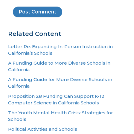
Related Content
Letter Re: Expanding In-Person Instruction in
California’s Schools
A Funding Guide to More Diverse Schools in
California
A Funding Guide for More Diverse Schools in
California
Proposition 28 Funding Can Support K-12
Computer Science in California Schools
The Youth Mental Health Crisis: Strategies for
Schools
Political Activities and Schools