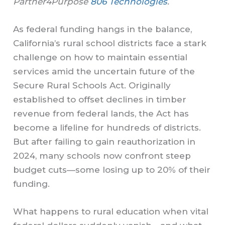
Partner4Purpose
806 Technologies
.
As federal funding hangs in the balance,
California’s rural school districts face a stark
challenge on how to maintain essential
services amid the uncertain future of the
Secure Rural Schools Act. Originally
established to offset declines in timber
revenue from federal lands, the Act has
become a lifeline for hundreds of districts.
But after failing to gain reauthorization in
2024, many schools now confront steep
budget cuts—some losing up to 20% of their
funding.
What happens to rural education when vital