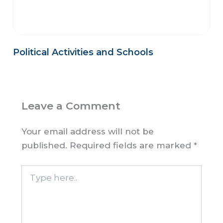
Political Activities and Schools
Leave a Comment
Your email address will not be
published.
Required fields are marked
*
Type
here..