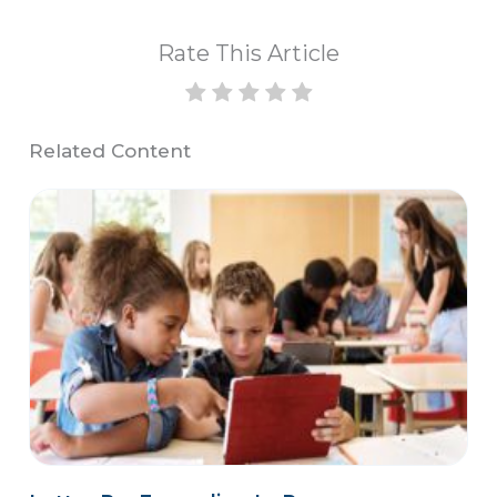
Rate This Article
Related Content