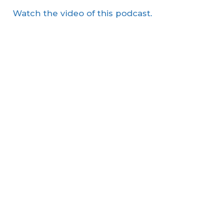
Watch the video of this podcast.