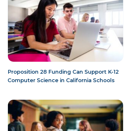
Proposition 28 Funding Can Support K-12
Computer Science in California Schools