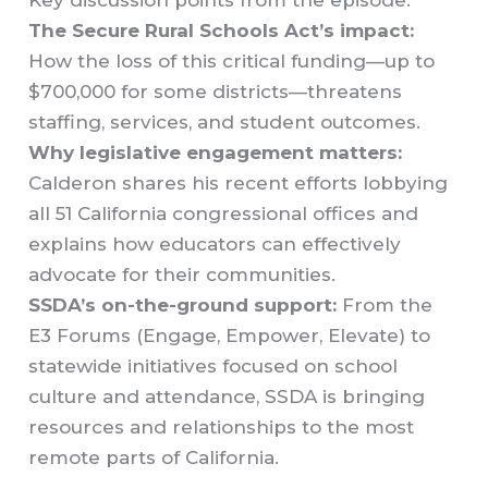
The Secure Rural Schools Act’s impact:
How the loss of this critical funding—up to
$700,000 for some districts—threatens
staffing, services, and student outcomes.
Why legislative engagement matters:
Calderon shares his recent efforts lobbying
all 51 California congressional offices and
explains how educators can effectively
advocate for their communities.
SSDA’s on-the-ground support:
From the
E3 Forums (Engage, Empower, Elevate) to
statewide initiatives focused on school
culture and attendance, SSDA is bringing
resources and relationships to the most
remote parts of California.