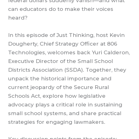
federal dollars suddenly vanish—and what
can educators do to make their voices
heard?
In this episode of Just Thinking, host Kevin
Dougherty, Chief Strategy Officer at 806
Technologies, welcomes back Yuri Calderon,
Executive Director of the Small School
Districts Association (SSDA). Together, they
unpack the historical importance and
current jeopardy of the Secure Rural
Schools Act, explore how legislative
advocacy plays a critical role in sustaining
small school systems, and share practical
strategies for engaging lawmakers.
Key discussion points from the episode: