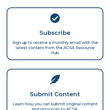
Subscribe
Sign up to receive a monthly email with the
latest content from the ACSA Resource
Hub.
Submit Content
Learn how you can submit original content
and resources to ACSA.