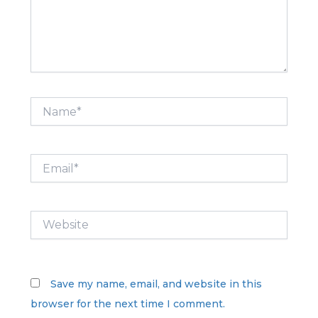
Name*
Email*
Website
Save my name, email, and website in this
browser for the next time I comment.