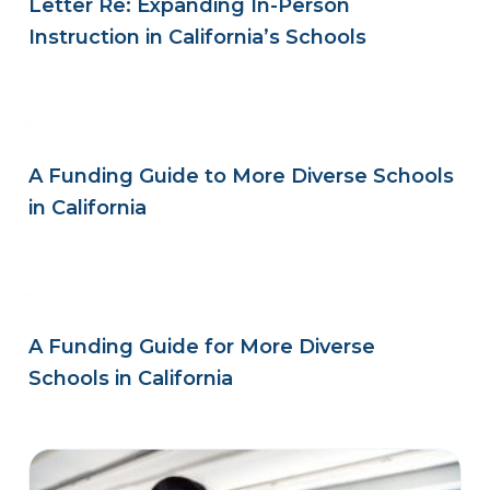
Letter Re: Expanding In-Person
Instruction in California’s Schools
A Funding Guide to More Diverse Schools
in California
A Funding Guide for More Diverse
Schools in California