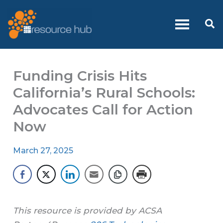
Skip
to
Se
content
Funding Crisis Hits
California’s Rural Schools:
Advocates Call for Action
Now
March 27, 2025
This resource is provided by ACSA