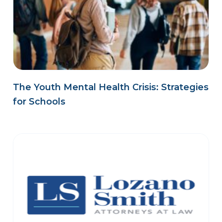
The Youth Mental Health Crisis: Strategies
for Schools