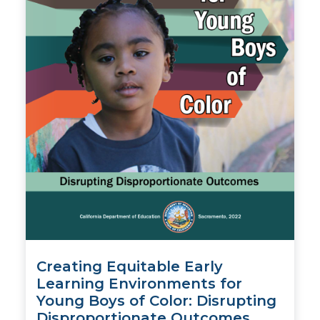
Creating Equitable Early
Learning Environments for
Young Boys of Color: Disrupting
Disproportionate Outcomes