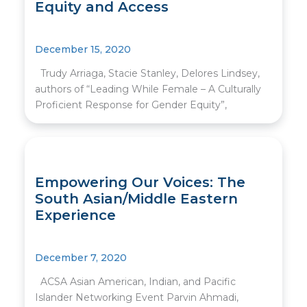
Equity and Access
December 15, 2020
Trudy Arriaga, Stacie Stanley, Delores Lindsey,
authors of “Leading While Female – A Culturally
Proficient Response for Gender Equity”,
Empowering Our Voices: The
South Asian/Middle Eastern
Experience
December 7, 2020
ACSA Asian American, Indian, and Pacific
Islander Networking Event Parvin Ahmadi,