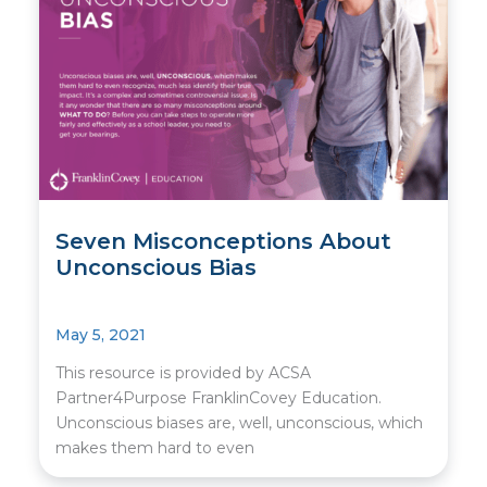
Seven Misconceptions About
Unconscious Bias
May 5, 2021
This resource is provided by ACSA
Partner4Purpose FranklinCovey Education.
Unconscious biases are, well, unconscious, which
makes them hard to even