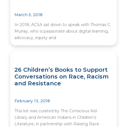
March 5, 2018
In 2018, ACSA sat down to speak with Thomas C.
Murray, who is passionate about digital learning,
advocacy, equity and
26 Children’s Books to Support
Conversations on Race, Racism
and Resistance
February 13, 2018
This list was curated by The Conscious Kid
Library and American Indians in Children’s
Literature, in partnership with Raising Race