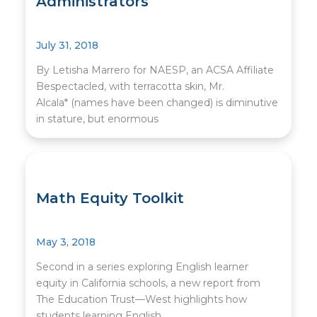
Administrators
July 31, 2018
By Letisha Marrero for NAESP, an ACSA Affiliate
Bespectacled, with terracotta skin, Mr.
Alcala* (names have been changed) is diminutive
in stature, but enormous
Math Equity Toolkit
May 3, 2018
Second in a series exploring English learner
equity in California schools, a new report from
The Education Trust—West highlights how
students learning English