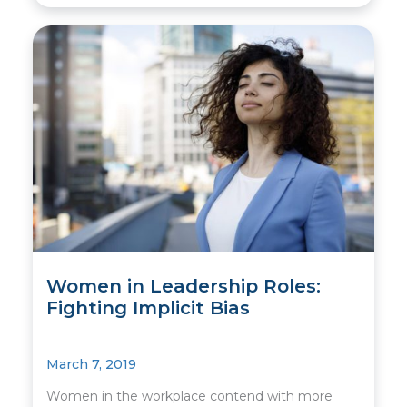
Women in Leadership Roles:
Fighting Implicit Bias
March 7, 2019
Women in the workplace contend with more