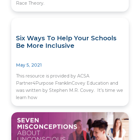
Race Theory.
Six Ways To Help Your Schools
Be More Inclusive
May 5, 2021
This resource is provided by ACSA
Partner4Purpose FranklinCovey Education and
was written by Stephen M.R. Covey. It’s time we
learn how