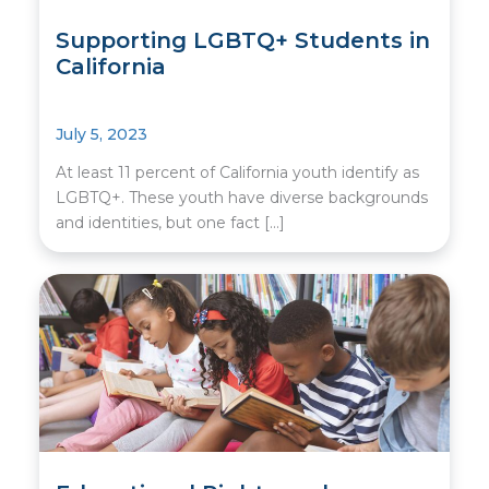
Supporting LGBTQ+ Students in
California
July 5, 2023
At least 11 percent of California youth identify as
LGBTQ+. These youth have diverse backgrounds
and identities, but one fact […]