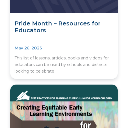
Pride Month – Resources for
Educators
May 26, 2023
This list of lessons, articles, books and videos for
educators can be used by schools and districts
looking to celebrate