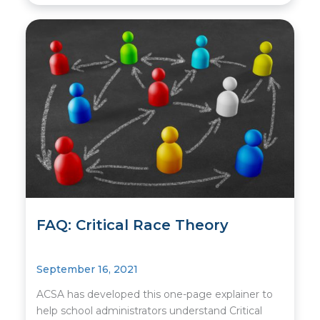
FAQ: Critical Race Theory
September 16, 2021
ACSA has developed this one-page explainer to
help school administrators understand Critical