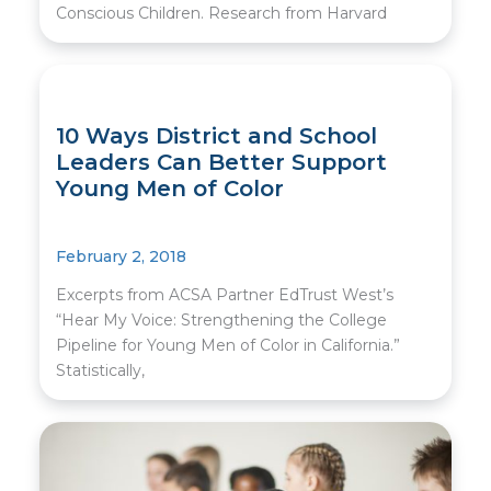
Conscious Children. Research from Harvard
10 Ways District and School
Leaders Can Better Support
Young Men of Color
February 2, 2018
Excerpts from ACSA Partner EdTrust West’s
“Hear My Voice: Strengthening the College
Pipeline for Young Men of Color in California.”
Statistically,