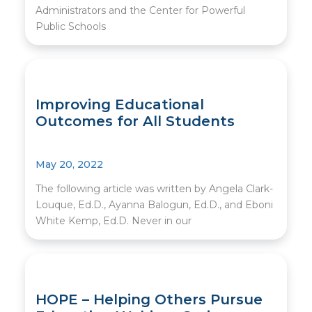
Administrators and the Center for Powerful
Public Schools
Improving Educational
Outcomes for All Students
May 20, 2022
The following article was written by Angela Clark-
Louque, Ed.D., Ayanna Balogun, Ed.D., and Eboni
White Kemp, Ed.D. Never in our
HOPE – Helping Others Pursue