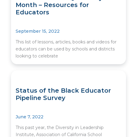
Month – Resources for
Educators
September 15, 2022
This list of lessons, articles, books and videos for
educators can be used by schools and districts
looking to celebrate
Status of the Black Educator
Pipeline Survey
June 7, 2022
This past year, the Diversity in Leadership
Institute, Association of California School