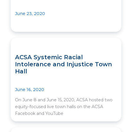
June 23, 2020
ACSA Systemic Racial
Intolerance and Injustice Town
Hall
June 16, 2020
On June 8 and June 15, 2020, ACSA hosted two
equity-focused live town halls on the ACSA
Facebook and YouTube