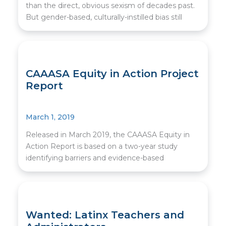
than the direct, obvious sexism of decades past.
But gender-based, culturally-instilled bias still
CAAASA Equity in Action Project
Report
March 1, 2019
Released in March 2019, the CAAASA Equity in
Action Report is based on a two-year study
identifying barriers and evidence-based
Wanted: Latinx Teachers and