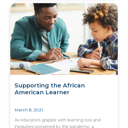
Supporting the African
American Learner
March 8, 2021
As educators grapple with learning loss and
inequities worsened by the pandemic, a