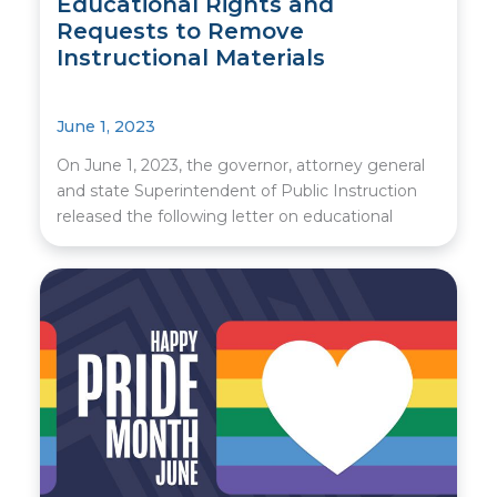
Educational Rights and
Requests to Remove
Instructional Materials
June 1, 2023
On June 1, 2023, the governor, attorney general
and state Superintendent of Public Instruction
released the following letter on educational