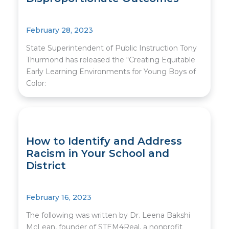
February 28, 2023
State Superintendent of Public Instruction Tony
Thurmond has released the “Creating Equitable
Early Learning Environments for Young Boys of
Color:
How to Identify and Address
Racism in Your School and
District
February 16, 2023
The following was written by Dr. Leena Bakshi
McLean, founder of STEM4Real, a nonprofit