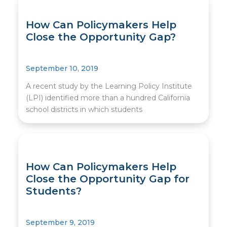
How Can Policymakers Help
Close the Opportunity Gap?
September 10, 2019
A recent study by the Learning Policy Institute
(LPI) identified more than a hundred California
school districts in which students
How Can Policymakers Help
Close the Opportunity Gap for
Students?
September 9, 2019