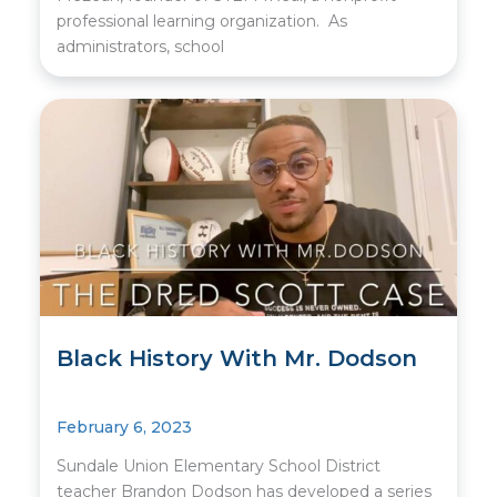
professional learning organization. As
administrators, school
Black History With Mr. Dodson
February 6, 2023
Sundale Union Elementary School District
teacher Brandon Dodson has developed a series