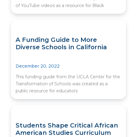
of YouTube videos as a resource for Black
A Funding Guide to More
Diverse Schools in California
December 20, 2022
This funding guide from the UCLA Center for the
Transformation of Schools was created as a
public resource for educators
Students Shape Critical African
American Studies Curriculum