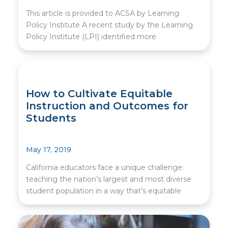
This article is provided to ACSA by Learning
Policy Institute A recent study by the Learning
Policy Institute (LPI) identified more
How to Cultivate Equitable
Instruction and Outcomes for
Students
May 17, 2019
California educators face a unique challenge:
teaching the nation’s largest and most diverse
student population in a way that’s equitable