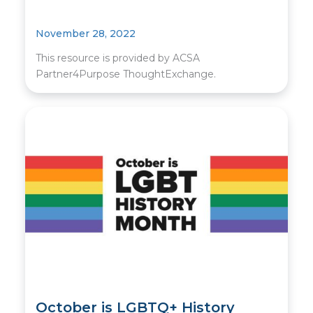
November 28, 2022
This resource is provided by ACSA
Partner4Purpose ThoughtExchange.
October is LGBTQ+ History