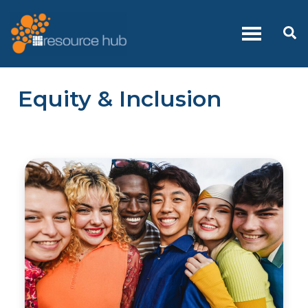
Skip
to
Se
content
Equity & Inclusion