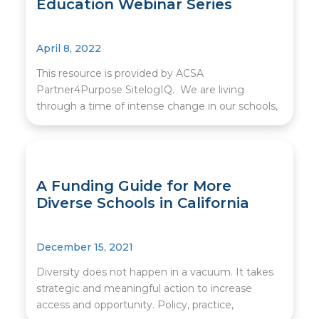
Education Webinar Series
April 8, 2022
This resource is provided by ACSA
Partner4Purpose SitelogIQ. We are living
through a time of intense change in our schools,
A Funding Guide for More
Diverse Schools in California
December 15, 2021
Diversity does not happen in a vacuum. It takes
strategic and meaningful action to increase
access and opportunity. Policy, practice,