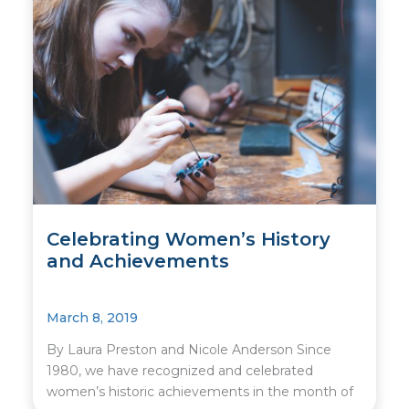
Celebrating Women’s History
and Achievements
March 8, 2019
By Laura Preston and Nicole Anderson Since
1980, we have recognized and celebrated
women’s historic achievements in the month of