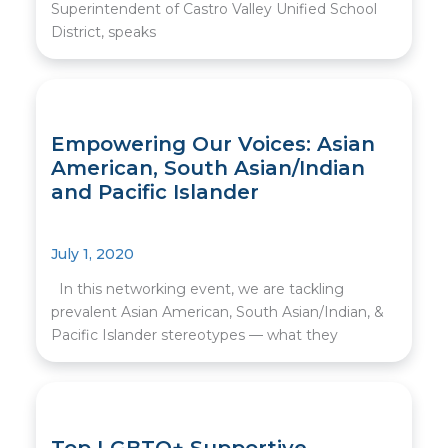
Superintendent of Castro Valley Unified School
District, speaks
Empowering Our Voices: Asian
American, South Asian/Indian
and Pacific Islander
July 1, 2020
In this networking event, we are tackling
prevalent Asian American, South Asian/Indian, &
Pacific Islander stereotypes — what they
Top LGBTQ+ Supportive