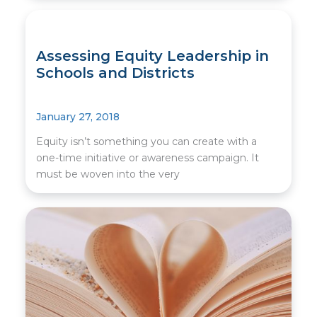
Assessing Equity Leadership in
Schools and Districts
January 27, 2018
Equity isn’t something you can create with a
one-time initiative or awareness campaign. It
must be woven into the very