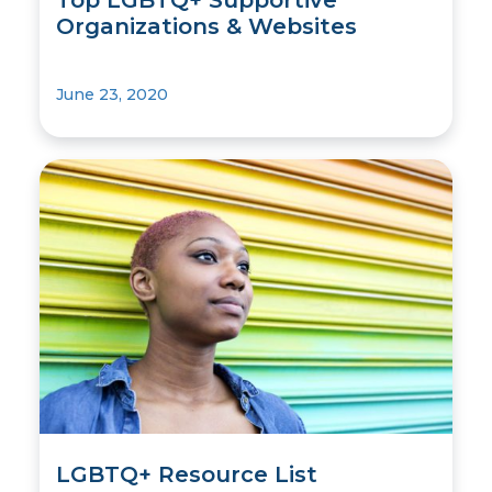
Organizations & Websites
June 23, 2020
LGBTQ+ Resource List