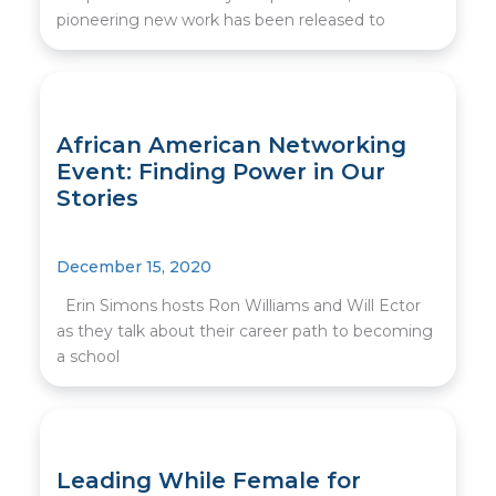
pioneering new work has been released to
African American Networking
Event: Finding Power in Our
Stories
December 15, 2020
Erin Simons hosts Ron Williams and Will Ector
as they talk about their career path to becoming
a school
Leading While Female for