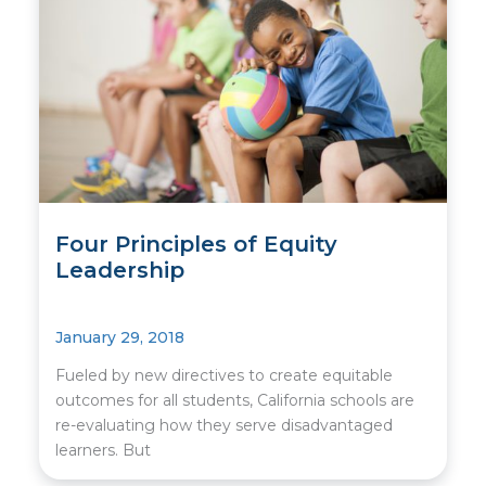
Four Principles of Equity
Leadership
January 29, 2018
Fueled by new directives to create equitable
outcomes for all students, California schools are
re-evaluating how they serve disadvantaged
learners. But