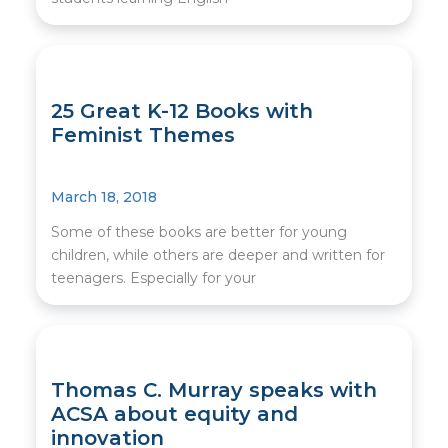
25 Great K-12 Books with
Feminist Themes
March 18, 2018
Some of these books are better for young
children, while others are deeper and written for
teenagers. Especially for your
Thomas C. Murray speaks with
ACSA about equity and
innovation