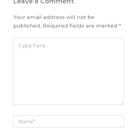
Leave a Comment
Your email address will not be
published.
Required fields are marked
*
Type
here..
Name*