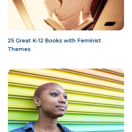
25 Great K-12 Books with Feminist
Themes