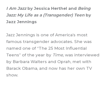
I Am Jazz
by Jessica Herthel and
Being
Jazz: My Life as a (Transgender) Teen
by
Jazz Jennings
Jazz Jennings is one of America’s most
famous transgender advocates. She was
named one of “The 25 Most Influential
Teens” of the year by
Time,
was interviewed
by Barbara Walters and Oprah, met with
Barack Obama, and now has her own TV
show.