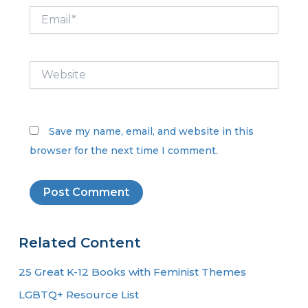
Email*
Website
Save my name, email, and website in this
browser for the next time I comment.
Related Content
25 Great K-12 Books with Feminist Themes
LGBTQ+ Resource List