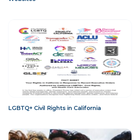
LGBTQ+ Civil Rights in California