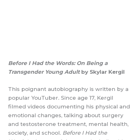
Before I Had the Words: On Being a
Transgender Young Adult
by Skylar Kergil
This poignant autobiography is written by a
popular YouTuber. Since age 17, Kergil
filmed videos documenting his physical and
emotional changes, talking about surgery
and testosterone treatment, mental health,
society, and school.
Before I Had the