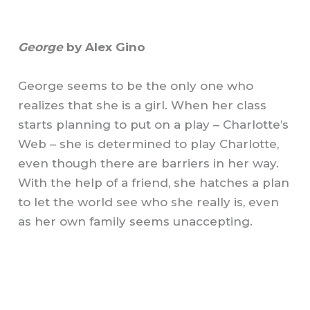
George
by Alex Gino
George seems to be the only one who
realizes that she is a girl. When her class
starts planning to put on a play – Charlotte’s
Web – she is determined to play Charlotte,
even though there are barriers in her way.
With the help of a friend, she hatches a plan
to let the world see who she really is, even
as her own family seems unaccepting.