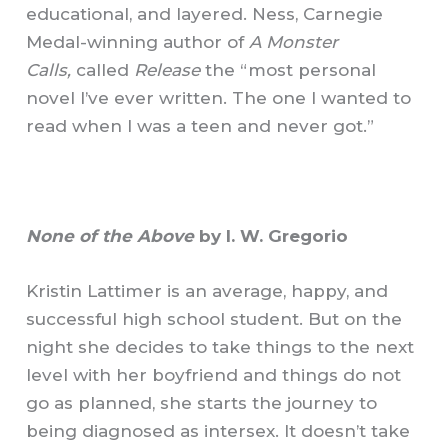
educational, and layered. Ness, Carnegie
Medal-winning author of
A Monster
Calls,
called
Release
the “most personal
novel I’ve ever written. The one I wanted to
read when I was a teen and never got.”
None of the Above
by I. W. Gregorio
Kristin Lattimer is an average, happy, and
successful high school student. But on the
night she decides to take things to the next
level with her boyfriend and things do not
go as planned, she starts the journey to
being diagnosed as intersex. It doesn’t take