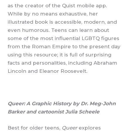
as the creator of the Quist mobile app.
While by no means exhaustive, her
illustrated book is accessible, modern, and
even humorous. Teens can learn about
some of the most influential LGBTQ figures
from the Roman Empire to the present day
using this resource; it is full of surprising
facts and personalities, including Abraham
Lincoln and Eleanor Roosevelt.
Queer: A Graphic History by Dr. Meg-John
Barker and cartoonist Julia Scheele
Best for older teens,
Queer
explores