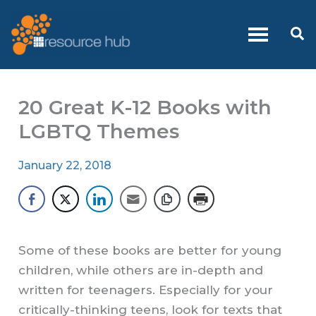
Skip
to
Se
content
20 Great K-12 Books with
LGBTQ Themes
January 22, 2018
Some of these books are better for young
children, while others are in-depth and
written for teenagers. Especially for your
critically-thinking teens, look for texts that