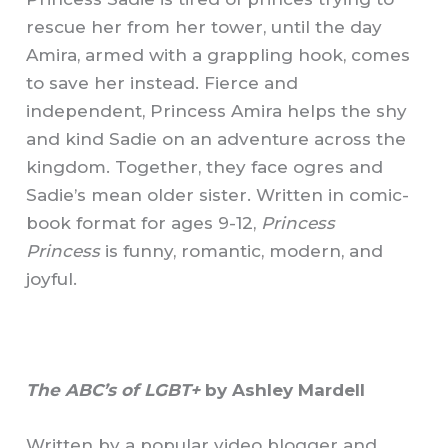
rescue her from her tower, until the day
Amira, armed with a grappling hook, comes
to save her instead. Fierce and
independent, Princess Amira helps the shy
and kind Sadie on an adventure across the
kingdom. Together, they face ogres and
Sadie’s mean older sister. Written in comic-
book format for ages 9-12,
Princess
Princess
is funny, romantic, modern, and
joyful.
The ABC’s of LGBT+
by Ashley Mardell
Written by a popular video blogger and