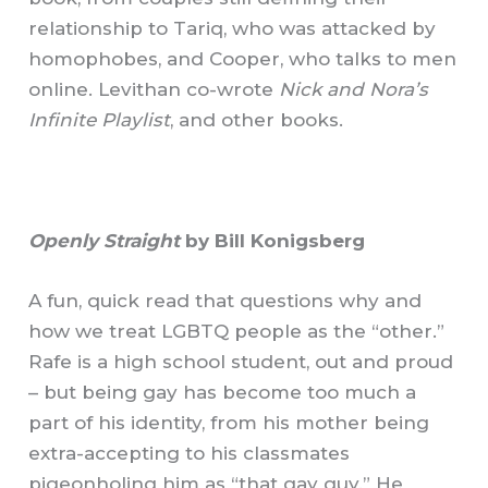
relationship to Tariq, who was attacked by
homophobes, and Cooper, who talks to men
online. Levithan co-wrote
Nick and Nora’s
Infinite Playlist
, and other books.
Openly Straight
by Bill Konigsberg
A fun, quick read that questions why and
how we treat LGBTQ people as the “other.”
Rafe is a high school student, out and proud
– but being gay has become too much a
part of his identity, from his mother being
extra-accepting to his classmates
pigeonholing him as “that gay guy.” He