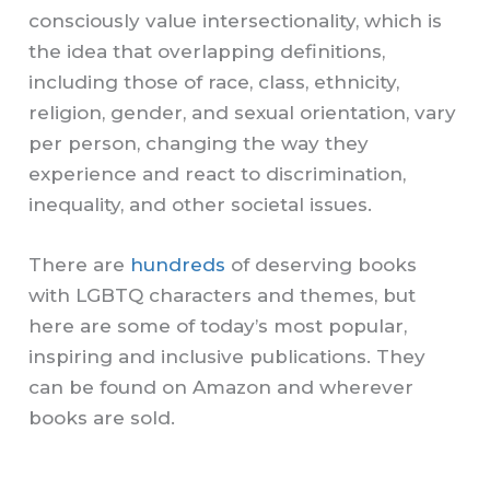
consciously value intersectionality, which is
the idea that overlapping definitions,
including those of race, class, ethnicity,
religion, gender, and sexual orientation, vary
per person, changing the way they
experience and react to discrimination,
inequality, and other societal issues.
There are
hundreds
of deserving books
with LGBTQ characters and themes, but
here are some of today’s most popular,
inspiring and inclusive publications. They
can be found on Amazon and wherever
books are sold.