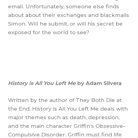
email. Unfortunately, someone else finds
about about their exchanges and blackmails
Simon. Will he submit, or will his secret be
exposed for the world to see?
History is All You Left Me
by Adam Silvera
Written by the author of They Both Die at
the End, History is All You Left Me deals with
major themes such as death, depression,
and the main character Griffin’s Obsessive-
Compulsive Disorder. Griffin must find life