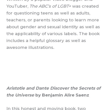
YouTuber,
The ABC’s of LGBT+
was created
for questioning teens as well as adults,
teachers, or parents looking to learn more
about gender and sexual identity as well as
the applicability of various labels. The book
includes a helpful glossary as well as
awesome illustrations.
Aristotle and Dante Discover the Secrets of
the Universe
by Benjamin Alire Saenz
In this honest and moving book, two