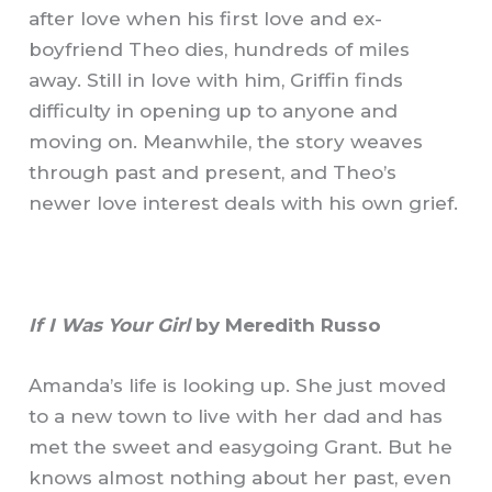
after love when his first love and ex-
boyfriend Theo dies, hundreds of miles
away. Still in love with him, Griffin finds
difficulty in opening up to anyone and
moving on. Meanwhile, the story weaves
through past and present, and Theo’s
newer love interest deals with his own grief.
If I Was Your Girl
by Meredith Russo
Amanda’s life is looking up. She just moved
to a new town to live with her dad and has
met the sweet and easygoing Grant. But he
knows almost nothing about her past, even