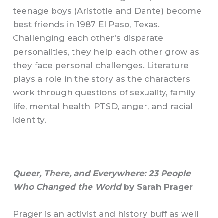
teenage boys (Aristotle and Dante) become
best friends in 1987 El Paso, Texas.
Challenging each other’s disparate
personalities, they help each other grow as
they face personal challenges. Literature
plays a role in the story as the characters
work through questions of sexuality, family
life, mental health, PTSD, anger, and racial
identity.
Queer, There, and Everywhere: 23 People
Who Changed the World
by Sarah Prager
Prager is an activist and history buff as well