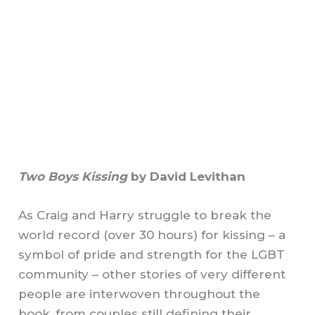
Two Boys Kissing
by David Levithan
As Craig and Harry struggle to break the
world record (over 30 hours) for kissing – a
symbol of pride and strength for the LGBT
community – other stories of very different
people are interwoven throughout the
book, from couples still defining their