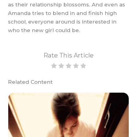
as their relationship blossoms. And even as
Amanda tries to blend in and finish high
school, everyone around is interested in
who the new girl could be.
Rate This Article
Related Content