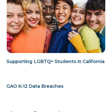
Supporting LGBTQ+ Students in California
GAO K-12 Data Breaches