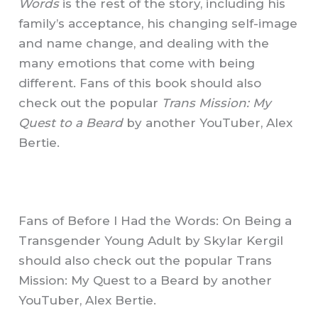
Words
is the rest of the story, including his
family’s acceptance, his changing self-image
and name change, and dealing with the
many emotions that come with being
different. Fans of this book should also
check out the popular
Trans Mission: My
Quest to a Beard
by another YouTuber, Alex
Bertie.
Fans of Before I Had the Words: On Being a
Transgender Young Adult by Skylar Kergil
should also check out the popular Trans
Mission: My Quest to a Beard by another
YouTuber, Alex Bertie.