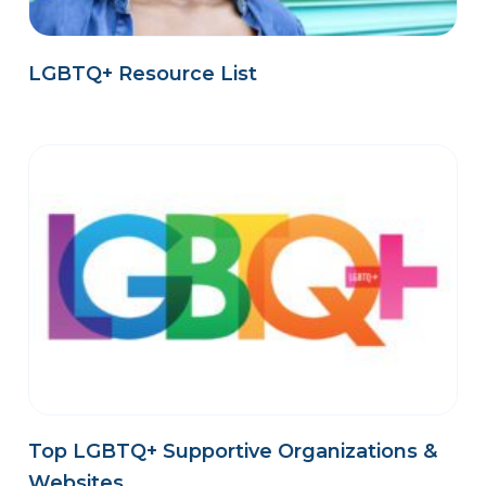
LGBTQ+ Resource List
Top LGBTQ+ Supportive Organizations &
Websites