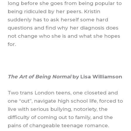
long before she goes from being popular to
being ridiculed by her peers. Kristin
suddenly has to ask herself some hard
questions and find why her diagnosis does
not change who she is and what she hopes
for.
The Art of Being Normal
by Lisa Williamson
Two trans London teens, one closeted and
one “out”, navigate high school life, forced to
live with serious bullying, notoriety, the
difficulty of coming out to family, and the
pains of changeable teenage romance.