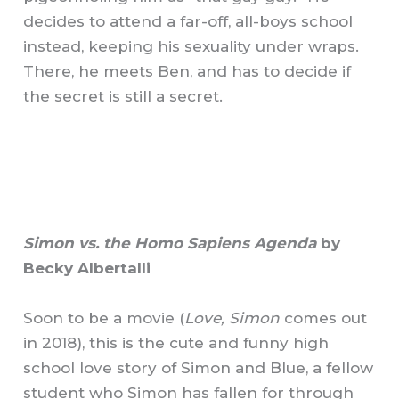
decides to attend a far-off, all-boys school
instead, keeping his sexuality under wraps.
There, he meets Ben, and has to decide if
the secret is still a secret.
Simon vs. the Homo Sapiens Agenda
by
Becky Albertalli
Soon to be a movie (
Love, Simon
comes out
in 2018), this is the cute and funny high
school love story of Simon and Blue, a fellow
student who Simon has fallen for through