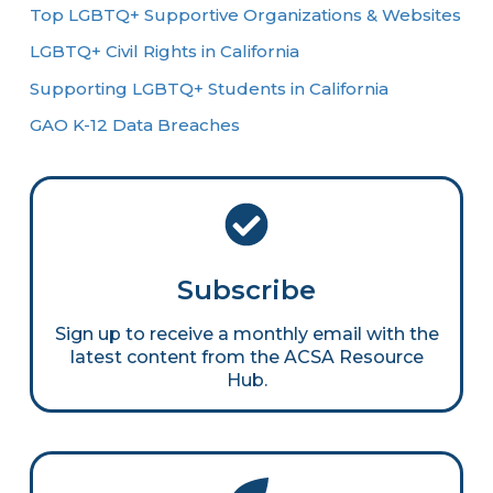
Top LGBTQ+ Supportive Organizations & Websites
LGBTQ+ Civil Rights in California
Supporting LGBTQ+ Students in California
GAO K-12 Data Breaches
Subscribe
Sign up to receive a monthly email with the
latest content from the ACSA Resource
Hub.