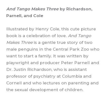
And Tango Makes Three
by Richardson,
Parnell, and Cole
Illustrated by Henry Cole, this cute picture
book is a celebration of love.
And Tango
Makes Three
is a gentle true story of two
male penguins in the Central Park Zoo who
want to start a family. It was written by
playwright and producer Peter Parnell and
Dr. Justin Richardson, who is assistant
professor of psychiatry at Columbia and
Cornell and who lectures on parenting and
the sexual development of children.