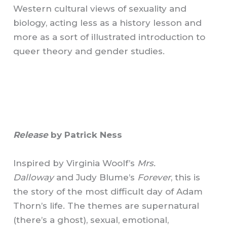
Western cultural views of sexuality and
biology, acting less as a history lesson and
more as a sort of illustrated introduction to
queer theory and gender studies.
Release
by Patrick Ness
Inspired by Virginia Woolf’s
Mrs.
Dalloway
and Judy Blume’s
Forever
, this is
the story of the most difficult day of Adam
Thorn’s life. The themes are supernatural
(there’s a ghost), sexual, emotional,