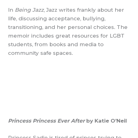
In
Being Jazz
, Jazz writes frankly about her
life, discussing acceptance, bullying,
transitioning, and her personal choices. The
memoir includes great resources for LGBT
students, from books and media to
community safe spaces.
Princess Princess Ever After
by Katie O’Neil
Princess Sadie is tired of princes trying to