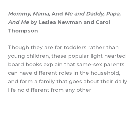
Mommy, Mama,
And
Me and Daddy, Papa,
And Me
by Leslea Newman and Carol
Thompson
Though they are for toddlers rather than
young children, these popular light hearted
board books explain that same-sex parents
can have different roles in the household,
and form a family that goes about their daily
life no different from any other.