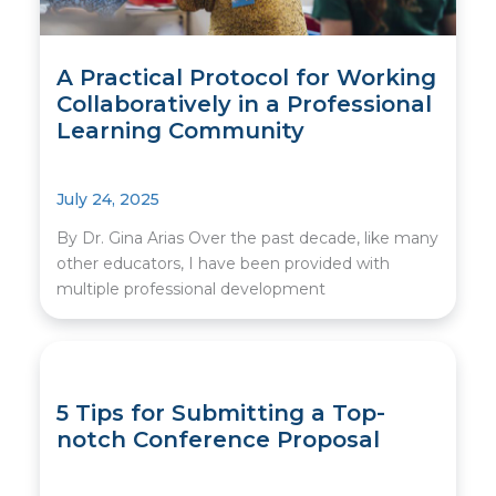
A Practical Protocol for Working
Collaboratively in a Professional
Learning Community
July 24, 2025
By Dr. Gina Arias Over the past decade, like many
other educators, I have been provided with
multiple professional development
5 Tips for Submitting a Top-
notch Conference Proposal