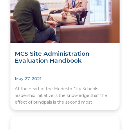
MCS Site Administration
Evaluation Handbook
May 27, 2021
At the heart of the Modesto City Schools
leadership initiative is the knowledge that the
effect of principals is the second most