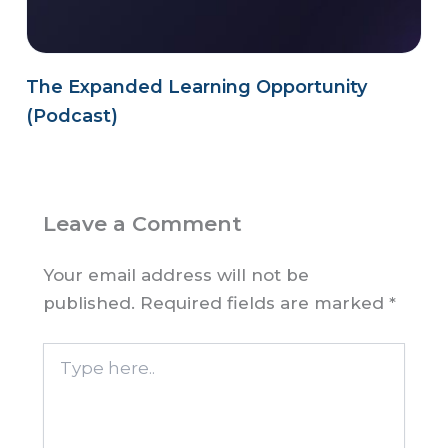
The Expanded Learning Opportunity
(Podcast)
Leave a Comment
Your email address will not be
published.
Required fields are marked
*
Type
here..