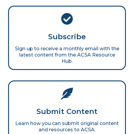
Subscribe
Sign up to receive a monthly email with the
latest content from the ACSA Resource
Hub.
Submit Content
Learn how you can submit original content
and resources to ACSA.