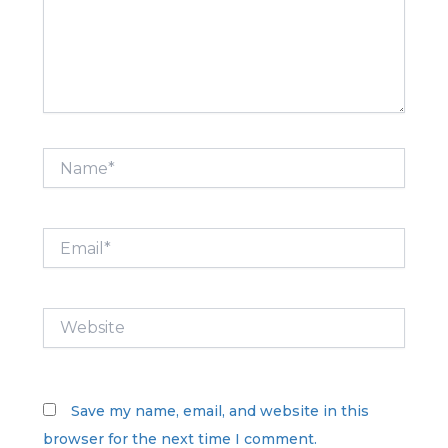
Name*
Email*
Website
Save my name, email, and website in this
browser for the next time I comment.