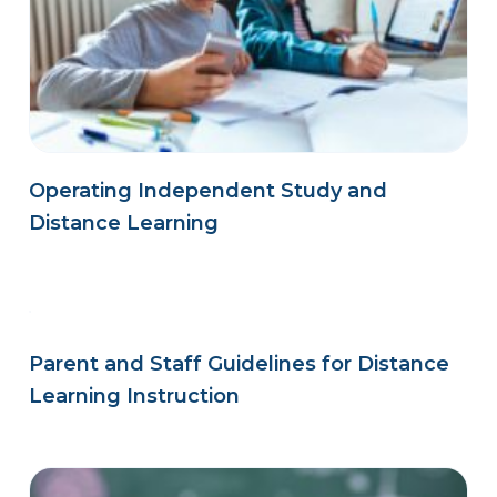
Operating Independent Study and
Distance Learning
Parent and Staff Guidelines for Distance
Learning Instruction