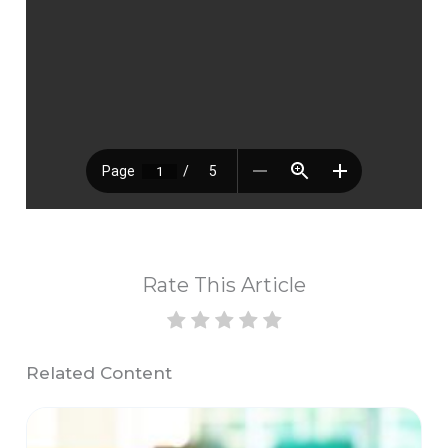
Rate This Article
Related Content