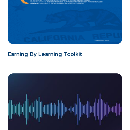
Earning By Learning Toolkit