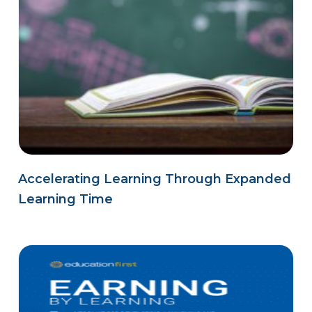
Accelerating Learning Through Expanded
Learning Time