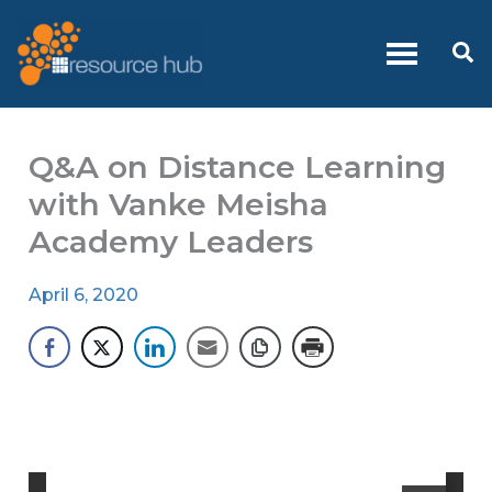
Skip
to
Se
content
Q&A on Distance Learning
with Vanke Meisha
Academy Leaders
April 6, 2020