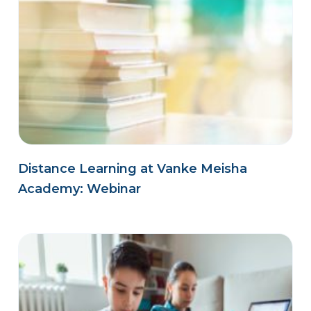
Distance Learning at Vanke Meisha
Academy: Webinar