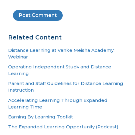
Related Content
Distance Learning at Vanke Meisha Academy:
Webinar
Operating Independent Study and Distance
Learning
Parent and Staff Guidelines for Distance Learning
Instruction
Accelerating Learning Through Expanded
Learning Time
Earning By Learning Toolkit
The Expanded Learning Opportunity (Podcast)