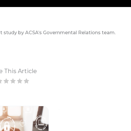
t study by ACSA’s Governmental Relations team.
e This Article