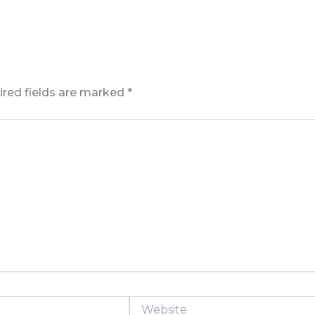
ired fields are marked
*
Website