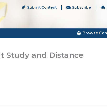
Submit Content
Subscribe
Browse Con
t Study and Distance