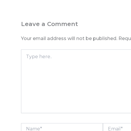
Leave a Comment
Your email address will not be published.
Requ
Type
here..
Name*
Email*