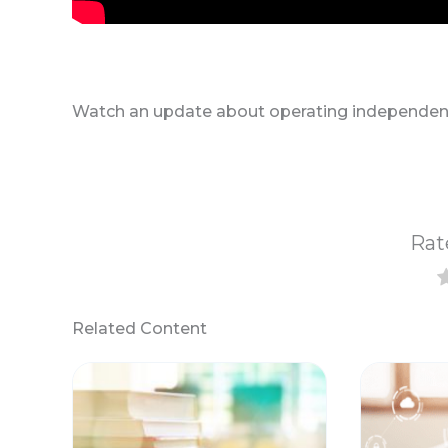
Watch an update about operating independen
Rat
Related Content