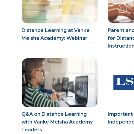
Distance Learning at Vanke
Parent and
Meisha Academy: Webinar
for Distan
Instructio
Q&A on Distance Learning
Important
with Vanke Meisha Academy
Independe
Leaders