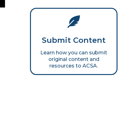
Submit Content
Learn how you can submit
original content and
resources to ACSA.