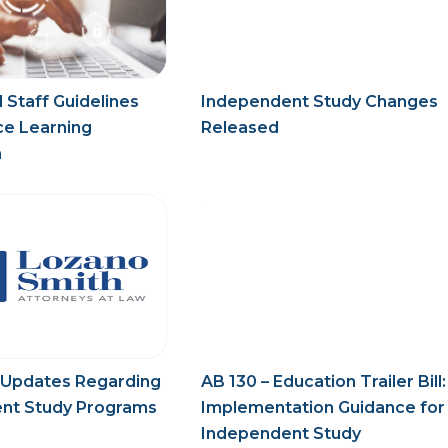
 Staff Guidelines
Independent Study Changes
ce Learning
Released
n
 Updates Regarding
AB 130 – Education Trailer Bill:
nt Study Programs
Implementation Guidance for
Independent Study