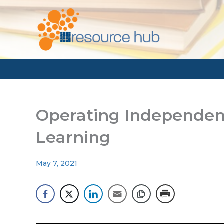
Skip
to
content
Operating Independen
Learning
May 7, 2021