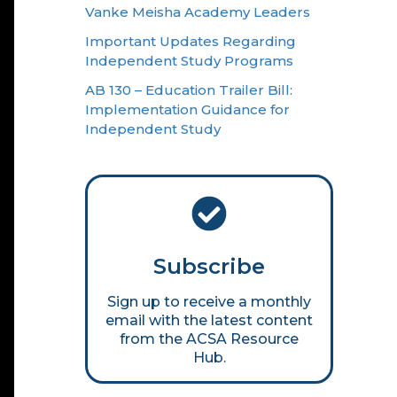
Vanke Meisha Academy Leaders
Important Updates Regarding
Independent Study Programs
AB 130 – Education Trailer Bill:
Implementation Guidance for
Independent Study
Subscribe
Sign up to receive a monthly
email with the latest content
from the ACSA Resource
Hub.