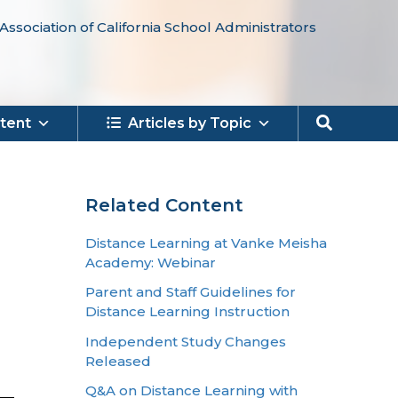
Association of California School Administrators
Search
tent
Articles by Topic
Related Content
Distance Learning at Vanke Meisha
Academy: Webinar
Parent and Staff Guidelines for
Distance Learning Instruction
Independent Study Changes
Released
Q&A on Distance Learning with