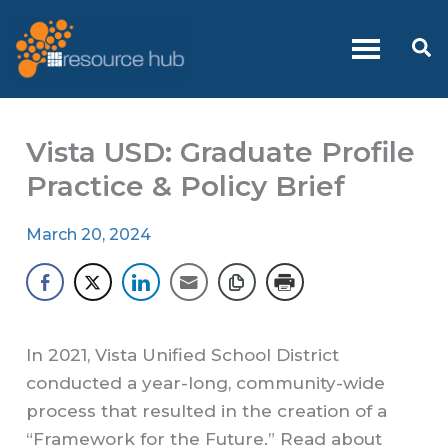
Skip
to
Se
content
Vista USD: Graduate Profile
Practice & Policy Brief
March 20, 2024
In 2021, Vista Unified School District
conducted a year-long, community-wide
process that resulted in the creation of a
“Framework for the Future.” Read about