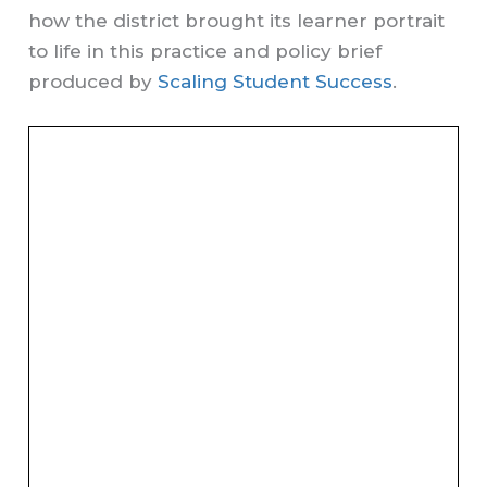
how the district brought its learner portrait
to life in this practice and policy brief
produced by
Scaling Student Success
.