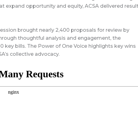
hat expand opportunity and equity, ACSA delivered resul
 session brought nearly 2,400 proposals for review by
rough thoughtful analysis and engagement, the
 key bills. The Power of One Voice highlights key wins
A’s collective advocacy.