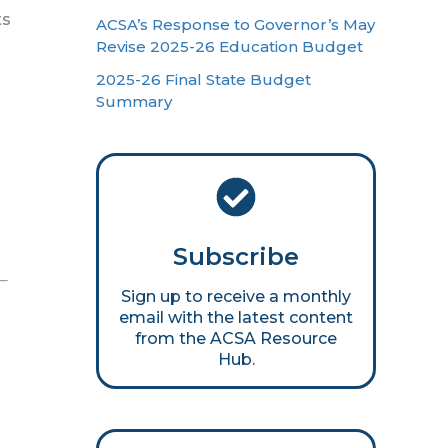
ts
ACSA’s Response to Governor’s May
Revise 2025-26 Education Budget
2025-26 Final State Budget
Summary
Subscribe
Sign up to receive a monthly
email with the latest content
from the ACSA Resource
Hub.