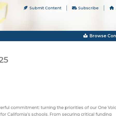
Submit Content
Subscribe
Browse Con
25
rful commitment: turning the priorities of our One Voi
r California’s schools. From securing critical funding