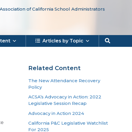
Association of California School Administrators
Search
tent
Articles by Topic
Related Content
The New Attendance Recovery
Policy
ACSA’s Advocacy in Action: 2022
Legislative Session Recap
Advocacy in Action 2024
ce
California P&C Legislative Watchlist
For 2025