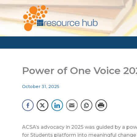
Skip
to
content
Power of One Voice 20
October 31, 2025
ACSA’s advocacy in 2025 was guided by a powe
for Students platform into meaningful change fo