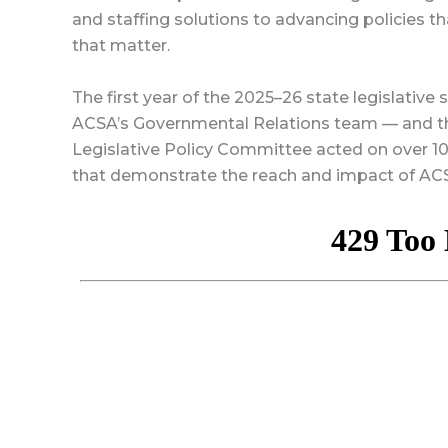
and staffing solutions to advancing policies t
that matter.
The first year of the 2025–26 state legislative
ACSA’s Governmental Relations team — and th
Legislative Policy Committee acted on over 100
that demonstrate the reach and impact of ACS