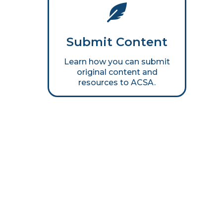
Submit Content
Learn how you can submit
original content and
resources to ACSA.