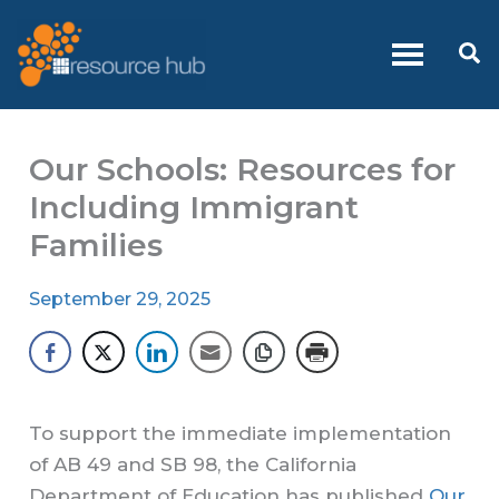
Skip
to
Se
content
Our Schools: Resources for
Including Immigrant
Families
September 29, 2025
To support the immediate implementation
of AB 49 and SB 98, the California
Department of Education has published
Our