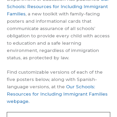
Schools: Resources for Including Immigrant
Families
, a new toolkit with family-facing
posters and informational cards that
communicate assurance of all schools’
obligation to provide every child with access
to education and a safe learning
environment, regardless of immigration
status, as protected by law.
Find customizable versions of each of the
five posters below, along with Spanish-
language versions, at the
Our Schools:
Resources for Including Immigrant Families
webpage.