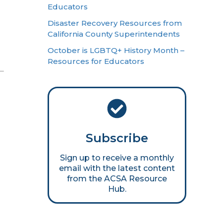
Educators
Disaster Recovery Resources from
California County Superintendents
October is LGBTQ+ History Month –
Resources for Educators
Subscribe
Sign up to receive a monthly
email with the latest content
from the ACSA Resource
Hub.