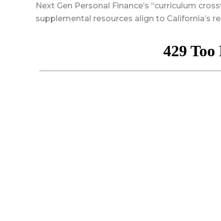
Next Gen Personal Finance’s “curriculum cro
supplemental resources align to California’s re