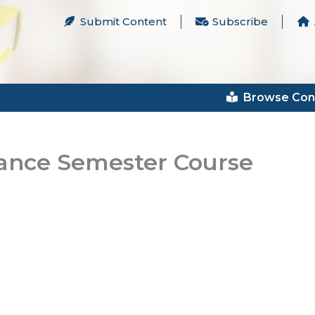
Submit Content
Subscribe
Browse Con
nance Semester Course