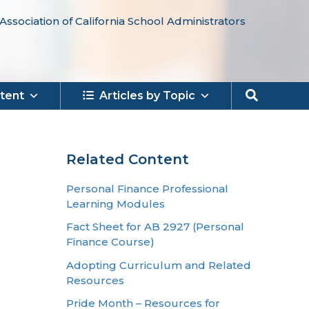
Association of California School Administrators
Search
tent
Articles by Topic
Related Content
Personal Finance Professional
Learning Modules
Fact Sheet for AB 2927 (Personal
Finance Course)
Adopting Curriculum and Related
Resources
Pride Month – Resources for