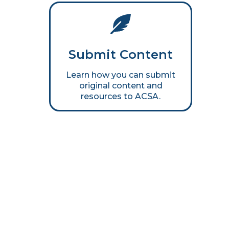
Submit Content
Learn how you can submit
original content and
resources to ACSA.