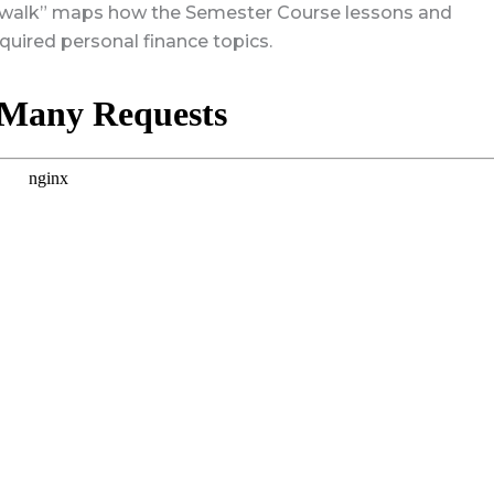
sswalk” maps how the Semester Course lessons and
quired personal finance topics.