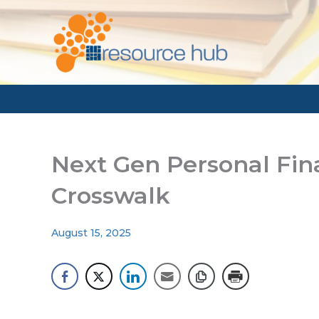
Skip
to
content
Next Gen Personal Fi
Crosswalk
August 15, 2025