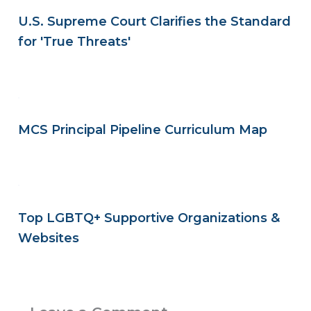
U.S. Supreme Court Clarifies the Standard
for 'True Threats'
MCS Principal Pipeline Curriculum Map
Top LGBTQ+ Supportive Organizations &
Websites