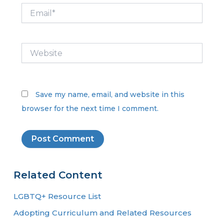
Email*
Website
Save my name, email, and website in this
browser for the next time I comment.
Related Content
LGBTQ+ Resource List
Adopting Curriculum and Related Resources