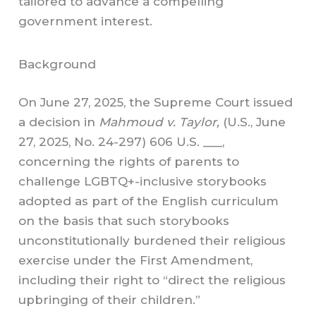
tailored to advance a compelling
government interest.
Background
On June 27, 2025, the Supreme Court issued
a decision in
Mahmoud v. Taylor,
(U.S., June
27, 2025, No. 24-297) 606 U.S. ___,
concerning the rights of parents to
challenge LGBTQ+-inclusive storybooks
adopted as part of the English curriculum
on the basis that such storybooks
unconstitutionally burdened their religious
exercise under the First Amendment,
including their right to “direct the religious
upbringing of their children.”