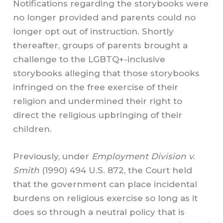
Notifications regarding the storybooks were
no longer provided and parents could no
longer opt out of instruction. Shortly
thereafter, groups of parents brought a
challenge to the LGBTQ+-inclusive
storybooks alleging that those storybooks
infringed on the free exercise of their
religion and undermined their right to
direct the religious upbringing of their
children.
Previously, under
Employment Division v.
Smith
(1990) 494 U.S. 872, the Court held
that the government can place incidental
burdens on religious exercise so long as it
does so through a neutral policy that is