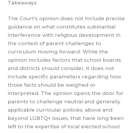
Takeaways
The Court’s opinion does not include precise
guidance on what constitutes substantial
interference with religious development in
the context of parent challenges to
curriculum moving forward. While the
opinion includes factors that school boards
and districts should consider, it does not
include specific parameters regarding how
those facts should be weighed or
interpreted. The opinion opens the door for
parents to challenge neutral and generally
applicable curricular policies, above and
beyond LGBTQ+ issues, that have long been
left to the expertise of local elected school