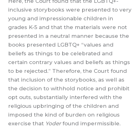
Here, the Court found that the LGBTQ+-
inclusive storybooks were presented to very
young and impressionable children in
grades K-5 and that the materials were not
presented in a neutral manner because the
books presented LGBTQ+ “values and
beliefs as things to be celebrated and
certain contrary values and beliefs as things
to be rejected.” Therefore, the Court found
that inclusion of the storybooks, as well as
the decision to withhold notice and prohibit
opt outs, substantially interfered with the
religious upbringing of the children and
imposed the kind of burden on religious
exercise that
Yoder
found impermissible.