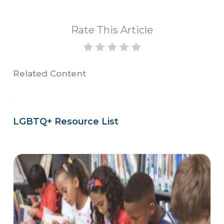
Rate This Article
Related Content
LGBTQ+ Resource List