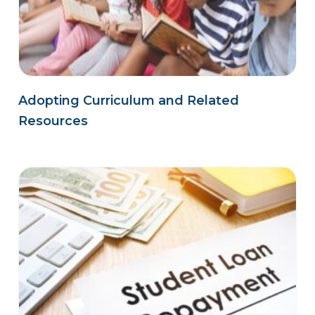
Adopting Curriculum and Related
Resources