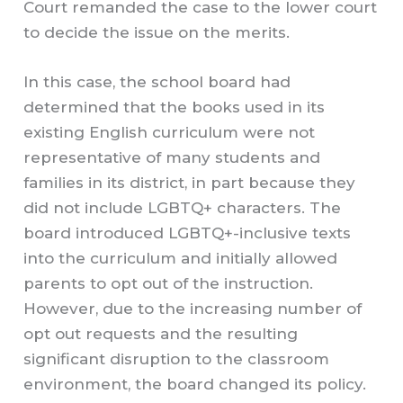
Court remanded the case to the lower court
to decide the issue on the merits.
In this case, the school board had
determined that the books used in its
existing English curriculum were not
representative of many students and
families in its district, in part because they
did not include LGBTQ+ characters. The
board introduced LGBTQ+-inclusive texts
into the curriculum and initially allowed
parents to opt out of the instruction.
However, due to the increasing number of
opt out requests and the resulting
significant disruption to the classroom
environment, the board changed its policy.