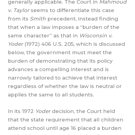
generally applicable. The Court in
Mahmoud
v. Taylor
seems to differentiate this case
from its
Smith
precedent, instead finding
that when a law imposes a “burden of the
same character” as that in
Wisconsin v.
Yoder
(1972) 406 U.S. 205, which is discussed
below, the government must meet the
burden of demonstrating that its policy
advances a compelling interest and is
narrowly tailored to achieve that interest
regardless of whether the law is neutral or
applies the same to all students.
In its 1972
Yoder
decision, the Court held
that the state requirement that all children
attend school until age 16 placed a burden