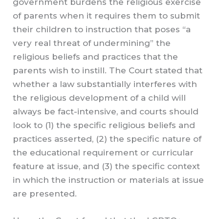
government burdens the religious exercise
of parents when it requires them to submit
their children to instruction that poses “a
very real threat of undermining” the
religious beliefs and practices that the
parents wish to instill. The Court stated that
whether a law substantially interferes with
the religious development of a child will
always be fact-intensive, and courts should
look to (1) the specific religious beliefs and
practices asserted, (2) the specific nature of
the educational requirement or curricular
feature at issue, and (3) the specific context
in which the instruction or materials at issue
are presented.