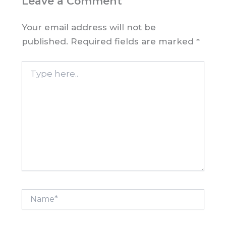
Leave a Comment
Your email address will not be
published.
Required fields are marked
*
Type
here..
Name*