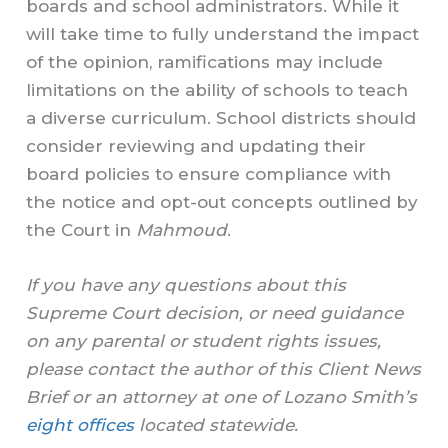
boards and school administrators. While it
will take time to fully understand the impact
of the opinion, ramifications may include
limitations on the ability of schools to teach
a diverse curriculum. School districts should
consider reviewing and updating their
board policies to ensure compliance with
the notice and opt-out concepts outlined by
the Court in
Mahmoud
.
If you have any questions about this
Supreme Court decision, or need guidance
on any parental or student rights issues,
please contact the author of this Client News
Brief or an attorney at one of Lozano Smith’s
eight offices
located statewide.