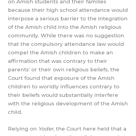
on Amish students and their families
because their high school attendance would
interpose a serious barrier to the integration
of the Amish child into the Amish religious
community. While there was no suggestion
that the compulsory attendance law would
compel the Amish children to make an
affirmation that was contrary to their
parents’ or their own religious beliefs, the
Court found that exposure of the Amish
children to worldly influences contrary to
their beliefs would substantially interfere
with the religious development of the Amish
child.
Relying on
Yoder
, the Court here held that a