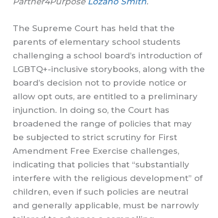
Partner4Purpose
Lozano Smith
.
The Supreme Court has held that the
parents of elementary school students
challenging a school board’s introduction of
LGBTQ+-inclusive storybooks, along with the
board’s decision not to provide notice or
allow opt outs, are entitled to a preliminary
injunction. In doing so, the Court has
broadened the range of policies that may
be subjected to strict scrutiny for First
Amendment Free Exercise challenges,
indicating that policies that “substantially
interfere with the religious development” of
children, even if such policies are neutral
and generally applicable, must be narrowly