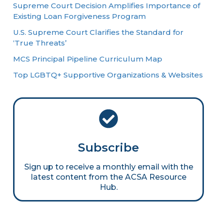
Supreme Court Decision Amplifies Importance of
Existing Loan Forgiveness Program
U.S. Supreme Court Clarifies the Standard for
‘True Threats’
MCS Principal Pipeline Curriculum Map
Top LGBTQ+ Supportive Organizations & Websites
Subscribe
Sign up to receive a monthly email with the
latest content from the ACSA Resource
Hub.