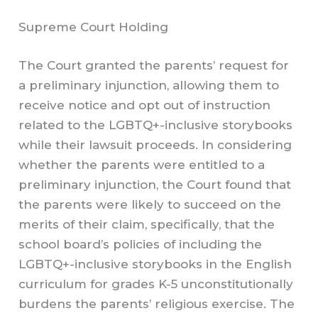
Supreme Court Holding
The Court granted the parents’ request for
a preliminary injunction, allowing them to
receive notice and opt out of instruction
related to the LGBTQ+-inclusive storybooks
while their lawsuit proceeds. In considering
whether the parents were entitled to a
preliminary injunction, the Court found that
the parents were likely to succeed on the
merits of their claim, specifically, that the
school board’s policies of including the
LGBTQ+-inclusive storybooks in the English
curriculum for grades K-5 unconstitutionally
burdens the parents’ religious exercise. The