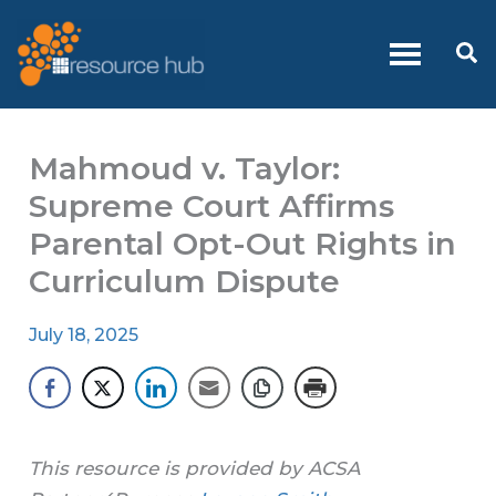
Skip
to
Se
content
Mahmoud v. Taylor:
Supreme Court Affirms
Parental Opt-Out Rights in
Curriculum Dispute
July 18, 2025
This resource is provided by ACSA