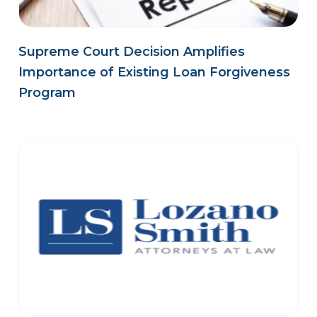
Supreme Court Decision Amplifies
Importance of Existing Loan Forgiveness
Program