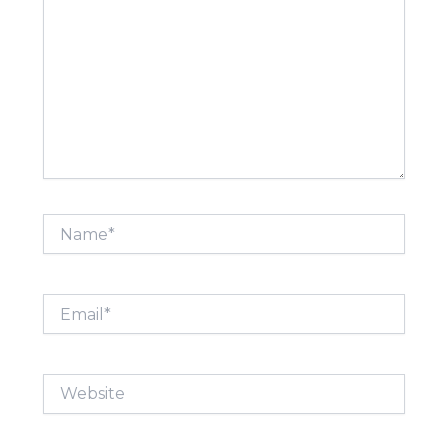
Name*
Email*
Website