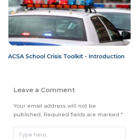
ACSA School Crisis Toolkit - Introduction
Leave a Comment
Your email address will not be
published.
Required fields are marked
*
Type
here..