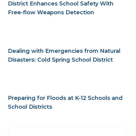
District Enhances School Safety With
Free-flow Weapons Detection
Dealing with Emergencies from Natural
Disasters: Cold Spring School District
Preparing for Floods at K-12 Schools and
School Districts