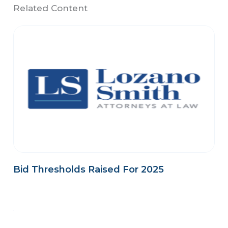
Related Content
Bid Thresholds Raised For 2025