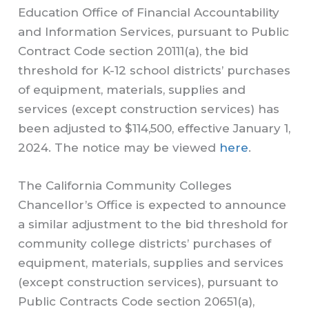
Education Office of Financial Accountability
and Information Services, pursuant to Public
Contract Code section 20111(a), the bid
threshold for K-12 school districts’ purchases
of equipment, materials, supplies and
services (except construction services) has
been adjusted to $114,500, effective January 1,
2024. The notice may be viewed
here
.
The California Community Colleges
Chancellor’s Office is expected to announce
a similar adjustment to the bid threshold for
community college districts’ purchases of
equipment, materials, supplies and services
(except construction services), pursuant to
Public Contracts Code section 20651(a),