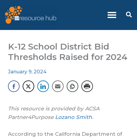
Skip
to
Se
content
K-12 School District Bid
Thresholds Raised for 2024
January 9, 2024
This resource is provided by ACSA
Partner4Purpose
Lozano Smith
.
According to the California Department of