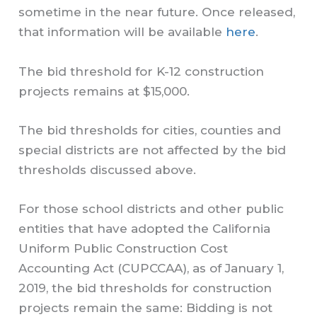
sometime in the near future. Once released,
that information will be available
here
.
The bid threshold for K-12 construction
projects remains at $15,000.
The bid thresholds for cities, counties and
special districts are not affected by the bid
thresholds discussed above.
For those school districts and other public
entities that have adopted the California
Uniform Public Construction Cost
Accounting Act (CUPCCAA), as of January 1,
2019, the bid thresholds for construction
projects remain the same: Bidding is not