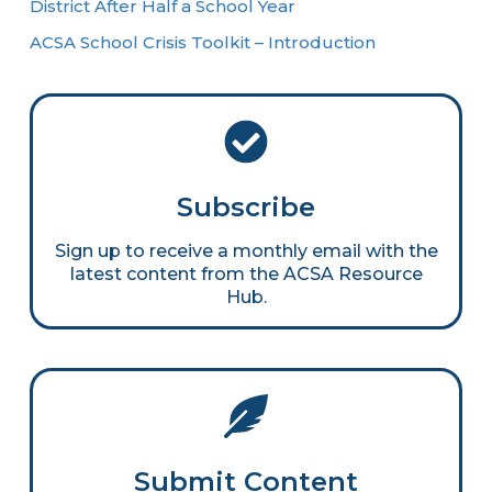
District After Half a School Year
ACSA School Crisis Toolkit – Introduction
Subscribe
Sign up to receive a monthly email with the
latest content from the ACSA Resource
Hub.
Submit Content