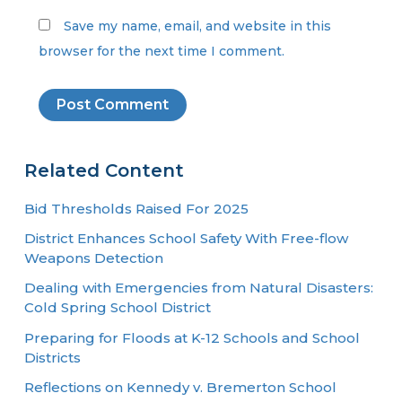
Save my name, email, and website in this
browser for the next time I comment.
Related Content
Bid Thresholds Raised For 2025
District Enhances School Safety With Free-flow
Weapons Detection
Dealing with Emergencies from Natural Disasters:
Cold Spring School District
Preparing for Floods at K-12 Schools and School
Districts
Reflections on Kennedy v. Bremerton School