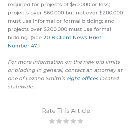
required for projects of $60,000 or less;
projects over $60,000 but not over $200,000
must use informal or formal bidding; and
projects over $200,000 must use formal
bidding. (See
2018 Client News Brief
Number 47
.)
For more information on the new bid limits
or bidding in general, contact an attorney at
one of Lozano Smith’s
eight offices
located
statewide.
Rate This Article