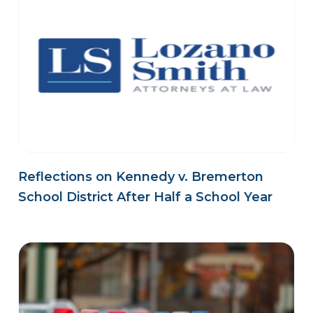
Reflections on Kennedy v. Bremerton
School District After Half a School Year