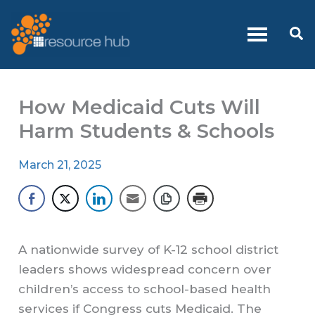
Skip
to
Se
content
How Medicaid Cuts Will
Harm Students & Schools
March 21, 2025
A nationwide survey of K-12 school district
leaders shows widespread concern over
children’s access to school-based health
services if Congress cuts Medicaid. The