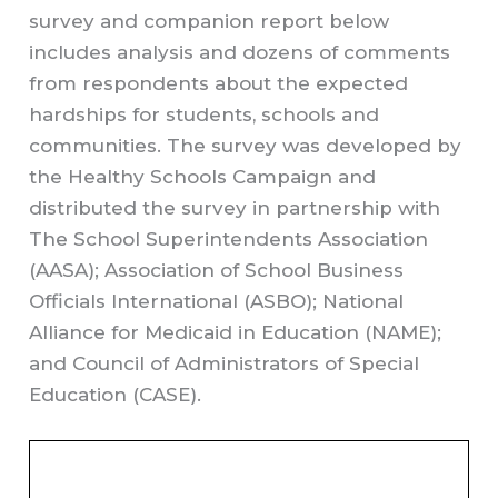
survey and companion report below
includes analysis and dozens of comments
from respondents about the expected
hardships for students, schools and
communities. The survey was developed by
the Healthy Schools Campaign and
distributed the survey in partnership with
The School Superintendents Association
(AASA); Association of School Business
Officials International (ASBO); National
Alliance for Medicaid in Education (NAME);
and Council of Administrators of Special
Education (CASE).