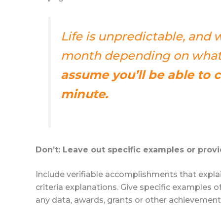
Life is unpredictable, and
month depending on what’
assume you’ll be able to 
minute.
Don’t: Leave out specific examples or provi
Include verifiable accomplishments that expla
criteria explanations. Give specific examples
any data, awards, grants or other achievements 