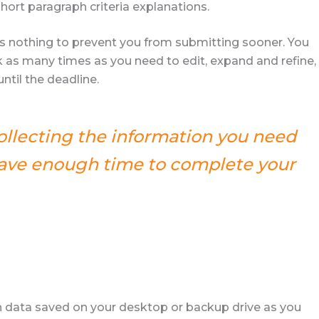
hort paragraph criteria explanations.
e’s nothing to prevent you from submitting sooner. You
 as many times as you need to edit, expand and refine,
til the deadline.
collecting the information you need
 have enough time to complete your
 data saved on your desktop or backup drive as you