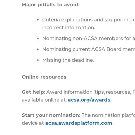
Major pitfalls to avoid:
Criteria explanations and supporting 
incorrect information.
Nominating non-ACSA members for awar
Nominating current ACSA Board mem
Missing the deadline.
Online resources
Get help:
Award information, tips, resources, 
available online at:
acsa.org/awards
.
Start your nomination:
The nomination platfo
device at
acsa.awardsplatform.com
.