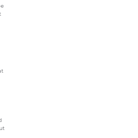
be
t
at
d
ut