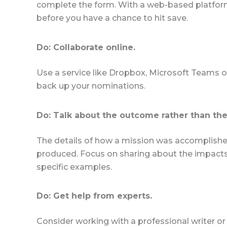
complete the form. With a web-based platform
before you have a chance to hit save.
Do: Collaborate online.
Use a service like Dropbox, Microsoft Teams or
back up your nominations.
Do: Talk about the outcome rather than the
The details of how a mission was accomplished
produced. Focus on sharing about the impacts o
specific examples.
Do: Get help from experts.
Consider working with a professional writer or