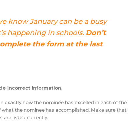
 we know January can be a busy
s happening in schools.
Don’t
complete the form at the last
de incorrect information.
in exactly how the nominee has excelled in each of the
 of what the nominee has accomplished. Make sure that
are listed correctly.