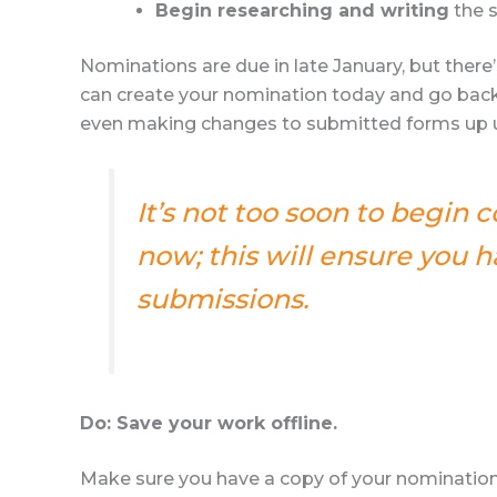
Begin researching and writing
the s
Nominations are due in late January, but ther
can create your nomination today and go back
even making changes to submitted forms up un
It’s not too soon to begin 
now; this will ensure you
submissions.
Do: Save your work offline.
Make sure you have a copy of your nomination