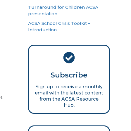
Turnaround for Children ACSA
presentation
ACSA School Crisis Toolkit –
Introduction
Subscribe
Sign up to receive a monthly
email with the latest content
et
from the ACSA Resource
Hub.