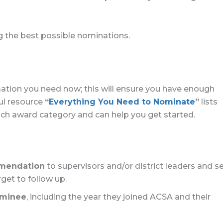
g the best possible nominations.
rmation you need now; this will ensure you have enough
ul resource
“
Everything You Need to Nominate
”
lists
each award category and can help you get started.
mmendation
to supervisors and/or district leaders and s
get to follow up.
ominee
, including the year they joined ACSA and their