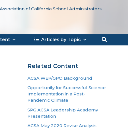
Association of California School Administrators
Search
tent
Articles by Topic
s
Related Content
ACSA WEP/GPO Background
Opportunity for Successful Science
Implementation in a Post-
Pandemic Climate
SPG ACSA Leadership Academy
Presentation
ACSA May 2020 Revise Analysis