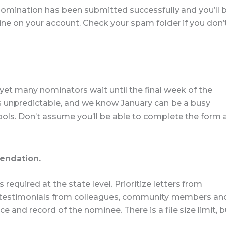
 nomination has been submitted successfully and you’ll 
ine on your account. Check your spam folder if you don’
et many nominators wait until the final week of the
 is unpredictable, and we know January can be a busy
ls. Don’t assume you’ll be able to complete the form 
mendation.
equired at the state level. Prioritize letters from
y testimonials from colleagues, community members an
 and record of the nominee. There is a file size limit, b