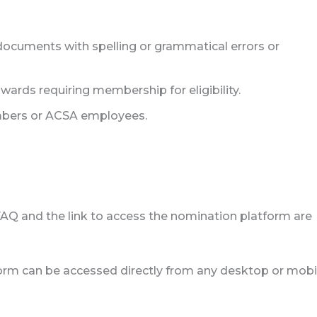
documents with spelling or grammatical errors or
ds requiring membership for eligibility.
bers or ACSA employees.
FAQ and the link to access the nomination platform are
rm can be accessed directly from any desktop or mobi