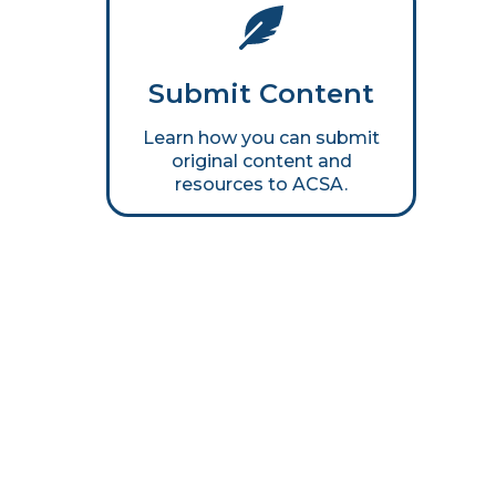
Submit Content
Learn how you can submit
original content and
resources to ACSA.