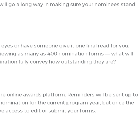
 will go a long way in making sure your nominees stand
eyes or have someone give it one final read for you.
iewing as many as 400 nomination forms — what will
ation fully convey how outstanding they are?
e online awards platform. Reminders will be sent up t
 nomination for the current program year, but once the
ve access to edit or submit your forms.