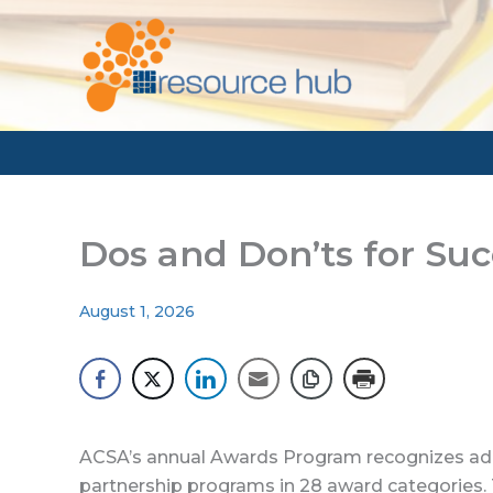
Skip
to
content
Dos and Don’ts for Su
August 1, 2026
ACSA’s annual Awards Program recognizes adm
partnership programs in 28 award categories.