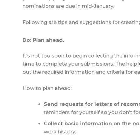
nominations are due in mid-January.
Following are tips and suggestions for creatin
Do: Plan ahead.
It’s not too soon to begin collecting the info
time to complete your submissions. The helpf
out the required information and criteria for 
How to plan ahead:
Send requests for letters of reco
reminders for yourself so you don’t for
Collect basic information on the n
work history.