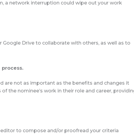
, a network interruption could wipe out your work
 Google Drive to collaborate with others, as well as to
 process.
 are not as important as the benefits and changes it
f the nominee’s work in their role and career, providin
 editor to compose and/or proofread your criteria