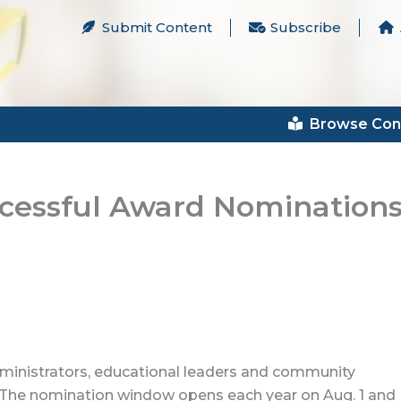
Submit Content
Subscribe
Browse Con
ccessful Award Nomination
inistrators, educational leaders and community
 The nomination window opens each year on Aug. 1 and