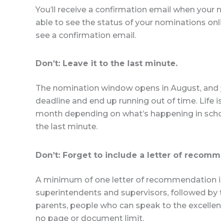
You’ll receive a confirmation email when your
able to see the status of your nominations onl
see a confirmation email.
Don’t: Leave it to the last minute.
The nomination window opens in August, and y
deadline and end up running out of time. Life
month depending on what’s happening in schoo
the last minute.
Don’t: Forget to include a letter of recom
A minimum of one letter of recommendation is r
superintendents and supervisors, followed b
parents, people who can speak to the excellence
no page or document limit.