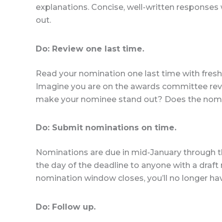
explanations. Concise, well-written responses
out.
Do: Review one last time.
Read your nomination one last time with fresh 
Imagine you are on the awards committee rev
make your nominee stand out? Does the nomin
Do: Submit nominations on time.
Nominations are due in mid-January through th
the day of the deadline to anyone with a draft
nomination window closes, you’ll no longer ha
Do: Follow up.