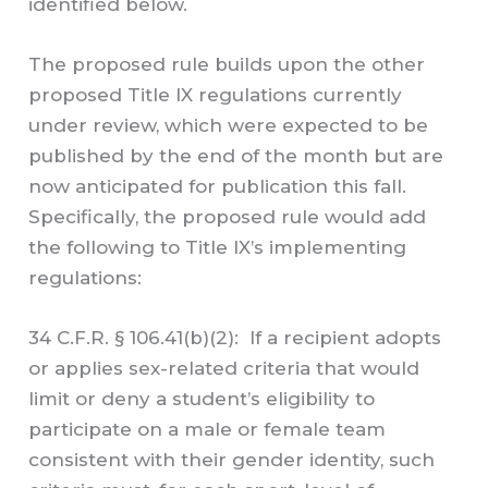
identified below.
The proposed rule builds upon the other
proposed Title IX regulations currently
under review, which were expected to be
published by the end of the month but are
now anticipated for publication this fall.
Specifically, the proposed rule would add
the following to Title IX’s implementing
regulations:
34 C.F.R. § 106.41(b)(2): If a recipient adopts
or applies sex-related criteria that would
limit or deny a student’s eligibility to
participate on a male or female team
consistent with their gender identity, such