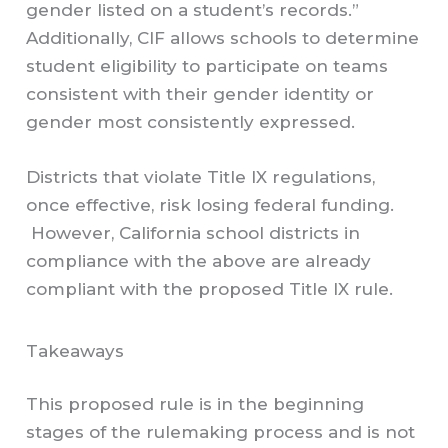
gender listed on a student’s records.”
Additionally, CIF allows schools to determine
student eligibility to participate on teams
consistent with their gender identity or
gender most consistently expressed.
Districts that violate Title IX regulations,
once effective, risk losing federal funding.
However, California school districts in
compliance with the above are already
compliant with the proposed Title IX rule.
Takeaways
This proposed rule is in the beginning
stages of the rulemaking process and is not