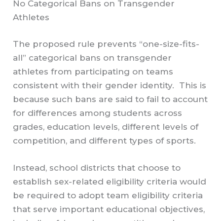
No Categorical Bans on Transgender
Athletes
The proposed rule prevents “one-size-fits-
all” categorical bans on transgender
athletes from participating on teams
consistent with their gender identity. This is
because such bans are said to fail to account
for differences among students across
grades, education levels, different levels of
competition, and different types of sports.
Instead, school districts that choose to
establish sex-related eligibility criteria would
be required to adopt team eligibility criteria
that serve important educational objectives,