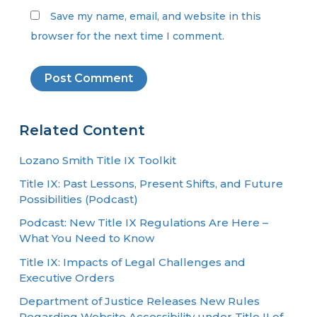
Save my name, email, and website in this
browser for the next time I comment.
Related Content
Lozano Smith Title IX Toolkit
Title IX: Past Lessons, Present Shifts, and Future
Possibilities (Podcast)
Podcast: New Title IX Regulations Are Here –
What You Need to Know
Title IX: Impacts of Legal Challenges and
Executive Orders
Department of Justice Releases New Rules
Regarding Website Accessibility under Title II of