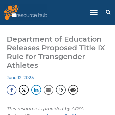
Skip
to
Se
content
Department of Education
Releases Proposed Title IX
Rule for Transgender
Athletes
June 12, 2023
This resource is provided by ACSA