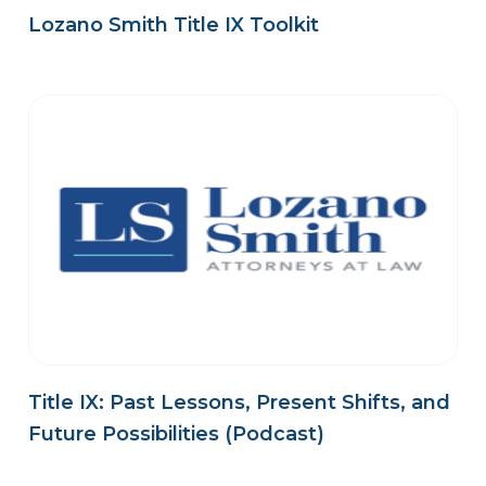
Lozano Smith Title IX Toolkit
Title IX: Past Lessons, Present Shifts, and
Future Possibilities (Podcast)