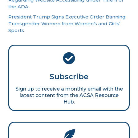
the ADA
President Trump Signs Executive Order Banning
Transgender Women from Women’s and Girls’
Sports
Subscribe
Sign up to receive a monthly email with the
latest content from the ACSA Resource
Hub.