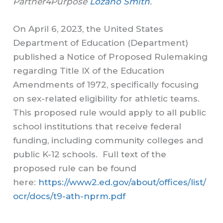
Partner4Purpose
Lozano Smith
.
On April 6, 2023, the United States
Department of Education (Department)
published a Notice of Proposed Rulemaking
regarding Title IX of the Education
Amendments of 1972, specifically focusing
on sex-related eligibility for athletic teams.
This proposed rule would apply to all public
school institutions that receive federal
funding, including community colleges and
public K-12 schools. Full text of the
proposed rule can be found
here:
https://www2.ed.gov/about/offices/list/
ocr/docs/t9-ath-nprm.pdf