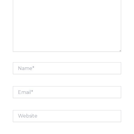
Name*
Email*
Website