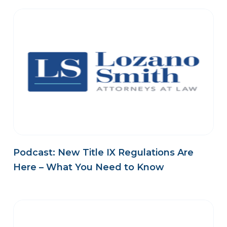
Podcast: New Title IX Regulations Are
Here – What You Need to Know