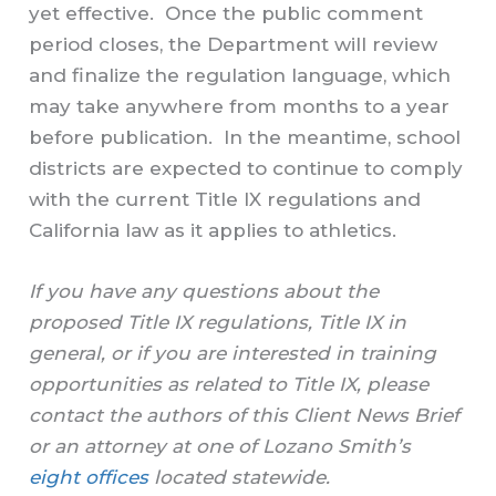
yet effective. Once the public comment
period closes, the Department will review
and finalize the regulation language, which
may take anywhere from months to a year
before publication. In the meantime, school
districts are expected to continue to comply
with the current Title IX regulations and
California law as it applies to athletics.
If you have any questions about the
proposed Title IX regulations, Title IX in
general, or if you are interested in training
opportunities as related to Title IX, please
contact the authors of this Client News Brief
or an attorney at one of Lozano Smith’s
eight offices
located statewide.