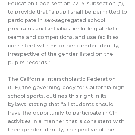
Education Code section 221.5, subsection (f),
to provide that “a pupil shall be permitted to
participate in sex-segregated school
programs and activities, including athletic
teams and competitions, and use facilities
consistent with his or her gender identity,
irrespective of the gender listed on the
pupil’s records.”
The California Interscholastic Federation
(CIF), the governing body for California high
school sports, outlines this right in its
bylaws, stating that “all students should
have the opportunity to participate in CIF
activities in a manner that is consistent with
their gender identity, irrespective of the