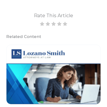
Rate This Article
Related Content