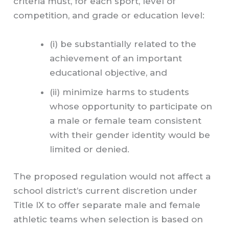
criteria must, for each sport, level of
competition, and grade or education level:
(i) be substantially related to the
achievement of an important
educational objective, and
(ii) minimize harms to students
whose opportunity to participate on
a male or female team consistent
with their gender identity would be
limited or denied.
The proposed regulation would not affect a
school district’s current discretion under
Title IX to offer separate male and female
athletic teams when selection is based on