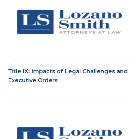
Title IX: Impacts of Legal Challenges and
Executive Orders