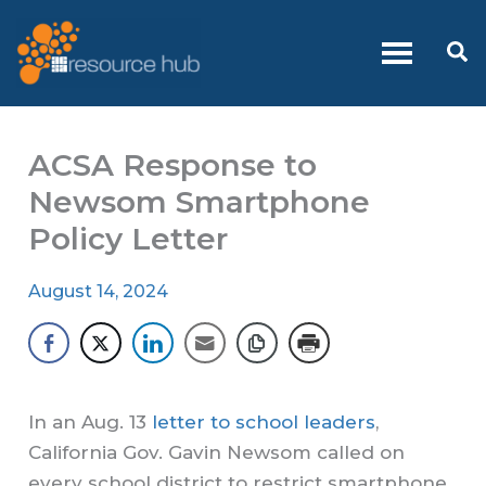
Skip
to
Se
content
ACSA Response to
Newsom Smartphone
Policy Letter
August 14, 2024
In an Aug. 13
letter to school leaders
,
California Gov. Gavin Newsom called on
every school district to restrict smartphone