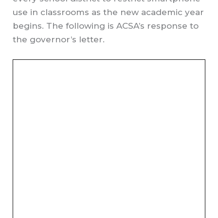
use in classrooms as the new academic year
begins. The following is ACSA’s response to
the governor’s letter.