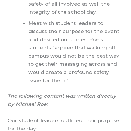
safety of all involved as well the
integrity of the school day.
Meet with student leaders to
discuss their purpose for the event
and desired outcomes. Roe’s
students “agreed that walking off
campus would not be the best way
to get their messaging across and
would create a profound safety
issue for them.”
The following content was written directly
by Michael Roe:
Our student leaders outlined their purpose
for the day: