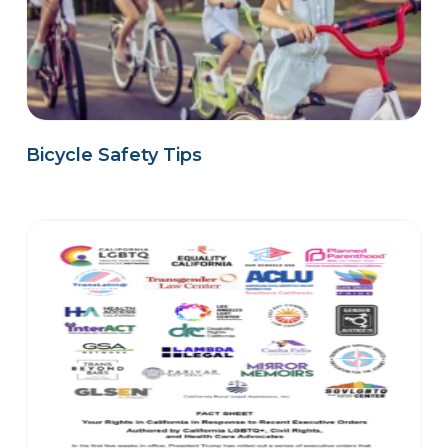
Bicycle Safety Tips