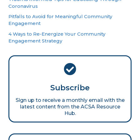
Coronavirus
Pitfalls to Avoid for Meaningful Community
Engagement
4 Ways to Re-Energize Your Community
Engagement Strategy
Subscribe
Sign up to receive a monthly email with the
latest content from the ACSA Resource
Hub.