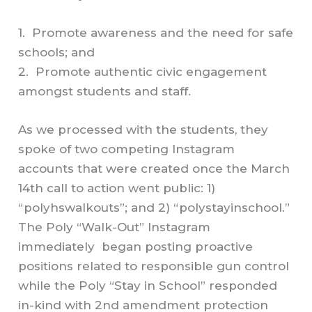
1. Promote awareness and the need for safe
schools; and
2. Promote authentic civic engagement
amongst students and staff.
As we processed with the students, they
spoke of two competing Instagram
accounts that were created once the March
14th call to action went public: 1)
“polyhswalkouts”; and 2) “polystayinschool.”
The Poly “Walk-Out” Instagram
immediately began posting proactive
positions related to responsible gun control
while the Poly “Stay in School” responded
in-kind with 2nd amendment protection