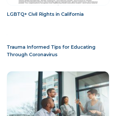
LGBTQ+ Civil Rights in California
Trauma Informed Tips for Educating
Through Coronavirus