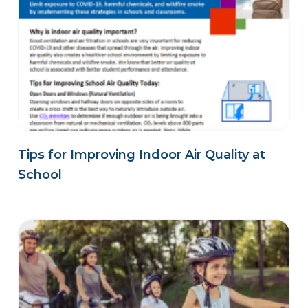
Tips for Improving Indoor Air Quality at
School