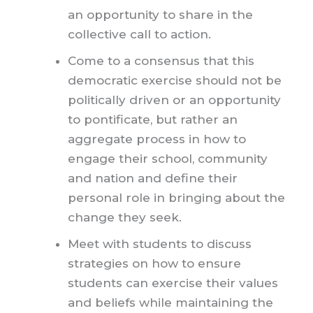
an opportunity to share in the
collective call to action.
Come to a consensus that this
democratic exercise should not be
politically driven or an opportunity
to pontificate, but rather an
aggregate process in how to
engage their school, community
and nation and define their
personal role in bringing about the
change they seek.
Meet with students to discuss
strategies on how to ensure
students can exercise their values
and beliefs while maintaining the