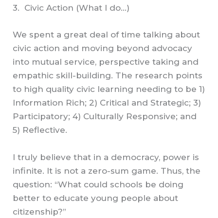
3. Civic Action (What I do…)
We spent a great deal of time talking about
civic action and moving beyond advocacy
into mutual service, perspective taking and
empathic skill-building. The research points
to high quality civic learning needing to be 1)
Information Rich; 2) Critical and Strategic; 3)
Participatory; 4) Culturally Responsive; and
5) Reflective.
I truly believe that in a democracy, power is
infinite. It is not a zero-sum game. Thus, the
question: “What could schools be doing
better to educate young people about
citizenship?”