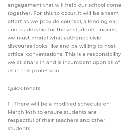
engagement that will help our school come
together. For this to occur, it will be a team
effort as we provide counsel, a lending ear
and leadership for these students. Indeed,
we must model what authentic civic
discourse looks like and be willing to host
critical conversations. This is a responsibility
we all share in and is incumbent upon all of
us in this profession.
Quick tenets:
1. There will be a modified schedule on
March 14th to ensure students are
respectful of their teachers and other
students.