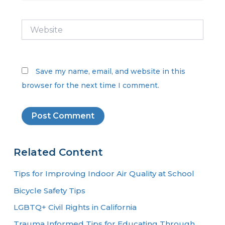
Website
Save my name, email, and website in this
browser for the next time I comment.
Related Content
Tips for Improving Indoor Air Quality at School
Bicycle Safety Tips
LGBTQ+ Civil Rights in California
Trauma Informed Tips for Educating Through