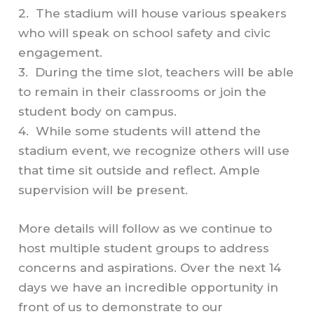
2. The stadium will house various speakers
who will speak on school safety and civic
engagement.
3. During the time slot, teachers will be able
to remain in their classrooms or join the
student body on campus.
4. While some students will attend the
stadium event, we recognize others will use
that time sit outside and reflect. Ample
supervision will be present.
More details will follow as we continue to
host multiple student groups to address
concerns and aspirations. Over the next 14
days we have an incredible opportunity in
front of us to demonstrate to our