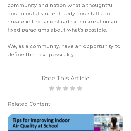
community and nation what a thoughtful
and mindful student body and staff can
create in the face of radical polarization and
fixed paradigms about what’s possible.
We, as a community, have an opportunity to
define the next possibility.
Rate This Article
Related Content