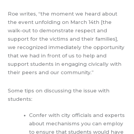
Roe writes, “the moment we heard about
the event unfolding on March 14th [the
walk-out to demonstrate respect and
support for the victims and their families],
we recognized immediately the opportunity
that we had in front of us to help and
support students in engaging civically with
their peers and our community.”
Some tips on discussing the issue with
students:
Confer with city officials and experts
about mechanisms you can employ
to ensure that students would have