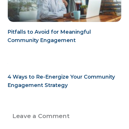
Pitfalls to Avoid for Meaningful
Community Engagement
4 Ways to Re-Energize Your Community
Engagement Strategy
Leave a Comment