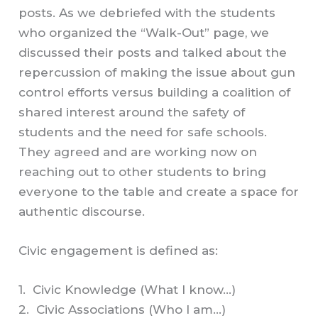
posts. As we debriefed with the students
who organized the “Walk-Out” page, we
discussed their posts and talked about the
repercussion of making the issue about gun
control efforts versus building a coalition of
shared interest around the safety of
students and the need for safe schools.
They agreed and are working now on
reaching out to other students to bring
everyone to the table and create a space for
authentic discourse.
Civic engagement is defined as:
1. Civic Knowledge (What I know…)
2. Civic Associations (Who I am…)