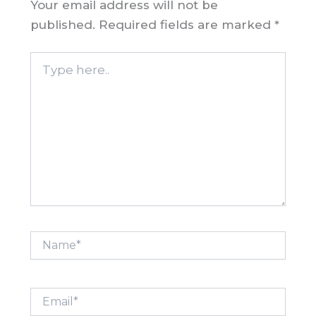
Your email address will not be
published.
Required fields are marked
*
Type
here..
Name*
Email*