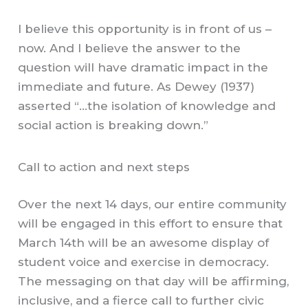
I believe this opportunity is in front of us –
now. And I believe the answer to the
question will have dramatic impact in the
immediate and future. As Dewey (1937)
asserted “…the isolation of knowledge and
social action is breaking down.”
Call to action and next steps
Over the next 14 days, our entire community
will be engaged in this effort to ensure that
March 14th will be an awesome display of
student voice and exercise in democracy.
The messaging on that day will be affirming,
inclusive, and a fierce call to further civic