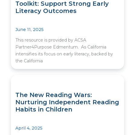
Toolkit: Support Strong Early
Literacy Outcomes
June 11, 2025
This resource is provided by ACSA
Partner4Purpose Edmentum. As California
intensifies its focus on early literacy, backed by
the California
The New Reading Wars:
Nurturing Independent Reading
Habits in Children
April 4, 2025