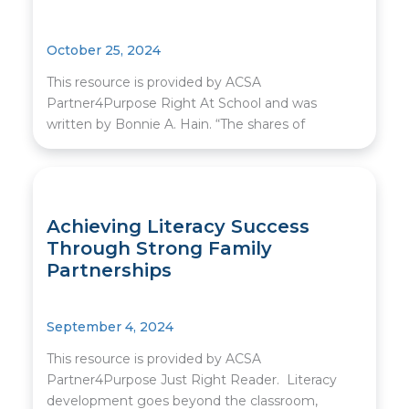
October 25, 2024
This resource is provided by ACSA
Partner4Purpose Right At School and was
written by Bonnie A. Hain. “The shares of
Achieving Literacy Success
Through Strong Family
Partnerships
September 4, 2024
This resource is provided by ACSA
Partner4Purpose Just Right Reader. Literacy
development goes beyond the classroom,