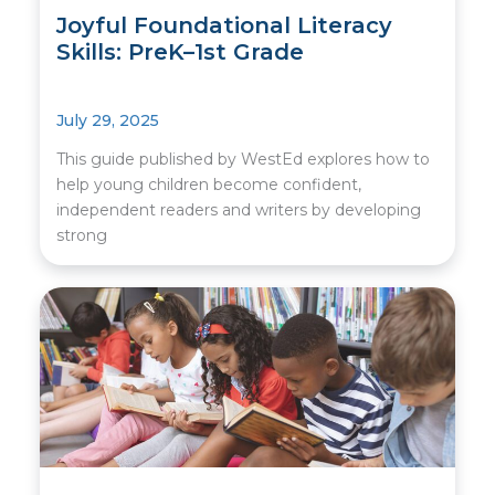
Joyful Foundational Literacy
Skills: PreK–1st Grade
July 29, 2025
This guide published by WestEd explores how to
help young children become confident,
independent readers and writers by developing
strong