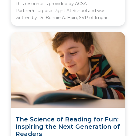
This resource is provided by ACSA
Partner4Purpose Right At School and was
written by Dr. Bonnie A. Hain, SVP of Impact
The Science of Reading for Fun:
Inspiring the Next Generation of
Readers